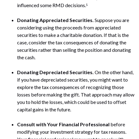
influenced some RMD decisions.⁵
Donating Appreciated Securities.
Suppose you are
considering using the proceeds from appreciated
securities to make a charitable donation. If that is the
case, consider the tax consequences of donating the
securities rather than selling the position and donating
the cash.
Donating Depreciated Securities.
On the other hand,
if you have depreciated securities, you might want to
explore the tax consequences of recognizing those
losses before making the gift. That approach may allow
you to hold the losses, which could be used to offset
capital gains in the future.
Consult with Your Financial Professional
before
modifying your investment strategy for tax reasons.