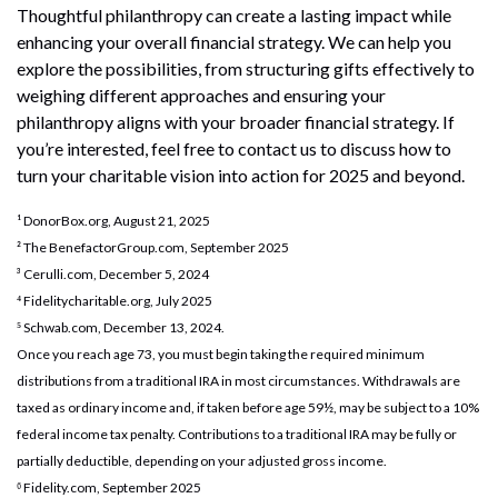
Thoughtful philanthropy can create a lasting impact while
enhancing your overall financial strategy. We can help you
explore the possibilities, from structuring gifts effectively to
weighing different approaches and ensuring your
philanthropy aligns with your broader financial strategy. If
you’re interested, feel free to contact us to discuss how to
turn your charitable vision into action for 2025 and beyond.
¹ DonorBox.org, August 21, 2025
² The BenefactorGroup.com, September 2025
³ Cerulli.com, December 5, 2024
⁴ Fidelitycharitable.org, July 2025
⁵ Schwab.com, December 13, 2024.
Once you reach age 73, you must begin taking the required minimum
distributions from a traditional IRA in most circumstances. Withdrawals are
taxed as ordinary income and, if taken before age 59½, may be subject to a 10%
federal income tax penalty. Contributions to a traditional IRA may be fully or
partially deductible, depending on your adjusted gross income.
⁶ Fidelity.com, September 2025