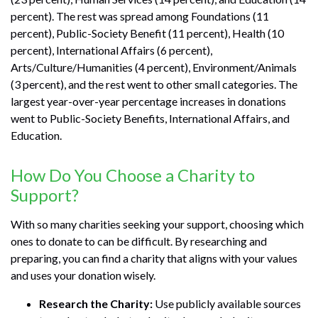
percent). The rest was spread among Foundations (11
percent), Public-Society Benefit (11 percent), Health (10
percent), International Affairs (6 percent),
Arts/Culture/Humanities (4 percent), Environment/Animals
(3 percent), and the rest went to other small categories. The
largest year-over-year percentage increases in donations
went to Public-Society Benefits, International Affairs, and
Education.
How Do You Choose a Charity to
Support?
With so many charities seeking your support, choosing which
ones to donate to can be difficult. By researching and
preparing, you can find a charity that aligns with your values
and uses your donation wisely.
Research the Charity:
Use publicly available sources