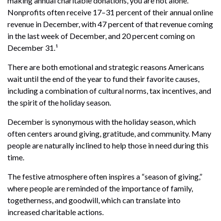
making annual charitable donations, you are not alone.
Nonprofits often receive 17–31 percent of their annual online
revenue in December, with 47 percent of that revenue coming
in the last week of December, and 20 percent coming on
December 31.¹
There are both emotional and strategic reasons Americans
wait until the end of the year to fund their favorite causes,
including a combination of cultural norms, tax incentives, and
the spirit of the holiday season.
December is synonymous with the holiday season, which
often centers around giving, gratitude, and community. Many
people are naturally inclined to help those in need during this
time.
The festive atmosphere often inspires a “season of giving,”
where people are reminded of the importance of family,
togetherness, and goodwill, which can translate into
increased charitable actions.