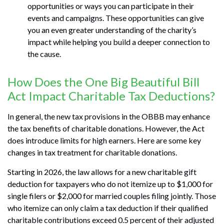
opportunities or ways you can participate in their
events and campaigns. These opportunities can give
you an even greater understanding of the charity’s
impact while helping you build a deeper connection to
the cause.
How Does the One Big Beautiful Bill
Act Impact Charitable Tax Deductions?
In general, the new tax provisions in the OBBB may enhance
the tax benefits of charitable donations. However, the Act
does introduce limits for high earners. Here are some key
changes in tax treatment for charitable donations.
Starting in 2026, the law allows for a new charitable gift
deduction for taxpayers who do not itemize up to $1,000 for
single filers or $2,000 for married couples filing jointly. Those
who itemize can only claim a tax deduction if their qualified
charitable contributions exceed 0.5 percent of their adjusted