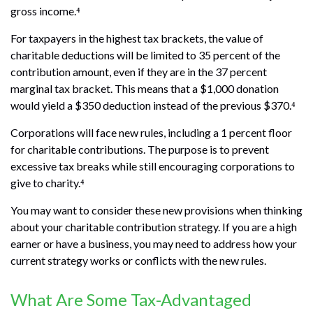
gross income.⁴
For taxpayers in the highest tax brackets, the value of
charitable deductions will be limited to 35 percent of the
contribution amount, even if they are in the 37 percent
marginal tax bracket. This means that a $1,000 donation
would yield a $350 deduction instead of the previous $370.⁴
Corporations will face new rules, including a 1 percent floor
for charitable contributions. The purpose is to prevent
excessive tax breaks while still encouraging corporations to
give to charity.⁴
You may want to consider these new provisions when thinking
about your charitable contribution strategy. If you are a high
earner or have a business, you may need to address how your
current strategy works or conflicts with the new rules.
What Are Some Tax-Advantaged