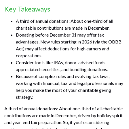
Key Takeaways
A third of annual donations: About one-third of all
charitable contributions are made in December.
Donating before December 31 may offer tax
advantages. New rules starting in 2026 (via the OBBB
Act) may affect deductions for high earners and
corporations.
Consider tools like IRAs, donor-advised funds,
appreciated securities, and bundling donations.
Because of complex rules and evolving tax laws,
working with financial, tax, and legal professionals may
help you make the most of your charitable giving
strategy.
A third of annual donations: About one-third of all charitable
contributions are made in December, driven by holiday spirit
and year-end tax preparation. So, if you’re considering