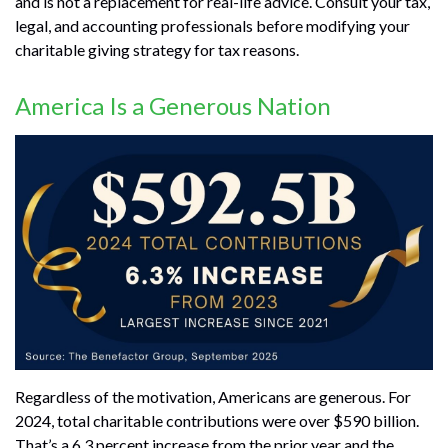
and is not a replacement for real-life advice. Consult your tax,
legal, and accounting professionals before modifying your
charitable giving strategy for tax reasons.
America Is a Generous Nation
Regardless of the motivation, Americans are generous. For
2024, total charitable contributions were over $590 billion.
That’s a 6.3 percent increase from the prior year and the