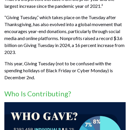
largest increase since the pandemic year of 2021.²
“Giving Tuesday,” which takes place on the Tuesday after
Thanksgiving, has also evolved into a global movement that
encourages year-end donations, particularly through social
media and online platforms. Nonprofits raised a record $3.6
billion on Giving Tuesday in 2024, a 16 percent increase from
2023.
This year, Giving Tuesday (not to be confused with the
spending holidays of Black Friday or Cyber Monday) is
December 2nd.
Who Is Contributing?