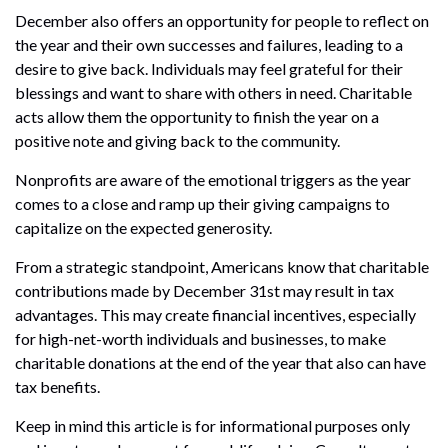
December also offers an opportunity for people to reflect on
the year and their own successes and failures, leading to a
desire to give back. Individuals may feel grateful for their
blessings and want to share with others in need. Charitable
acts allow them the opportunity to finish the year on a
positive note and giving back to the community.
Nonprofits are aware of the emotional triggers as the year
comes to a close and ramp up their giving campaigns to
capitalize on the expected generosity.
From a strategic standpoint, Americans know that charitable
contributions made by December 31st may result in tax
advantages. This may create financial incentives, especially
for high-net-worth individuals and businesses, to make
charitable donations at the end of the year that also can have
tax benefits.
Keep in mind this article is for informational purposes only