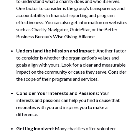
to understand what a charity does and who it serves.
One factor to consider is the group’s transparency and
accountability in financial reporting and program
effectiveness. You can also get information on websites
such as Charity Navigator, GuideStar, or the Better
Business Bureau’s Wise Giving Alliance.
Understand the Mission and Impact:
Another factor
to consider is whether the organization’s values and
goals align with yours. Look for a clear and measurable
impact on the community or cause they serve. Consider
the scope of their programs and services.
Consider Your Interests and Passions:
Your
interests and passions can help you find a cause that
resonates with you and inspires you to make a
difference.
Getting Involved:
Many charities offer volunteer