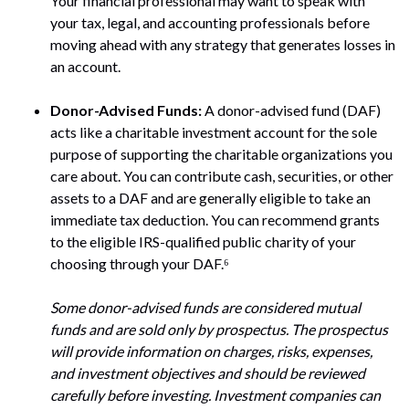
Your financial professional may want to speak with
your tax, legal, and accounting professionals before
moving ahead with any strategy that generates losses in
an account.
Donor-Advised Funds:
A donor-advised fund (DAF)
acts like a charitable investment account for the sole
purpose of supporting the charitable organizations you
care about. You can contribute cash, securities, or other
assets to a DAF and are generally eligible to take an
immediate tax deduction. You can recommend grants
to the eligible IRS-qualified public charity of your
choosing through your DAF.⁶
Some donor-advised funds are considered mutual
funds and are sold only by prospectus. The prospectus
will provide information on charges, risks, expenses,
and investment objectives and should be reviewed
carefully before investing. Investment companies can