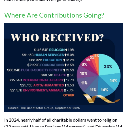
Where Are Contributions Going?
In 2024, nearly half of all charitable dollars went to religion
(23 percent), Human Services (14 percent), and Education (14