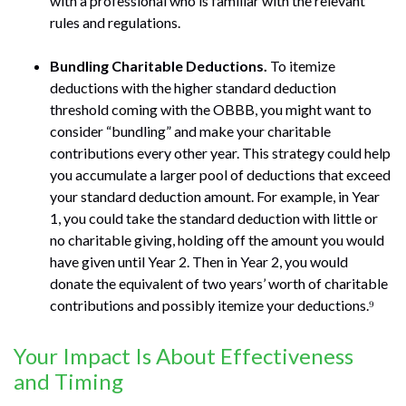
with a professional who is familiar with the relevant
rules and regulations.
Bundling Charitable Deductions.
To itemize
deductions with the higher standard deduction
threshold coming with the OBBB, you might want to
consider “bundling” and make your charitable
contributions every other year. This strategy could help
you accumulate a larger pool of deductions that exceed
your standard deduction amount. For example, in Year
1, you could take the standard deduction with little or
no charitable giving, holding off the amount you would
have given until Year 2. Then in Year 2, you would
donate the equivalent of two years’ worth of charitable
contributions and possibly itemize your deductions.⁹
Your Impact Is About Effectiveness
and Timing