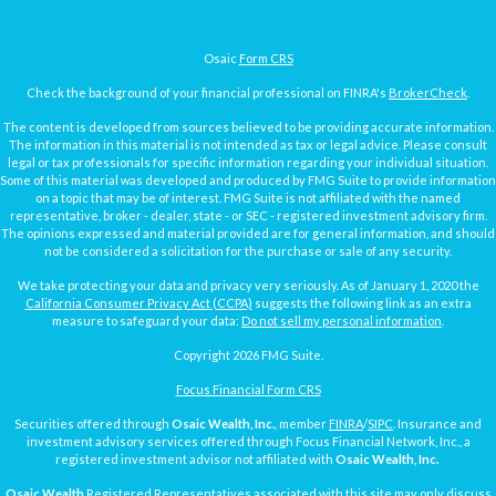
Osaic
Form CRS
Check the background of your financial professional on FINRA's
BrokerCheck
.
The content is developed from sources believed to be providing accurate information.
The information in this material is not intended as tax or legal advice. Please consult
legal or tax professionals for specific information regarding your individual situation.
Some of this material was developed and produced by FMG Suite to provide information
on a topic that may be of interest. FMG Suite is not affiliated with the named
representative, broker - dealer, state - or SEC - registered investment advisory firm.
The opinions expressed and material provided are for general information, and should
not be considered a solicitation for the purchase or sale of any security.
We take protecting your data and privacy very seriously. As of January 1, 2020 the
California Consumer Privacy Act (CCPA)
suggests the following link as an extra
measure to safeguard your data:
Do not sell my personal information
.
Copyright 2026 FMG Suite.
Focus Financial Form CRS
Securities offered through
Osaic Wealth, Inc.
, member
FINRA
/
SIPC
. Insurance and
investment advisory services offered through Focus Financial Network, Inc., a
registered investment advisor not affiliated with
Osaic Wealth, Inc.
Osaic Wealth
Registered Representatives associated with this site may only discuss