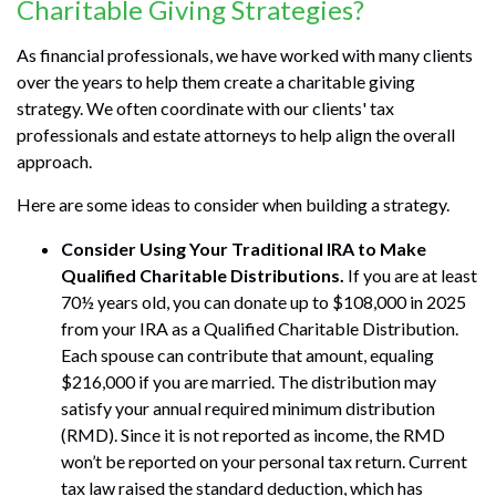
Charitable Giving Strategies?
As financial professionals, we have worked with many clients
over the years to help them create a charitable giving
strategy. We often coordinate with our clients' tax
professionals and estate attorneys to help align the overall
approach.
Here are some ideas to consider when building a strategy.
Consider Using Your Traditional IRA to Make
Qualified Charitable Distributions.
If you are at least
70½ years old, you can donate up to $108,000 in 2025
from your IRA as a Qualified Charitable Distribution.
Each spouse can contribute that amount, equaling
$216,000 if you are married. The distribution may
satisfy your annual required minimum distribution
(RMD). Since it is not reported as income, the RMD
won’t be reported on your personal tax return. Current
tax law raised the standard deduction, which has