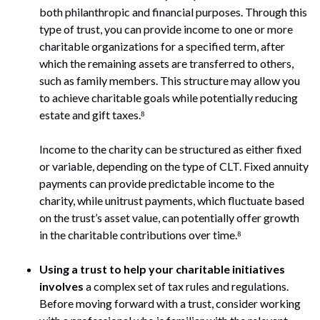
both philanthropic and financial purposes. Through this
type of trust, you can provide income to one or more
charitable organizations for a specified term, after
which the remaining assets are transferred to others,
such as family members. This structure may allow you
to achieve charitable goals while potentially reducing
estate and gift taxes.⁸
Income to the charity can be structured as either fixed
or variable, depending on the type of CLT. Fixed annuity
payments can provide predictable income to the
charity, while unitrust payments, which fluctuate based
on the trust’s asset value, can potentially offer growth
in the charitable contributions over time.⁸
Using a trust to help your charitable initiatives
involves
a complex set of tax rules and regulations.
Before moving forward with a trust, consider working