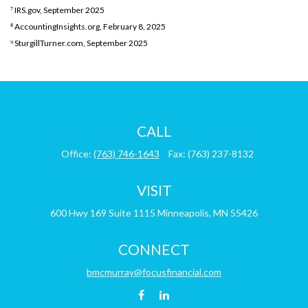
⁷ IRS.gov, September 2025
⁸ AccountingInsights.org, February 8, 2025
⁹ SturgillTurner.com, September 2025
CALL
Office:
(763) 746-1643
Fax:
(763) 237-8132
VISIT
600 Hwy 169
Suite 1115
Minneapolis,
MN
55426
CONNECT
bmcmurray@focusfinancial.com