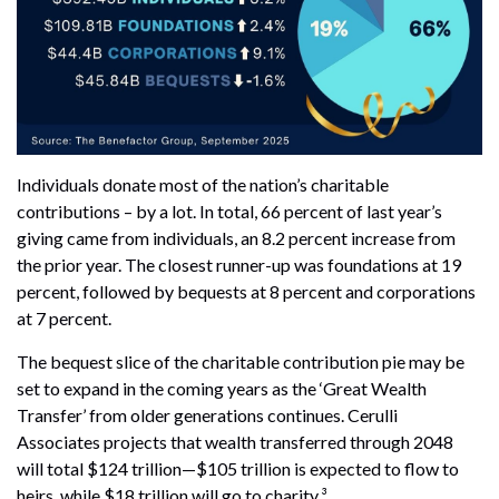
Individuals donate most of the nation’s charitable
contributions – by a lot. In total, 66 percent of last year’s
giving came from individuals, an 8.2 percent increase from
the prior year. The closest runner-up was foundations at 19
percent, followed by bequests at 8 percent and corporations
at 7 percent.
The bequest slice of the charitable contribution pie may be
set to expand in the coming years as the ‘Great Wealth
Transfer’ from older generations continues. Cerulli
Associates projects that wealth transferred through 2048
will total $124 trillion—$105 trillion is expected to flow to
heirs, while $18 trillion will go to charity.³