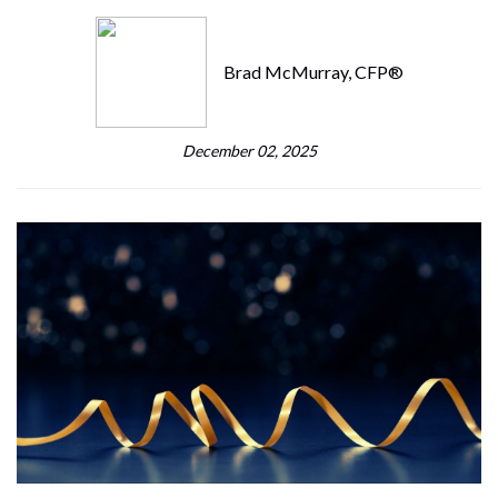
Brad McMurray, CFP®
December 02, 2025