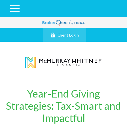
Client Login
Year-End Giving
Strategies: Tax-Smart and
Impactful