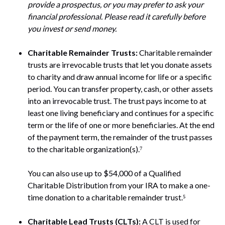
provide a prospectus, or you may prefer to ask your
financial professional. Please read it carefully before
you invest or send money.
Charitable Remainder Trusts:
Charitable remainder
trusts are irrevocable trusts that let you donate assets
to charity and draw annual income for life or a specific
period. You can transfer property, cash, or other assets
into an irrevocable trust. The trust pays income to at
least one living beneficiary and continues for a specific
term or the life of one or more beneficiaries. At the end
of the payment term, the remainder of the trust passes
to the charitable organization(s).⁷
You can also use up to $54,000 of a Qualified
Charitable Distribution from your IRA to make a one-
time donation to a charitable remainder trust.⁵
Charitable Lead Trusts (CLTs):
A CLT is used for