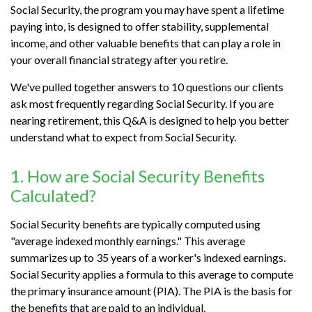
Social Security, the program you may have spent a lifetime
paying into, is designed to offer stability, supplemental
income, and other valuable benefits that can play a role in
your overall financial strategy after you retire.
We've pulled together answers to 10 questions our clients
ask most frequently regarding Social Security. If you are
nearing retirement, this Q&A is designed to help you better
understand what to expect from Social Security.
1. How are Social Security Benefits
Calculated?
Social Security benefits are typically computed using
"average indexed monthly earnings." This average
summarizes up to 35 years of a worker's indexed earnings.
Social Security applies a formula to this average to compute
the primary insurance amount (PIA). The PIA is the basis for
the benefits that are paid to an individual.