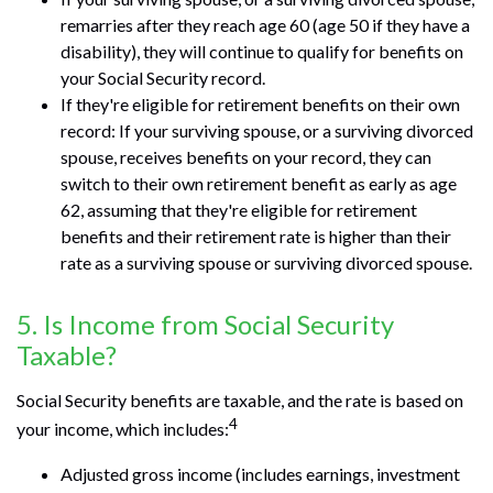
remarries after they reach age 60 (age 50 if they have a
disability), they will continue to qualify for benefits on
your Social Security record.
If they're eligible for retirement benefits on their own
record: If your surviving spouse, or a surviving divorced
spouse, receives benefits on your record, they can
switch to their own retirement benefit as early as age
62, assuming that they're eligible for retirement
benefits and their retirement rate is higher than their
rate as a surviving spouse or surviving divorced spouse.
5. Is Income from Social Security
Taxable?
Social Security benefits are taxable, and the rate is based on
4
your income, which includes:
Adjusted gross income (includes earnings, investment