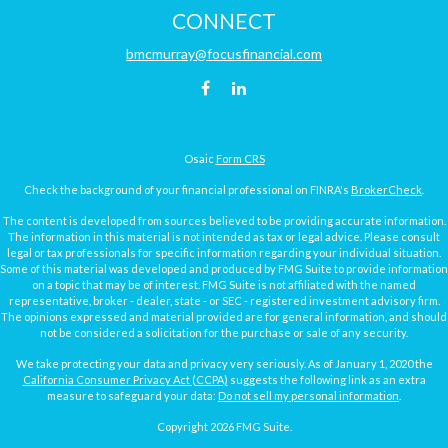
CONNECT
bmcmurray@focusfinancial.com
Osaic
Form CRS
Check the background of your financial professional on FINRA's
BrokerCheck
.
The content is developed from sources believed to be providing accurate information.
The information in this material is not intended as tax or legal advice. Please consult
legal or tax professionals for specific information regarding your individual situation.
Some of this material was developed and produced by FMG Suite to provide information
on a topic that may be of interest. FMG Suite is not affiliated with the named
representative, broker - dealer, state - or SEC - registered investment advisory firm.
The opinions expressed and material provided are for general information, and should
not be considered a solicitation for the purchase or sale of any security.
We take protecting your data and privacy very seriously. As of January 1, 2020 the
California Consumer Privacy Act (CCPA)
suggests the following link as an extra
measure to safeguard your data:
Do not sell my personal information
.
Copyright 2026 FMG Suite.