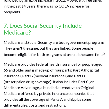
followed by an 8.7% increase in 2022. However, three times
in the past 14 years, there was no COLA increase for
recipients.
7. Does Social Security Include
Medicare?
Medicare and Social Security are both government programs.
They aren't the same, but they are linked. Some people
5
become eligible for both programs at around the same time.
Medicare provides federal health insurance for people aged
65 and older and is made up of four parts: Part A (hospital
insurance), Part B (medical insurance), and Part D
(prescription drug coverage). It also includes Part C, or
Medicare Advantage, a bundled alternative to Original
Medicare offered by private insurance companies that
provides all the coverage of Parts A and B, plus some
different rules, costs, and restrictions.