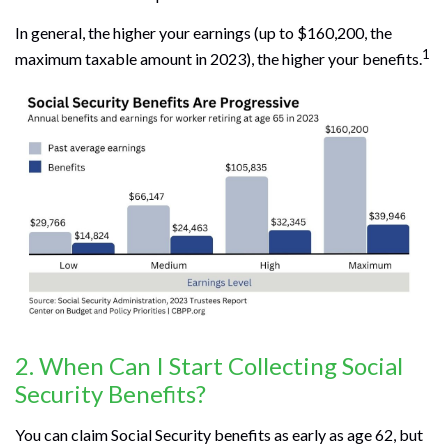
In general, the higher your earnings (up to $160,200, the
1
maximum taxable amount in 2023), the higher your benefits.
2. When Can I Start Collecting Social
Security Benefits?
You can claim Social Security benefits as early as age 62, but