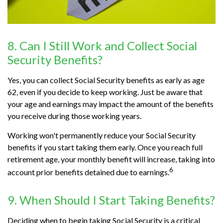
8. Can I Still Work and Collect Social
Security Benefits?
Yes, you can collect Social Security benefits as early as age
62, even if you decide to keep working. Just be aware that
your age and earnings may impact the amount of the benefits
you receive during those working years.
Working won't permanently reduce your Social Security
benefits if you start taking them early. Once you reach full
retirement age, your monthly benefit will increase, taking into
6
account prior benefits detained due to earnings.
9. When Should I Start Taking Benefits?
Deciding when to begin taking Social Security is a critical