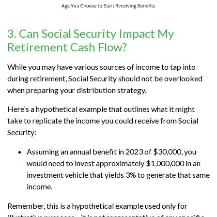
3. Can Social Security Impact My
Retirement Cash Flow?
While you may have various sources of income to tap into
during retirement, Social Security should not be overlooked
when preparing your distribution strategy.
Here's a hypothetical example that outlines what it might
take to replicate the income you could receive from Social
Security:
Assuming an annual benefit in 2023 of $30,000, you
would need to invest approximately $1,000,000 in an
investment vehicle that yields 3% to generate that same
income.
Remember, this is a hypothetical example used only for