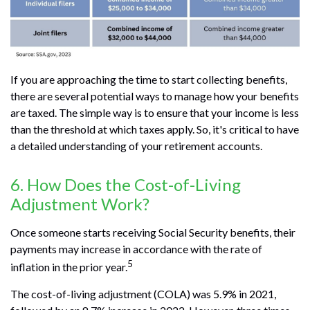
If you are approaching the time to start collecting benefits,
there are several potential ways to manage how your benefits
are taxed. The simple way is to ensure that your income is less
than the threshold at which taxes apply. So, it's critical to have
a detailed understanding of your retirement accounts.
6. How Does the Cost-of-Living
Adjustment Work?
Once someone starts receiving Social Security benefits, their
payments may increase in accordance with the rate of
5
inflation in the prior year.
The cost-of-living adjustment (COLA) was 5.9% in 2021,