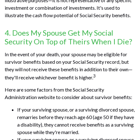
illustrative purposes—it is not representative of any specific
investment or combination of investments. It's used to
illustrate the cash flow potential of Social Security benefits.
4. Does My Spouse Get My Social
Security On Top of Theirs When I Die?
In the event of your death, your spouse may be eligible for
survivor benefits based on your Social Security record, but
they will not receive these benefits in addition to their own—
3
they'll receive whichever benefit is higher.
Here are some factors from the Social Security
Administration website to consider about survivor benefits:
If your surviving spouse, or a surviving divorced spouse,
remarries before they reach age 60 (age 50 if they have
a disability), they cannot receive benefits as a surviving
spouse while they're married.
If your surviving spouse, or a surviving divorced spouse,