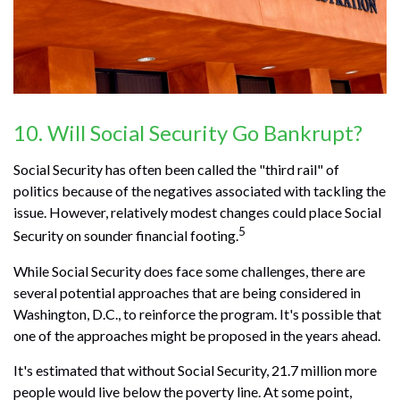
10. Will Social Security Go Bankrupt?
Social Security has often been called the "third rail" of
politics because of the negatives associated with tackling the
issue. However, relatively modest changes could place Social
5
Security on sounder financial footing.
While Social Security does face some challenges, there are
several potential approaches that are being considered in
Washington, D.C., to reinforce the program. It's possible that
one of the approaches might be proposed in the years ahead.
It's estimated that without Social Security, 21.7 million more
people would live below the poverty line. At some point,