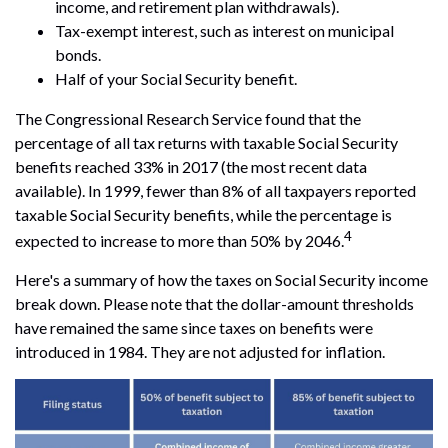
income, and retirement plan withdrawals).
Tax-exempt interest, such as interest on municipal
bonds.
Half of your Social Security benefit.
The Congressional Research Service found that the
percentage of all tax returns with taxable Social Security
benefits reached 33% in 2017 (the most recent data
available). In 1999, fewer than 8% of all taxpayers reported
taxable Social Security benefits, while the percentage is
4
expected to increase to more than 50% by 2046.
Here's a summary of how the taxes on Social Security income
break down. Please note that the dollar-amount thresholds
have remained the same since taxes on benefits were
introduced in 1984. They are not adjusted for inflation.