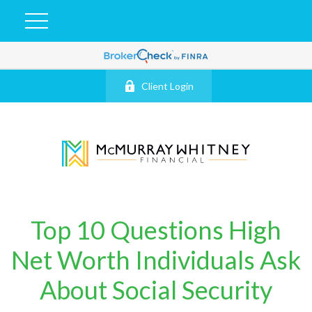
Client Login
Top 10 Questions High
Net Worth Individuals Ask
About Social Security