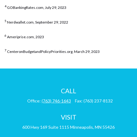
4
GOBankingRates.com, July 29, 2023
5
Nerdwallet.com, September 29, 2022
6
Ameriprise.com, 2023
7
CenteronBudgetandPolicyPriorities.org, March 29, 2023
CALL
Office:
(763) 746-1643
Fax:
(763) 237-8132
VISIT
600 Hwy 169
Suite 1115
Minneapolis,
MN
55426