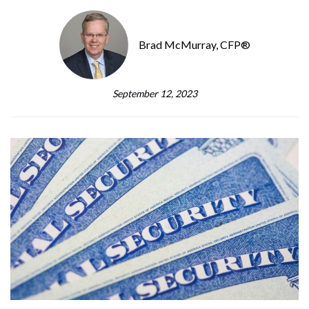
Brad McMurray, CFP®
September 12, 2023