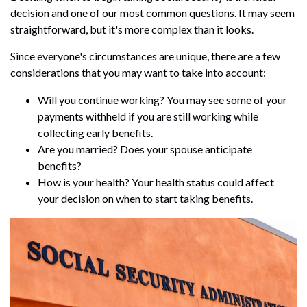
decision and one of our most common questions. It may seem
straightforward, but it's more complex than it looks.
Since everyone's circumstances are unique, there are a few
considerations that you may want to take into account:
Will you continue working? You may see some of your
payments withheld if you are still working while
collecting early benefits.
Are you married? Does your spouse anticipate
benefits?
How is your health? Your health status could affect
your decision on when to start taking benefits.