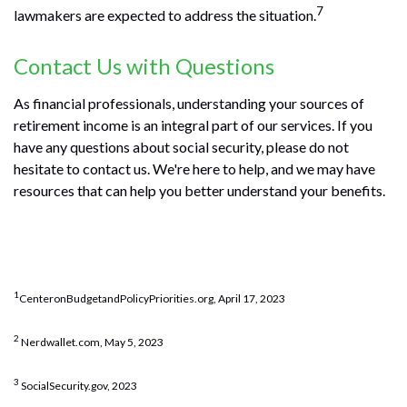
7
lawmakers are expected to address the situation.
Contact Us with Questions
As financial professionals, understanding your sources of
retirement income is an integral part of our services. If you
have any questions about social security, please do not
hesitate to contact us. We're here to help, and we may have
resources that can help you better understand your benefits.
1
CenteronBudgetandPolicyPriorities.org, April 17, 2023
2
Nerdwallet.com, May 5, 2023
3
SocialSecurity.gov, 2023