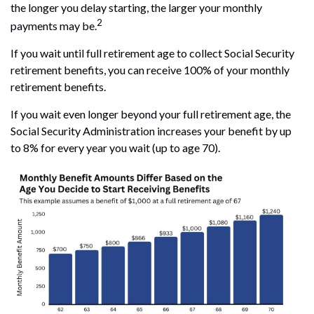
the longer you delay starting, the larger your monthly
2
payments may be.
If you wait until full retirement age to collect Social Security
retirement benefits, you can receive 100% of your monthly
retirement benefits.
If you wait even longer beyond your full retirement age, the
Social Security Administration increases your benefit by up
to 8% for every year you wait (up to age 70).