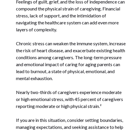
Feelings of guilt, grief, and the loss of independence can
compound the physical strain of caregiving. Financial
stress, lack of support, and the intimidation of
navigating the healthcare system can add even more
layers of complexity.
Chronic stress can weaken the immune system, increase
the risk of heart disease, and exacerbate existing health
conditions among caregivers. The long-term pressure
and emotional impact of caring for aging parents can
lead to burnout, a state of physical, emotional, and
mental exhaustion.
Nearly two-thirds of caregivers experience moderate
or high emotional stress, with 45 percent of caregivers
reporting moderate or high physical strain.²
If you are in this situation, consider setting boundaries,
managing expectations, and seeking assistance to help