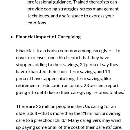
professional guidance. Trained therapists can
provide coping strategies, stress management
techniques, and a safe space to express your
emotions.
Financial Impact of Caregiving
Financial strain is also common among caregivers. To
cover expenses, one-third report that they have
stopped adding to their savings, 24 percent say they
have exhausted their short-term savings, and 13
percent have tapped into long-term savings, like
retirement or education accounts. 23 percent report
going into debt due to their caregiving responsibilities.¹
There are 23 million people in the U.S. caring for an
older adult—that’s more than the 21 million providing
care to a preschool child.⁴ Many caregivers may wind
up paying some or all of the cost of their parents’ care.