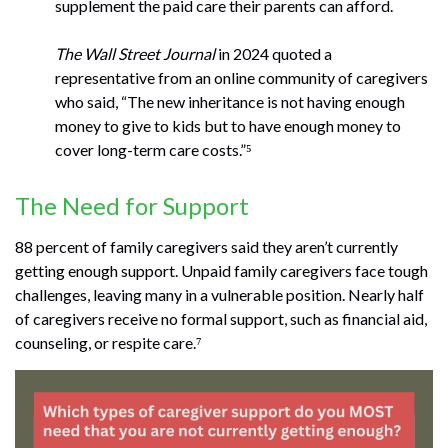
supplement the paid care their parents can afford.
The Wall Street Journal
in 2024 quoted a
representative from an online community of caregivers
who said, “The new inheritance is not having enough
money to give to kids but to have enough money to
cover long-term care costs.”⁵
The Need for Support
88 percent of family caregivers said they aren’t currently
getting enough support. Unpaid family caregivers face tough
challenges, leaving many in a vulnerable position. Nearly half
of caregivers receive no formal support, such as financial aid,
counseling, or respite care.⁷