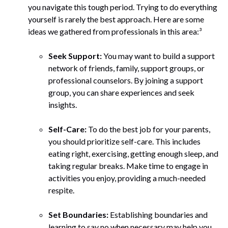
you navigate this tough period. Trying to do everything
yourself is rarely the best approach. Here are some
ideas we gathered from professionals in this area:³
Seek Support:
You may want to build a support
network of friends, family, support groups, or
professional counselors. By joining a support
group, you can share experiences and seek
insights.
Self-Care:
To do the best job for your parents,
you should prioritize self-care. This includes
eating right, exercising, getting enough sleep, and
taking regular breaks. Make time to engage in
activities you enjoy, providing a much-needed
respite.
Set Boundaries:
Establishing boundaries and
learning to say no when necessary may help you