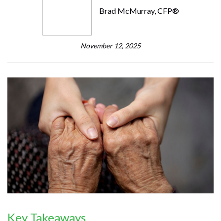
Brad McMurray, CFP®
November 12, 2025
Key Takeaways