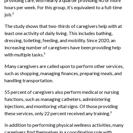
providing care, with nearly a quarter providing 40 or more
hours per week. For this group, it’s equivalent to a full-time
job.²
The study shows that two-thirds of caregivers help with at
least one activity of daily living. This includes bathing,
dressing, toileting, feeding, and mobility. Since 2020, an
increasing number of caregivers have been providing help
with multiple tasks.²
Many caregivers are called upon to perform other services,
such as shopping, managing finances, preparing meals, and
handling transportation.
55 percent of caregivers also perform medical or nursing
functions, such as managing catheters, administering
injections, and monitoring vital signs. Of those providing
these services, only 22 percent received any training.²
In addition to performing physical wellness activities, many
caregivers find themselves in a coordination role with