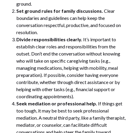
ground.
Set ground rules for family discussions.
Clear
boundaries and guidelines can help keep the
conversation respectful, productive, and focused on
resolution.
Divide responsibilities clearly.
It’s important to
establish clear roles and responsibilities from the
outset. Don’t end the conversation without knowing
who will take on specific caregiving tasks (e.g.,
managing medications, helping with mobility, meal
preparation). If possible, consider having everyone
contribute, whether through direct assistance or by
helping with other tasks (e.g., financial support or
coordinating appointments).
Seek mediation or professional help.
If things get
too tough, it may be best to seek professional
mediation. A neutral third party, like a family therapist,
mediator, or counselor, can facilitate difficult
conversations and help steer the family toward