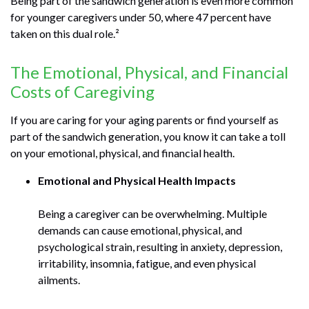
Being part of the sandwich generation is even more common
for younger caregivers under 50, where 47 percent have
taken on this dual role.²
The Emotional, Physical, and Financial
Costs of Caregiving
If you are caring for your aging parents or find yourself as
part of the sandwich generation, you know it can take a toll
on your emotional, physical, and financial health.
Emotional and Physical Health Impacts
Being a caregiver can be overwhelming. Multiple
demands can cause emotional, physical, and
psychological strain, resulting in anxiety, depression,
irritability, insomnia, fatigue, and even physical
ailments.