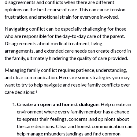
disagreements and conflicts when there are different
opinions on the best course of care. This can cause tension,
frustration, and emotional strain for everyone involved.
Navigating conflict can be especially challenging for those
who are responsible for the day-to-day care of the parent.
Disagreements about medical treatment, living
arrangements, and extended care needs can create discord in
the family, ultimately hindering the quality of care provided.
Managing family conflict requires patience, understanding,
and clear communication. Here are some strategies you may
want to try to help navigate and resolve family conflicts over
care decisions:⁸
Create an open and honest dialogue.
Help create an
environment where every family member has a chance
to express their feelings, concerns, and opinions about
the care decisions. Clear and honest communication can
help manage misunderstandings and find common