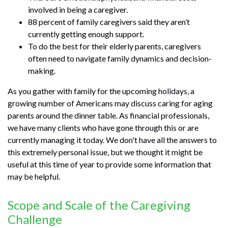
involved in being a caregiver.
88 percent of family caregivers said they aren’t
currently getting enough support.
To do the best for their elderly parents, caregivers
often need to navigate family dynamics and decision-
making.
As you gather with family for the upcoming holidays, a
growing number of Americans may discuss caring for aging
parents around the dinner table. As financial professionals,
we have many clients who have gone through this or are
currently managing it today. We don't have all the answers to
this extremely personal issue, but we thought it might be
useful at this time of year to provide some information that
may be helpful.
Scope and Scale of the Caregiving
Challenge