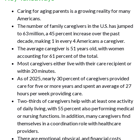
Caring for aging parents is a growing reality for many
Americans.
The number of family caregivers in the U.S. has jumped
to 63 million, a 45 percent increase over the past
decade, making 1 in every 4 Americans a caregiver.
The average caregiver is 51 years old, with women
accounting for 61 percent of the total.
Most caregivers either live with their care recipient or
within 20 minutes.
As of 2025, nearly 30 percent of caregivers provided
care for five or more years and spent an average of 27
hours per week providing care.
Two-thirds of caregivers help with at least one activity
of daily living, with 55 percent also performing medical
or nursing functions. In addition, many caregivers find
themselves in a coordination role with healthcare
providers.
There are emotional, physical, and financial costs