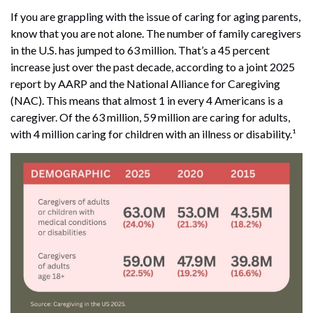
If you are grappling with the issue of caring for aging parents,
know that you are not alone. The number of family caregivers
in the U.S. has jumped to 63 million. That’s a 45 percent
increase just over the past decade, according to a joint 2025
report by AARP and the National Alliance for Caregiving
(NAC). This means that almost 1 in every 4 Americans is a
caregiver. Of the 63 million, 59 million are caring for adults,
with 4 million caring for children with an illness or disability.¹