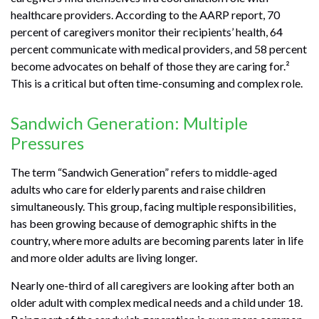
healthcare providers. According to the AARP report, 70
percent of caregivers monitor their recipients’ health, 64
percent communicate with medical providers, and 58 percent
become advocates on behalf of those they are caring for.²
This is a critical but often time-consuming and complex role.
Sandwich Generation: Multiple
Pressures
The term “Sandwich Generation” refers to middle-aged
adults who care for elderly parents and raise children
simultaneously. This group, facing multiple responsibilities,
has been growing because of demographic shifts in the
country, where more adults are becoming parents later in life
and more older adults are living longer.
Nearly one-third of all caregivers are looking after both an
older adult with complex medical needs and a child under 18.