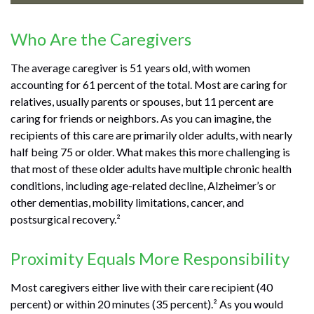
Who Are the Caregivers
The average caregiver is 51 years old, with women
accounting for 61 percent of the total. Most are caring for
relatives, usually parents or spouses, but 11 percent are
caring for friends or neighbors. As you can imagine, the
recipients of this care are primarily older adults, with nearly
half being 75 or older. What makes this more challenging is
that most of these older adults have multiple chronic health
conditions, including age-related decline, Alzheimer’s or
other dementias, mobility limitations, cancer, and
postsurgical recovery.²
Proximity Equals More Responsibility
Most caregivers either live with their care recipient (40
percent) or within 20 minutes (35 percent).² As you would