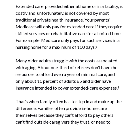
Extended care, provided either at home or in a facility, is
costly and, unfortunately, is not covered by most
traditional private health insurance. Your parents’
Medicare will only pay for extended care if they require
skilled services or rehabilitative care for a limited time.
For example, Medicare only pays for such services in a
nursing home for a maximum of 100 days.⁶
Many older adults struggle with the costs associated
with aging. About one-third of retirees don’t have the
resources to afford even a year of minimal care, and
only about 10 percent of adults 65 and older have
insurance intended to cover extended-care expenses.⁵
That’s when family often has to step in and make up the
difference. Families often provide in-home care
themselves because they can’t afford to pay others,
can’t find outside caregivers they trust, or need to