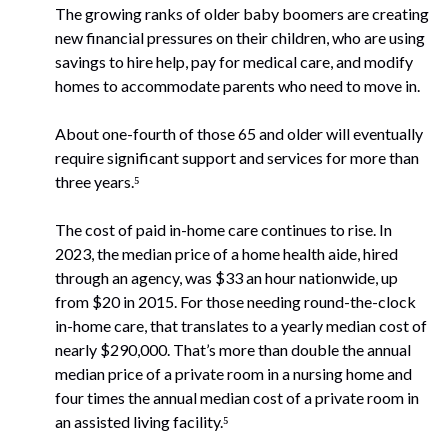
The growing ranks of older baby boomers are creating
new financial pressures on their children, who are using
savings to hire help, pay for medical care, and modify
homes to accommodate parents who need to move in.
About one-fourth of those 65 and older will eventually
require significant support and services for more than
three years.⁵
The cost of paid in-home care continues to rise. In
2023, the median price of a home health aide, hired
through an agency, was $33 an hour nationwide, up
from $20 in 2015. For those needing round-the-clock
in-home care, that translates to a yearly median cost of
nearly $290,000. That’s more than double the annual
median price of a private room in a nursing home and
four times the annual median cost of a private room in
an assisted living facility.⁵