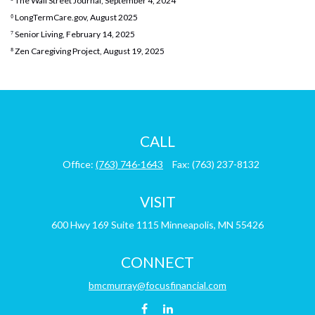
⁵ The Wall Street Journal, September 4, 2024
⁶ LongTermCare.gov, August 2025
⁷ Senior Living, February 14, 2025
⁸ Zen Caregiving Project, August 19, 2025
CALL
Office:
(763) 746-1643
Fax:
(763) 237-8132
VISIT
600 Hwy 169
Suite 1115
Minneapolis,
MN
55426
CONNECT
bmcmurray@focusfinancial.com