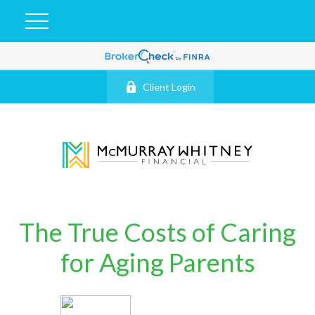
Client Login
The True Costs of Caring
for Aging Parents