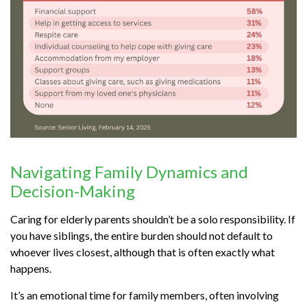
Navigating Family Dynamics and
Decision-Making
Caring for elderly parents shouldn’t be a solo responsibility. If
you have siblings, the entire burden should not default to
whoever lives closest, although that is often exactly what
happens.
It’s an emotional time for family members, often involving