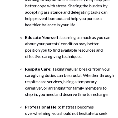
better cope with stress. Sharing the burden by
accepting assistance and delegating tasks can
help prevent burnout and help you pursue a
healthier balance in your life.
Educate Yourself:
Learning as much as you can
about your parents’ condition may better
position you to find available resources and
effective caregiving techniques.
Respite Care:
Taking regular breaks from your
caregiving duties can be crucial. Whether through
respite care services, hiring a temporary
caregiver, or arranging for family members to
step in, you need and deserve time to recharge.
Professional Help:
If stress becomes
overwhelming, you should not hesitate to seek