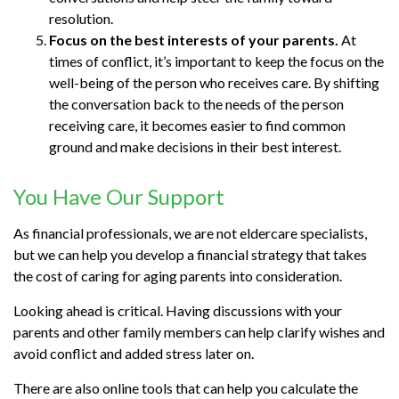
resolution.
Focus on the best interests of your parents.
At
times of conflict, it’s important to keep the focus on the
well-being of the person who receives care. By shifting
the conversation back to the needs of the person
receiving care, it becomes easier to find common
ground and make decisions in their best interest.
You Have Our Support
As financial professionals, we are not eldercare specialists,
but we can help you develop a financial strategy that takes
the cost of caring for aging parents into consideration.
Looking ahead is critical. Having discussions with your
parents and other family members can help clarify wishes and
avoid conflict and added stress later on.
There are also online tools that can help you calculate the