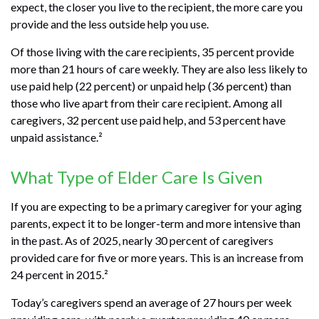
expect, the closer you live to the recipient, the more care you
provide and the less outside help you use.
Of those living with the care recipients, 35 percent provide
more than 21 hours of care weekly. They are also less likely to
use paid help (22 percent) or unpaid help (36 percent) than
those who live apart from their care recipient. Among all
caregivers, 32 percent use paid help, and 53 percent have
unpaid assistance.²
What Type of Elder Care Is Given
If you are expecting to be a primary caregiver for your aging
parents, expect it to be longer-term and more intensive than
in the past. As of 2025, nearly 30 percent of caregivers
provided care for five or more years. This is an increase from
24 percent in 2015.²
Today’s caregivers spend an average of 27 hours per week