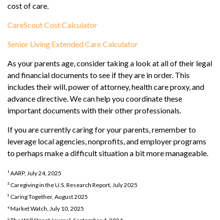
cost of care.
CareScout Cost Calculator
Senior Living Extended Care Calculator
As your parents age, consider taking a look at all of their legal
and financial documents to see if they are in order. This
includes their will, power of attorney, health care proxy, and
advance directive. We can help you coordinate these
important documents with their other professionals.
If you are currently caring for your parents, remember to
leverage local agencies, nonprofits, and employer programs
to perhaps make a difficult situation a bit more manageable.
¹ AARP, July 24, 2025
² Caregiving in the U.S. Research Report, July 2025
³ Caring Together, August 2025
⁴ Market Watch, July 10, 2025