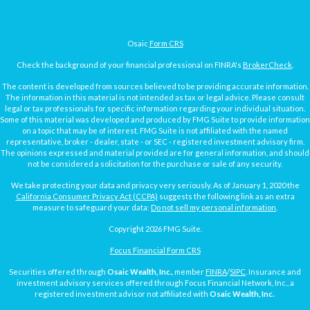
Osaic
Form CRS
Check the background of your financial professional on FINRA's
BrokerCheck
.
The content is developed from sources believed to be providing accurate information.
The information in this material is not intended as tax or legal advice. Please consult
legal or tax professionals for specific information regarding your individual situation.
Some of this material was developed and produced by FMG Suite to provide information
on a topic that may be of interest. FMG Suite is not affiliated with the named
representative, broker - dealer, state - or SEC - registered investment advisory firm.
The opinions expressed and material provided are for general information, and should
not be considered a solicitation for the purchase or sale of any security.
We take protecting your data and privacy very seriously. As of January 1, 2020 the
California Consumer Privacy Act (CCPA)
suggests the following link as an extra
measure to safeguard your data:
Do not sell my personal information
.
Copyright 2026 FMG Suite.
Focus Financial Form CRS
Securities offered through
Osaic Wealth, Inc.
, member
FINRA
/
SIPC
. Insurance and
investment advisory services offered through Focus Financial Network, Inc., a
registered investment advisor not affiliated with
Osaic Wealth, Inc.