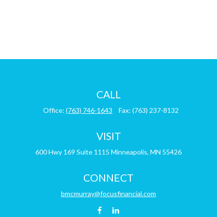
CALL
Office:
(763) 746-1643
Fax:
(763) 237-8132
VISIT
600 Hwy 169
Suite 1115
Minneapolis,
MN
55426
CONNECT
bmcmurray@focusfinancial.com