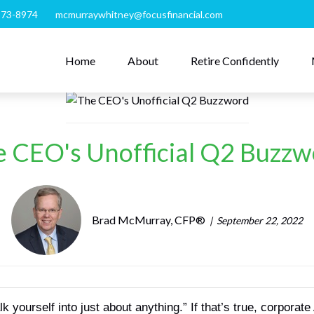
273-8974
mcmurraywhitney@focusfinancial.com
Home
About
Retire Confidently
 CEO's Unofficial Q2 Buzz
Brad McMurray, CFP®
September 22, 2022
yourself into just about anything.” If that’s true, corporate