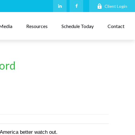
Client Login
Media
Resources
Schedule Today
Contact
word
 America better watch out.