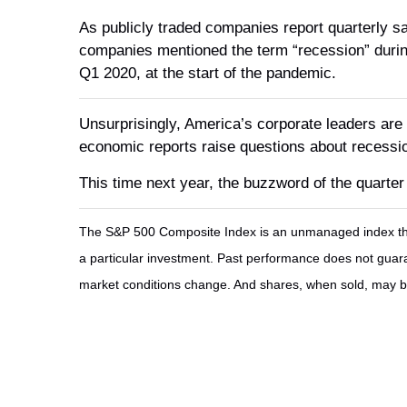
As publicly traded companies report quarterly sa
companies mentioned the term “recession” during
Q1 2020, at the start of the pandemic.
Unsurprisingly, America’s corporate leaders are p
economic reports raise questions about recessio
This time next year, the buzzword of the quarter
The S&P 500 Composite Index is an unmanaged index that 
a particular investment. Past performance does not guarant
market conditions change. And shares, when sold, may be 