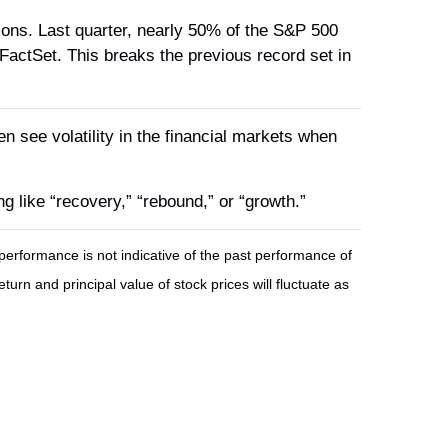
tions. Last quarter, nearly 50% of the S&P 500
FactSet. This breaks the previous record set in
en see volatility in the financial markets when
g like “recovery,” “rebound,” or “growth.”
erformance is not indicative of the past performance of
urn and principal value of stock prices will fluctuate as