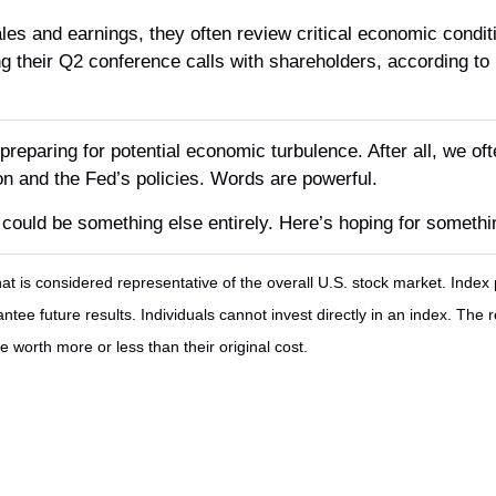
les and earnings, they often review critical economic condi
 their Q2 conference calls with shareholders, according to 
reparing for potential economic turbulence. After all, we oft
n and the Fed’s policies. Words are powerful.
 could be something else entirely. Here’s hoping for somethin
is considered representative of the overall U.S. stock market. Index p
ee future results. Individuals cannot invest directly in an index. The ret
worth more or less than their original cost.