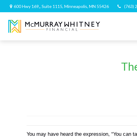
600 Hwy 169,,
Suite 1115,
Minneapolis,
MN
55426
(763) 
The
You may have heard the expression, “You can talk 