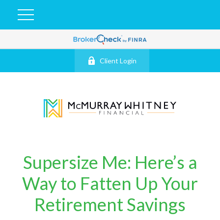
Client Login
Supersize Me: Here’s a
Way to Fatten Up Your
Retirement Savings