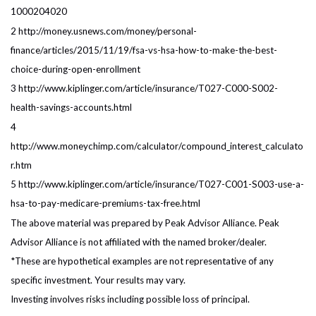
1000204020
2 http://money.usnews.com/money/personal-
finance/articles/2015/11/19/fsa-vs-hsa-how-to-make-the-best-
choice-during-open-enrollment
3 http://www.kiplinger.com/article/insurance/T027-C000-S002-
health-savings-accounts.html
4
http://www.moneychimp.com/calculator/compound_interest_calculato
r.htm
5 http://www.kiplinger.com/article/insurance/T027-C001-S003-use-a-
hsa-to-pay-medicare-premiums-tax-free.html
The above material was prepared by Peak Advisor Alliance. Peak
Advisor Alliance is not affiliated with the named broker/dealer.
*These are hypothetical examples are not representative of any
specific investment. Your results may vary.
Investing involves risks including possible loss of principal.