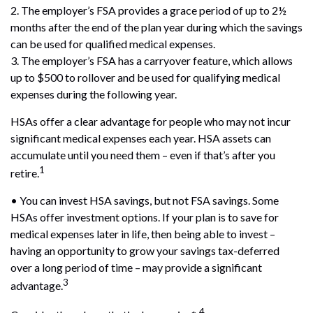
2. The employer’s FSA provides a grace period of up to 2½
months after the end of the plan year during which the savings
can be used for qualified medical expenses.
3. The employer’s FSA has a carryover feature, which allows
up to $500 to rollover and be used for qualifying medical
expenses during the following year.
HSAs offer a clear advantage for people who may not incur
significant medical expenses each year. HSA assets can
accumulate until you need them – even if that’s after you
1
retire.
• You can invest HSA savings, but not FSA savings. Some
HSAs offer investment options. If your plan is to save for
medical expenses later in life, then being able to invest –
having an opportunity to grow your savings tax-deferred
over a long period of time – may provide a significant
3
advantage.
4