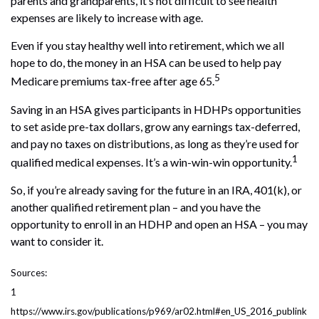
parents and grandparents, it’s not difficult to see health
expenses are likely to increase with age.
Even if you stay healthy well into retirement, which we all
hope to do, the money in an HSA can be used to help pay
5
Medicare premiums tax-free after age 65.
Saving in an HSA gives participants in HDHPs opportunities
to set aside pre-tax dollars, grow any earnings tax-deferred,
and pay no taxes on distributions, as long as they’re used for
1
qualified medical expenses. It’s a win-win-win opportunity.
So, if you’re already saving for the future in an IRA, 401(k), or
another qualified retirement plan – and you have the
opportunity to enroll in an HDHP and open an HSA – you may
want to consider it.
Sources:
1
https://www.irs.gov/publications/p969/ar02.html#en_US_2016_publink