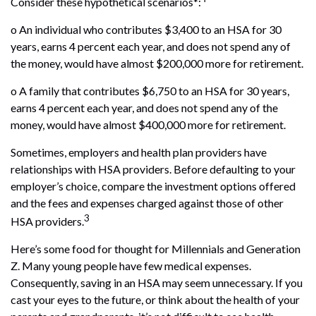
Consider these hypothetical scenarios*:
o An individual who contributes $3,400 to an HSA for 30
years, earns 4 percent each year, and does not spend any of
the money, would have almost $200,000 more for retirement.
o A family that contributes $6,750 to an HSA for 30 years,
earns 4 percent each year, and does not spend any of the
money, would have almost $400,000 more for retirement.
Sometimes, employers and health plan providers have
relationships with HSA providers. Before defaulting to your
employer’s choice, compare the investment options offered
and the fees and expenses charged against those of other
3
HSA providers.
Here’s some food for thought for Millennials and Generation
Z. Many young people have few medical expenses.
Consequently, saving in an HSA may seem unnecessary. If you
cast your eyes to the future, or think about the health of your