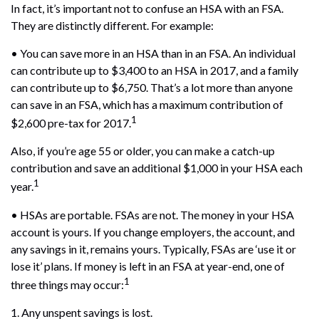
In fact, it’s important not to confuse an HSA with an FSA.
They are distinctly different. For example:
• You can save more in an HSA than in an FSA. An individual
can contribute up to $3,400 to an HSA in 2017, and a family
can contribute up to $6,750. That’s a lot more than anyone
can save in an FSA, which has a maximum contribution of
1
$2,600 pre-tax for 2017.
Also, if you’re age 55 or older, you can make a catch-up
contribution and save an additional $1,000 in your HSA each
1
year.
• HSAs are portable. FSAs are not. The money in your HSA
account is yours. If you change employers, the account, and
any savings in it, remains yours. Typically, FSAs are ‘use it or
lose it’ plans. If money is left in an FSA at year-end, one of
1
three things may occur:
1. Any unspent savings is lost.