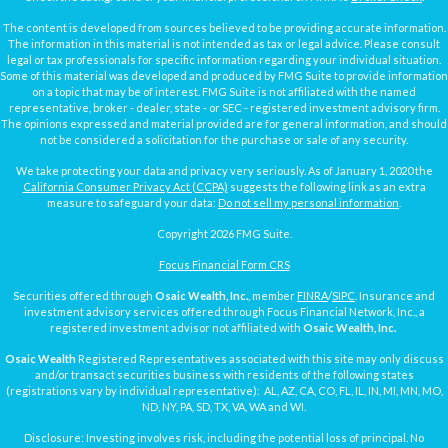
The content is developed from sources believed to be providing accurate information.
The information in this material is not intended as tax or legal advice. Please consult
legal or tax professionals for specific information regarding your individual situation.
Some of this material was developed and produced by FMG Suite to provide information
on a topic that may be of interest. FMG Suite is not affiliated with the named
representative, broker - dealer, state - or SEC - registered investment advisory firm.
The opinions expressed and material provided are for general information, and should
not be considered a solicitation for the purchase or sale of any security.
We take protecting your data and privacy very seriously. As of January 1, 2020 the
California Consumer Privacy Act (CCPA)
suggests the following link as an extra
measure to safeguard your data:
Do not sell my personal information
.
Copyright 2026 FMG Suite.
Focus Financial Form CRS
Securities offered through
Osaic Wealth, Inc.
, member
FINRA
/
SIPC
. Insurance and
investment advisory services offered through Focus Financial Network, Inc., a
registered investment advisor not affiliated with
Osaic Wealth, Inc.
Osaic Wealth
Registered Representatives associated with this site may only discuss
and/or transact securities business with residents of the following states
(registrations vary by individual representative): AL, AZ, CA, CO, FL, IL, IN, MI, MN, MO,
ND, NY, PA, SD, TX, VA, WA and WI.
Disclosure: Investing involves risk, including the potential loss of principal. No