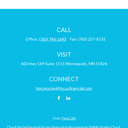
CALL
Office:
(763) 746-1643
Fax:
(763) 237-8132
VISIT
600 Hwy 169
Suite 1115
Minneapolis,
MN
55426
CONNECT
bmcmurray@focusfinancial.com
Osaic
Form CRS
Check the background of your financial professional on FINRA's
BrokerCheck
.