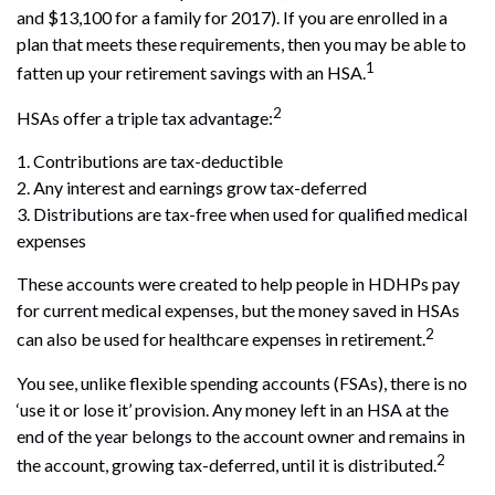
and $13,100 for a family for 2017). If you are enrolled in a
plan that meets these requirements, then you may be able to
1
fatten up your retirement savings with an HSA.
2
HSAs offer a triple tax advantage:
1. Contributions are tax-deductible
2. Any interest and earnings grow tax-deferred
3. Distributions are tax-free when used for qualified medical
expenses
These accounts were created to help people in HDHPs pay
for current medical expenses, but the money saved in HSAs
2
can also be used for healthcare expenses in retirement.
You see, unlike flexible spending accounts (FSAs), there is no
‘use it or lose it’ provision. Any money left in an HSA at the
end of the year belongs to the account owner and remains in
2
the account, growing tax-deferred, until it is distributed.