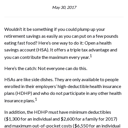
May 30, 2017
Wouldn’t it be something if you could plump up your
retirement savings as easily as you can put on a few pounds
eating fast food? Here’s one way to do it: Open a health
savings account (HSA). It offers a triple tax advantage and
1
you can contribute the maximum every year.
Here’s the catch: Not everyone can do this.
HSAs are like side dishes. They are only available to people
enrolled in their employers’ high-deductible health insurance
plans (HDHP) and who do not participate in any other health
1
insurance plans.
In addition, the HDHP must have minimum deductibles
($1,300 for an individual and $2,600 for a family for 2017)
and maximum out-of-pocket costs ($6,550 for an individual