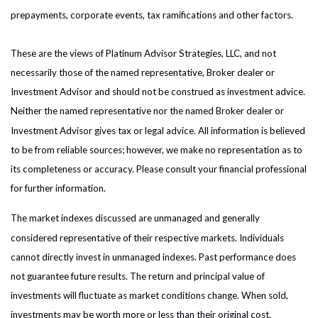
prepayments, corporate events, tax ramifications and other factors.
These are the views of Platinum Advisor Strategies, LLC, and not
necessarily those of the named representative, Broker dealer or
Investment Advisor and should not be construed as investment advice.
Neither the named representative nor the named Broker dealer or
Investment Advisor gives tax or legal advice. All information is believed
to be from reliable sources; however, we make no representation as to
its completeness or accuracy. Please consult your financial professional
for further information.
The market indexes discussed are unmanaged and generally
considered representative of their respective markets. Individuals
cannot directly invest in unmanaged indexes. Past performance does
not guarantee future results. The return and principal value of
investments will fluctuate as market conditions change. When sold,
investments may be worth more or less than their original cost.