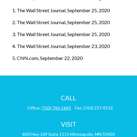
The Wall Street Journal, September 25, 2020
The Wall Street Journal, September 25, 2020
The Wall Street Journal, September 25, 2020
The Wall Street Journal, September 23, 2020
CNN.com, September 22, 2020
CALL
Office:
(763) 746-1643
Fax:
(763) 237-8132
VISIT
600 Hwy 169
Suite 1115
Minneapolis,
MN
55426