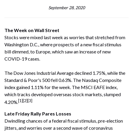
September 28, 2020
The Week on Wall Street
Stocks were mixed last week as worries that stretched from
Washington D.C., where prospects of a new fiscal stimulus
bill dimmed, to Europe, which saw an increase of new
COVID-19 cases.
The Dow Jones Industrial Average declined 1.75%, while the
Standard & Poor's 500 fell 0.63%. The Nasdaq Composite
index gained 1.11% for the week. The MSCI EAFE index,
which tracks developed overseas stock markets, slumped
[1][2][3]
4.20%.
Late Friday Rally Pares Losses
Dwindling chances of a federal fiscal stimulus, pre-election
jitters, and worries over a second wave of coronavirus