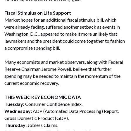
Fiscal Stimulus on Life Support
Market hopes for an additional fiscal stimulus bill, which
were already fading, suffered another setback as events in
Washington, D.C., appeared to make it more unlikely that
lawmakers and the president could come together to fashion
a compromise spending bill.
Many economists and market observers, along with Federal
Reserve Chairman Jerome Powell, believe that further
spending may be needed to maintain the momentum of the
current economic recovery.
THIS WEEK: KEY ECONOMIC DATA
Tuesday:
Consumer Confidence Index.
Wednesday:
ADP (Automated Data Processing) Report.
Gross Domestic Product (GDP).
Thursday:
Jobless Claims.