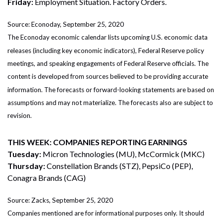
Friday:
Employment Situation. Factory Orders.
Source: Econoday, September 25, 2020
The Econoday economic calendar lists upcoming U.S. economic data
releases (including key economic indicators), Federal Reserve policy
meetings, and speaking engagements of Federal Reserve officials. The
content is developed from sources believed to be providing accurate
information. The forecasts or forward-looking statements are based on
assumptions and may not materialize. The forecasts also are subject to
revision.
THIS WEEK: COMPANIES REPORTING EARNINGS
Tuesday:
Micron Technologies (MU), McCormick (MKC)
Thursday:
Constellation Brands (STZ), PepsiCo (PEP),
Conagra Brands (CAG)
Source: Zacks, September 25, 2020
Companies mentioned are for informational purposes only. It should