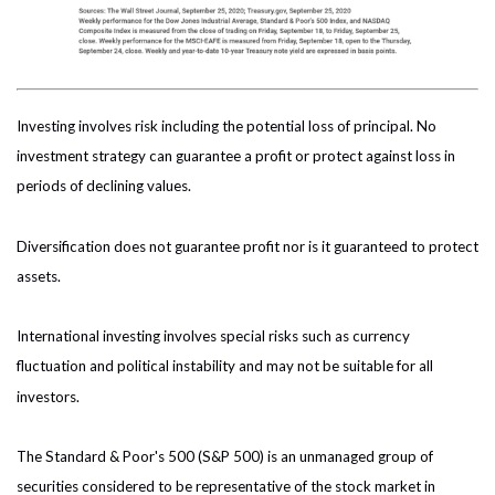
Investing involves risk including the potential loss of principal. No
investment strategy can guarantee a profit or protect against loss in
periods of declining values.
Diversification does not guarantee profit nor is it guaranteed to protect
assets.
International investing involves special risks such as currency
fluctuation and political instability and may not be suitable for all
investors.
The Standard & Poor's 500 (S&P 500) is an unmanaged group of
securities considered to be representative of the stock market in