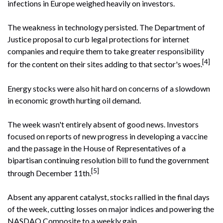
infections in Europe weighed heavily on investors.
The weakness in technology persisted. The Department of
Justice proposal to curb legal protections for internet
companies and require them to take greater responsibility
[4]
for the content on their sites adding to that sector's woes.
Energy stocks were also hit hard on concerns of a slowdown
in economic growth hurting oil demand.
The week wasn't entirely absent of good news. Investors
focused on reports of new progress in developing a vaccine
and the passage in the House of Representatives of a
bipartisan continuing resolution bill to fund the government
[5]
through December 11th.
Absent any apparent catalyst, stocks rallied in the final days
of the week, cutting losses on major indices and powering the
NASDAQ Composite to a weekly gain.