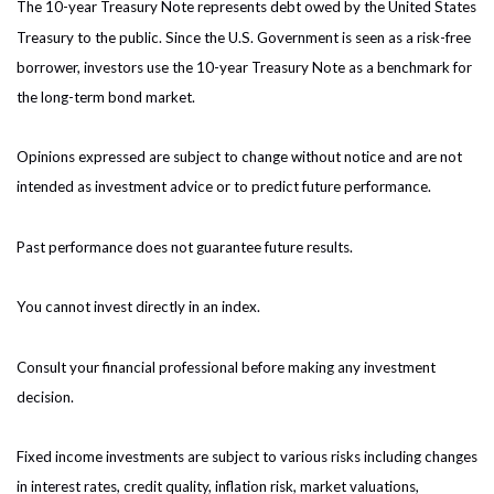
The 10-year Treasury Note represents debt owed by the United States
Treasury to the public. Since the U.S. Government is seen as a risk-free
borrower, investors use the 10-year Treasury Note as a benchmark for
the long-term bond market.
Opinions expressed are subject to change without notice and are not
intended as investment advice or to predict future performance.
Past performance does not guarantee future results.
You cannot invest directly in an index.
Consult your financial professional before making any investment
decision.
Fixed income investments are subject to various risks including changes
in interest rates, credit quality, inflation risk, market valuations,