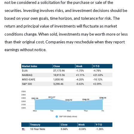
not be considered a solicitation for the purchase or sale of the
securities. Investing involves risks, and investment decisions should be
based on your own goals, time horizon, and tolerance for risk. The
return and principal value of investments will fluctuate as market
conditions change. When sold, investments may be worth more or less
than their original cost. Companies may reschedule when they report
earnings without notice.