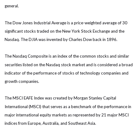
general.
The Dow Jones Industrial Average is a price-weighted average of 30
significant stocks traded on the New York Stock Exchange and the
Nasdaq. The DJIA was invented by Charles Dow back in 1896.
The Nasdaq Composite is an index of the common stocks and similar
securities listed on the Nasdaq stock market and is considered a broad
indicator of the performance of stocks of technology companies and
growth companies.
The MSCI EAFE Index was created by Morgan Stanley Capital
International (MSCI) that serves as a benchmark of the performance in
major international equity markets as represented by 21 major MSCI
indices from Europe, Australia, and Southeast Asia.