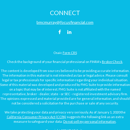
CONNECT
bmcmurray@focusfinancial.com
Osaic
Form CRS
Check the background of your financial professional on FINRA's
BrokerCheck
.
The content is developed from sources believed to be providing accurate information.
The information in this material is not intended as tax or legal advice. Please consult
legal or tax professionals for specific information regarding your individual situation.
Some of this material was developed and produced by FMG Suite to provide information
on a topic that may be of interest. FMG Suite is not affiliated with the named
representative, broker - dealer, state - or SEC - registered investment advisory firm.
The opinions expressed and material provided are for general information, and should
not be considered a solicitation for the purchase or sale of any security.
We take protecting your data and privacy very seriously. As of January 1, 2020 the
California Consumer Privacy Act (CCPA)
suggests the following link as an extra
measure to safeguard your data:
Do not sell my personal information
.