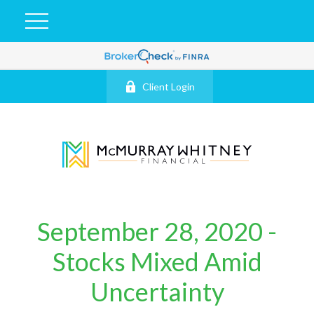
Client Login
September 28, 2020 -
Stocks Mixed Amid
Uncertainty