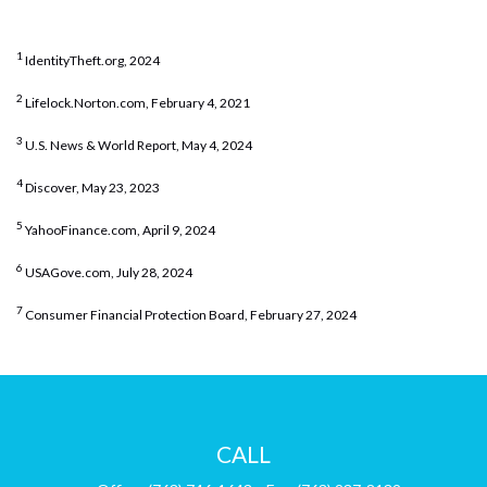
1
IdentityTheft.org, 2024
2
Lifelock.Norton.com, February 4, 2021
3
U.S. News & World Report, May 4, 2024
4
Discover, May 23, 2023
5
YahooFinance.com, April 9, 2024
6
USAGove.com, July 28, 2024
7
Consumer Financial Protection Board, February 27, 2024
CALL