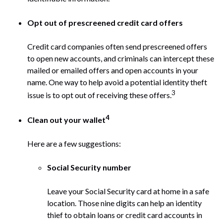
Opt out of prescreened credit card offers
Credit card companies often send prescreened offers
to open new accounts, and criminals can intercept these
mailed or emailed offers and open accounts in your
name. One way to help avoid a potential identity theft
3
issue is to opt out of receiving these offers.
4
Clean out your wallet
Here are a few suggestions:
Social Security number
Leave your Social Security card at home in a safe
location. Those nine digits can help an identity
thief to obtain loans or credit card accounts in