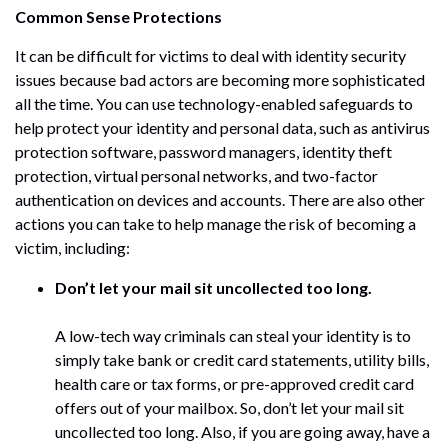
Common Sense Protections
It can be difficult for victims to deal with identity security
issues because bad actors are becoming more sophisticated
all the time. You can use technology-enabled safeguards to
help protect your identity and personal data, such as antivirus
protection software, password managers, identity theft
protection, virtual personal networks, and two-factor
authentication on devices and accounts. There are also other
actions you can take to help manage the risk of becoming a
victim, including:
Don’t let your mail sit uncollected too long.
A low-tech way criminals can steal your identity is to
simply take bank or credit card statements, utility bills,
health care or tax forms, or pre-approved credit card
offers out of your mailbox. So, don’t let your mail sit
uncollected too long. Also, if you are going away, have a