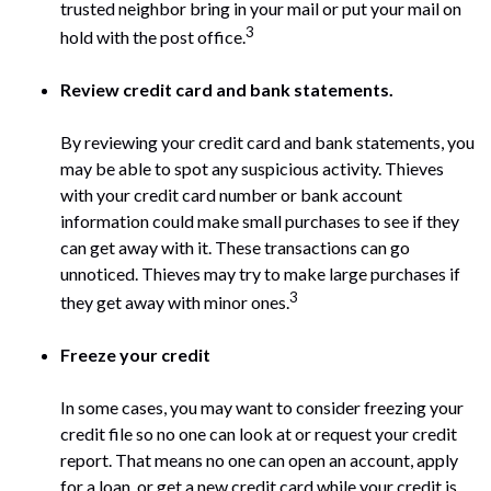
trusted neighbor bring in your mail or put your mail on
3
hold with the post office.
Review credit card and bank statements.
By reviewing your credit card and bank statements, you
may be able to spot any suspicious activity. Thieves
with your credit card number or bank account
information could make small purchases to see if they
can get away with it. These transactions can go
unnoticed. Thieves may try to make large purchases if
3
they get away with minor ones.
Freeze your credit
In some cases, you may want to consider freezing your
credit file so no one can look at or request your credit
report. That means no one can open an account, apply
for a loan, or get a new credit card while your credit is