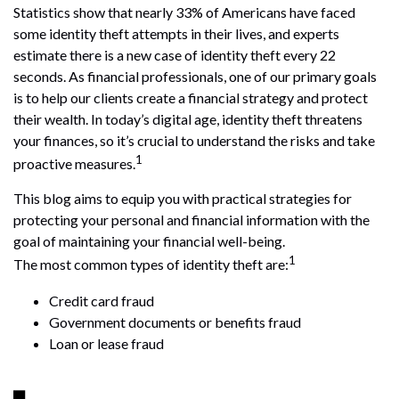
Statistics show that nearly 33% of Americans have faced
some identity theft attempts in their lives, and experts
estimate there is a new case of identity theft every 22
seconds. As financial professionals, one of our primary goals
is to help our clients create a financial strategy and protect
their wealth. In today’s digital age, identity theft threatens
your finances, so it’s crucial to understand the risks and take
1
proactive measures.
This blog aims to equip you with practical strategies for
protecting your personal and financial information with the
goal of maintaining your financial well-being.
1
The most common types of identity theft are:
Credit card fraud
Government documents or benefits fraud
Loan or lease fraud