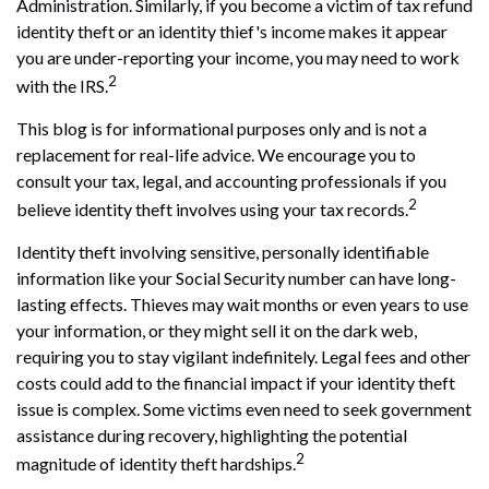
Administration. Similarly, if you become a victim of tax refund
identity theft or an identity thief's income makes it appear
you are under-reporting your income, you may need to work
2
with the IRS.
This blog is for informational purposes only and is not a
replacement for real-life advice. We encourage you to
consult your tax, legal, and accounting professionals if you
2
believe identity theft involves using your tax records.
Identity theft involving sensitive, personally identifiable
information like your Social Security number can have long-
lasting effects. Thieves may wait months or even years to use
your information, or they might sell it on the dark web,
requiring you to stay vigilant indefinitely. Legal fees and other
costs could add to the financial impact if your identity theft
issue is complex. Some victims even need to seek government
assistance during recovery, highlighting the potential
2
magnitude of identity theft hardships.