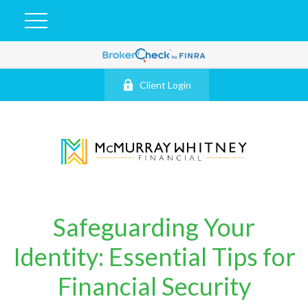
Client Login
Safeguarding Your
Identity: Essential Tips for
Financial Security