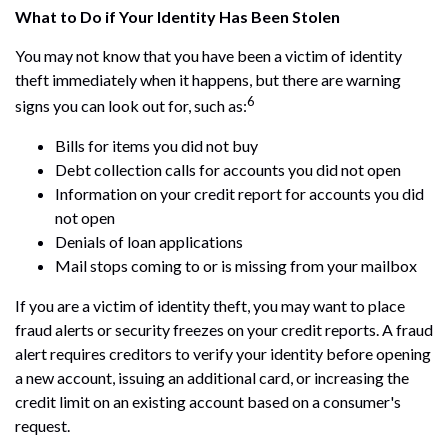
What to Do if Your Identity Has Been Stolen
You may not know that you have been a victim of identity
theft immediately when it happens, but there are warning
6
signs you can look out for, such as:
Bills for items you did not buy
Debt collection calls for accounts you did not open
Information on your credit report for accounts you did
not open
Denials of loan applications
Mail stops coming to or is missing from your mailbox
If you are a victim of identity theft, you may want to place
fraud alerts or security freezes on your credit reports. A fraud
alert requires creditors to verify your identity before opening
a new account, issuing an additional card, or increasing the
credit limit on an existing account based on a consumer's
request.