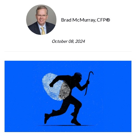
Brad McMurray, CFP®
October 08, 2024