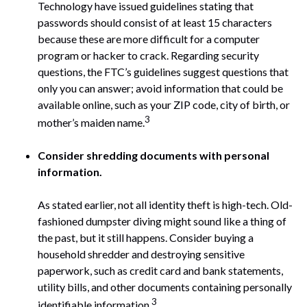
Technology have issued guidelines stating that
passwords should consist of at least 15 characters
because these are more difficult for a computer
program or hacker to crack. Regarding security
questions, the FTC’s guidelines suggest questions that
only you can answer; avoid information that could be
available online, such as your ZIP code, city of birth, or
3
mother’s maiden name.
Consider shredding documents with personal
information.
As stated earlier, not all identity theft is high-tech. Old-
fashioned dumpster diving might sound like a thing of
the past, but it still happens. Consider buying a
household shredder and destroying sensitive
paperwork, such as credit card and bank statements,
utility bills, and other documents containing personally
3
identifiable information.