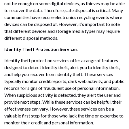
not be enough on some digital devices, as thieves may be able
to recover the data. Therefore, safe disposal is critical. Many
communities have secure electronics recycling events where
devices can be disposed of. However, it’s important to note
that different devices and storage media types may require
different disposal methods.
Identity Theft Protection Services
Identity theft protection services offer a range of features
designed to detect identity theft, alert you to identity theft,
and help you recover from identity theft. These services
typically monitor credit reports, dark web activity, and public
records for signs of fraudulent use of personal information.
When suspicious activity is detected, they alert the user and
provide next steps. While these services can be helpful, their
effectiveness can vary. However, these services can be a
valuable first step for those who lack the time or expertise to
monitor their credit and personal information.