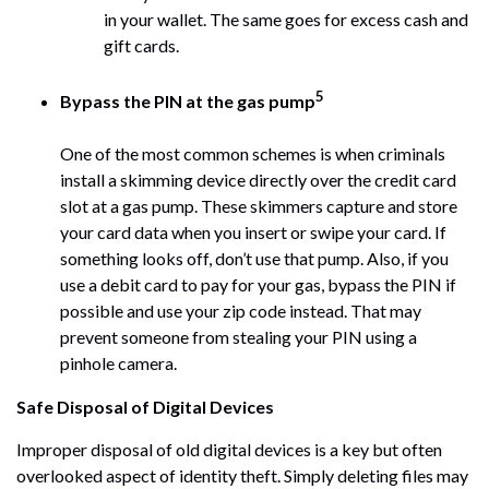
in your wallet. The same goes for excess cash and
gift cards.
5
Bypass the PIN at the gas pump
One of the most common schemes is when criminals
install a skimming device directly over the credit card
slot at a gas pump. These skimmers capture and store
your card data when you insert or swipe your card. If
something looks off, don’t use that pump. Also, if you
use a debit card to pay for your gas, bypass the PIN if
possible and use your zip code instead. That may
prevent someone from stealing your PIN using a
pinhole camera.
Safe Disposal of Digital Devices
Improper disposal of old digital devices is a key but often
overlooked aspect of identity theft. Simply deleting files may