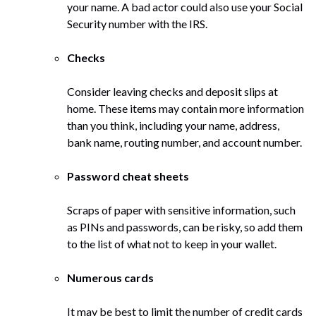
your name. A bad actor could also use your Social
Security number with the IRS.
Checks
Consider leaving checks and deposit slips at
home. These items may contain more information
than you think, including your name, address,
bank name, routing number, and account number.
Password cheat sheets
Scraps of paper with sensitive information, such
as PINs and passwords, can be risky, so add them
to the list of what not to keep in your wallet.
Numerous cards
It may be best to limit the number of credit cards