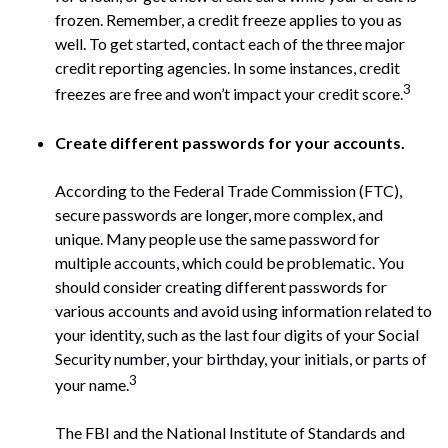
frozen. Remember, a credit freeze applies to you as
well. To get started, contact each of the three major
credit reporting agencies. In some instances, credit
3
freezes are free and won’t impact your credit score.
Create different passwords for your accounts.
According to the Federal Trade Commission (FTC),
secure passwords are longer, more complex, and
unique. Many people use the same password for
multiple accounts, which could be problematic. You
should consider creating different passwords for
various accounts and avoid using information related to
your identity, such as the last four digits of your Social
Security number, your birthday, your initials, or parts of
3
your name.
The FBI and the National Institute of Standards and