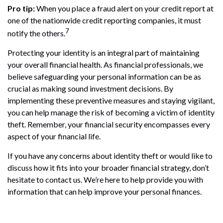
Pro tip:
When you place a fraud alert on your credit report at
one of the nationwide credit reporting companies, it must
7
notify the others.
Protecting your identity is an integral part of maintaining
your overall financial health. As financial professionals, we
believe safeguarding your personal information can be as
crucial as making sound investment decisions. By
implementing these preventive measures and staying vigilant,
you can help manage the risk of becoming a victim of identity
theft. Remember, your financial security encompasses every
aspect of your financial life.
If you have any concerns about identity theft or would like to
discuss how it fits into your broader financial strategy, don’t
hesitate to contact us. We’re here to help provide you with
information that can help improve your personal finances.