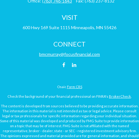
Office:
(763) 746-1643
Fax:
(763) 237-8132
VISIT
600 Hwy 169
Suite 1115
Minneapolis,
MN
55426
CONNECT
bmcmurray@focusfinancial.com
Osaic
Form CRS
Check the background of your financial professional on FINRA's
BrokerCheck
.
The content is developed from sources believed to be providing accurate information.
The information in this material is not intended as tax or legal advice. Please consult
legal or tax professionals for specific information regarding your individual situation.
Some of this material was developed and produced by FMG Suite to provide information
on a topic that may be of interest. FMG Suite is not affiliated with the named
representative, broker - dealer, state - or SEC - registered investment advisory firm.
The opinions expressed and material provided are for general information, and should