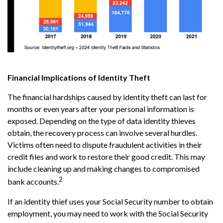
Financial Implications of Identity Theft
The financial hardships caused by identity theft can last for
months or even years after your personal information is
exposed. Depending on the type of data identity thieves
obtain, the recovery process can involve several hurdles.
Victims often need to dispute fraudulent activities in their
credit files and work to restore their good credit. This may
include cleaning up and making changes to compromised
2
bank accounts.
If an identity thief uses your Social Security number to obtain
employment, you may need to work with the Social Security