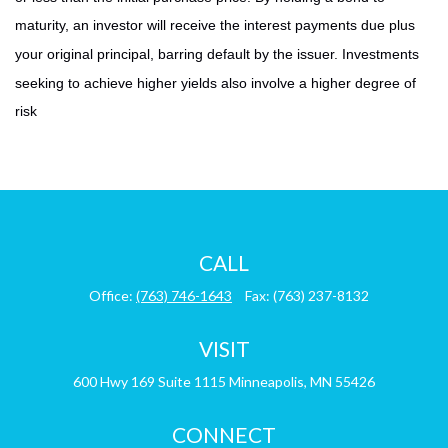
maturity, an investor will receive the interest payments due plus
your original principal, barring default by the issuer. Investments
seeking to achieve higher yields also involve a higher degree of
risk
CALL
Office:
(763) 746-1643
Fax:
(763) 237-8132
VISIT
600 Hwy 169
Suite 1115
Minneapolis,
MN
55426
CONNECT