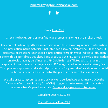
bmcmurray@focusfinancial.com
Osaic
Form CRS
Check the background of your financial professional on FINRA's
BrokerCheck
.
The content is developed from sources believed to be providing accurate information.
The information in this material is not intended as tax or legal advice. Please consult
legal or tax professionals for specific information regarding your individual situation.
Some of this material was developed and produced by FMG Suite to provide information
on a topic that may be of interest. FMG Suite is not affiliated with the named
representative, broker - dealer, state - or SEC - registered investment advisory firm.
The opinions expressed and material provided are for general information, and should
not be considered a solicitation for the purchase or sale of any security.
We take protecting your data and privacy very seriously. As of January 1, 2020 the
California Consumer Privacy Act (CCPA)
suggests the following link as an extra
measure to safeguard your data:
Do not sell my personal information
.
Copyright 2026 FMG Suite.
Focus Financial Form CRS