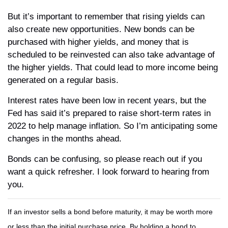
But it’s important to remember that rising yields can
also create new opportunities. New bonds can be
purchased with higher yields, and money that is
scheduled to be reinvested can also take advantage of
the higher yields. That could lead to more income being
generated on a regular basis.
Interest rates have been low in recent years, but the
Fed has said it’s prepared to raise short-term rates in
2022 to help manage inflation. So I’m anticipating some
changes in the months ahead.
Bonds can be confusing, so please reach out if you
want a quick refresher. I look forward to hearing from
you.
If an investor sells a bond before maturity, it may be worth more
or less than the initial purchase price. By holding a bond to