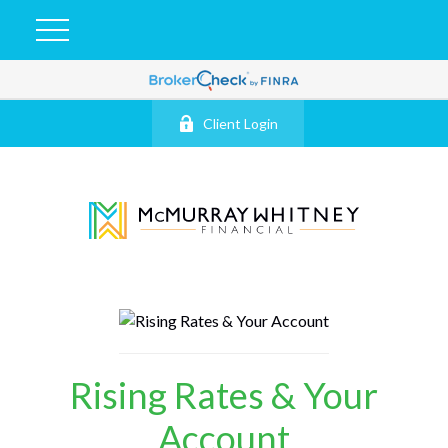
Client Login
Rising Rates & Your
Account