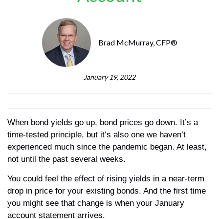
Brad McMurray, CFP®
January 19, 2022
When bond yields go up, bond prices go down. It’s a
time-tested principle, but it’s also one we haven’t
experienced much since the pandemic began. At least,
not until the past several weeks.
You could feel the effect of rising yields in a near-term
drop in price for your existing bonds. And the first time
you might see that change is when your January
account statement arrives.