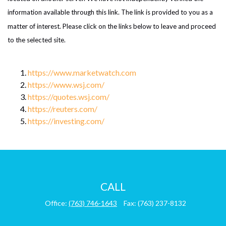
information available through this link. The link is provided to you as a
matter of interest. Please click on the links below to leave and proceed
to the selected site.
https://www.marketwatch.com
https://www.wsj.com/
https://quotes.wsj.com/
https://reuters.com/
https://investing.com/
CALL
Office:
(763) 746-1643
Fax:
(763) 237-8132