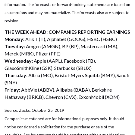
information. The forecasts or forward-looking statements are based on
assumptions and may not materialize. The forecasts also are subject to
revision.
THE WEEK AHEAD: COMPANIES REPORTING EARNINGS
Monday:
AT&T (T), Alphabet (GOOG), HSBC (HSBC)
Tuesday:
Amgen (AMGN), BP (BP), Mastercard (MA),
Merck (MRK), Pfizer (PFE)
Wednesday:
Apple (AAPL), Facebook (FB),
GlaxoSmithKline (GSK), Starbucks (SBUX)
Thursday:
Altria (MO), Bristol-Myers Squibb (BMY), Sanofi
(SNY)
Friday:
AbbVie (ABBV), Alibaba (BABA), Berkshire
Hathaway (BRK.B), Chevron (CVX), ExxonMobil (XOM)
Source: Zacks, October 25, 2019
Companies mentioned are for informational purposes only. It should
not be considered a solicitation for the purchase or sale of the