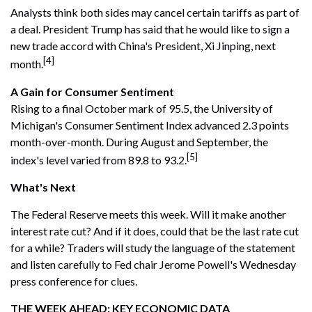
Analysts think both sides may cancel certain tariffs as part of
a deal. President Trump has said that he would like to sign a
new trade accord with China's President, Xi Jinping, next
[4]
month.
A Gain for Consumer Sentiment
Rising to a final October mark of 95.5, the University of
Michigan's Consumer Sentiment Index advanced 2.3 points
month-over-month. During August and September, the
[5]
index's level varied from 89.8 to 93.2.
What's Next
The Federal Reserve meets this week. Will it make another
interest rate cut? And if it does, could that be the last rate cut
for a while? Traders will study the language of the statement
and listen carefully to Fed chair Jerome Powell's Wednesday
press conference for clues.
THE WEEK AHEAD: KEY ECONOMIC DATA