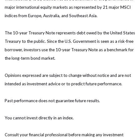
major international equity markets as represented by 21 major MSCI
indices from Europe, Australia, and Southeast Asia.
The 10-year Treasury Note represents debt owed by the United States
Treasury to the public. Since the U.S. Government is seen as a risk-free
borrower, investors use the 10-year Treasury Note as a benchmark for
the long-term bond market.
Opinions expressed are subject to change without notice and are not
intended as investment advice or to predict future performance.
Past performance does not guarantee future results.
You cannot invest directly in an index.
Consult your financial professional before making any investment