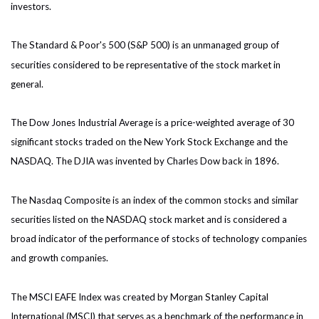
investors.
The Standard & Poor's 500 (S&P 500) is an unmanaged group of
securities considered to be representative of the stock market in
general.
The Dow Jones Industrial Average is a price-weighted average of 30
significant stocks traded on the New York Stock Exchange and the
NASDAQ. The DJIA was invented by Charles Dow back in 1896.
The Nasdaq Composite is an index of the common stocks and similar
securities listed on the NASDAQ stock market and is considered a
broad indicator of the performance of stocks of technology companies
and growth companies.
The MSCI EAFE Index was created by Morgan Stanley Capital
International (MSCI) that serves as a benchmark of the performance in