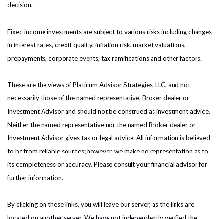
decision.
Fixed income investments are subject to various risks including changes
in interest rates, credit quality, inflation risk, market valuations,
prepayments, corporate events, tax ramifications and other factors.
These are the views of Platinum Advisor Strategies, LLC, and not
necessarily those of the named representative, Broker dealer or
Investment Advisor and should not be construed as investment advice.
Neither the named representative nor the named Broker dealer or
Investment Advisor gives tax or legal advice. All information is believed
to be from reliable sources; however, we make no representation as to
its completeness or accuracy. Please consult your financial advisor for
further information.
By clicking on these links, you will leave our server, as the links are
located on another server. We have not independently verified the