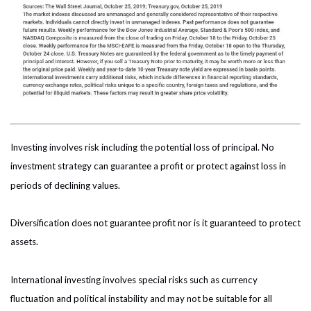
Investing involves risk including the potential loss of principal. No
investment strategy can guarantee a profit or protect against loss in
periods of declining values.
Diversification does not guarantee profit nor is it guaranteed to protect
assets.
International investing involves special risks such as currency
fluctuation and political instability and may not be suitable for all