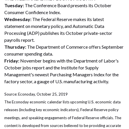
Tuesday:
The Conference Board presents its October
Consumer Confidence Index.
Wednesday:
The Federal Reserve makes its latest
statement on monetary policy, and Automatic Data
Processing (ADP) publishes its October private-sector
payrolls report.
Thursday:
The Department of Commerce offers September
consumer spending data.
Friday:
November begins with the Department of Labor's
October jobs report and the Institute for Supply
Management's newest Purchasing Managers Index for the
factory sector, a gauge of U.S. manufacturing activity.
Source: Econoday, October 25, 2019
The Econoday economic calendar lists upcoming U.S. economic data
releases (including key economic indicators), Federal Reserve policy
meetings, and speaking engagements of Federal Reserve officials. The
content is developed from sources believed to be providing accurate