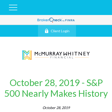
Client Login
October 28, 2019 - S&P
500 Nearly Makes History
October 28, 2019