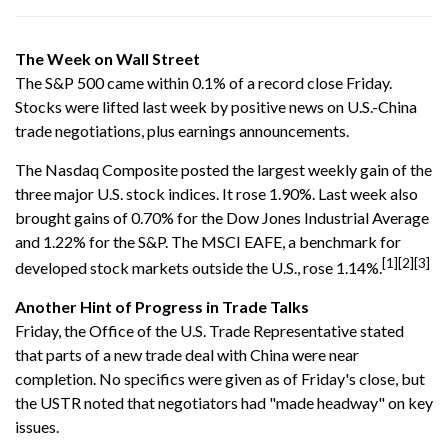
The Week on Wall Street
The S&P 500 came within 0.1% of a record close Friday.
Stocks were lifted last week by positive news on U.S.-China
trade negotiations, plus earnings announcements.
The Nasdaq Composite posted the largest weekly gain of the
three major U.S. stock indices. It rose 1.90%. Last week also
brought gains of 0.70% for the Dow Jones Industrial Average
and 1.22% for the S&P. The MSCI EAFE, a benchmark for
[1][2][3]
developed stock markets outside the U.S., rose 1.14%.
Another Hint of Progress in Trade Talks
Friday, the Office of the U.S. Trade Representative stated
that parts of a new trade deal with China were near
completion. No specifics were given as of Friday's close, but
the USTR noted that negotiators had "made headway" on key
issues.