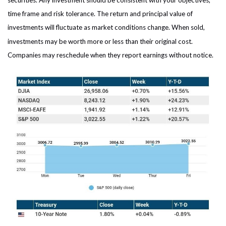
securities. Any investment should be consistent with your objectives,
time frame and risk tolerance. The return and principal value of
investments will fluctuate as market conditions change. When sold,
investments may be worth more or less than their original cost.
Companies may reschedule when they report earnings without notice.