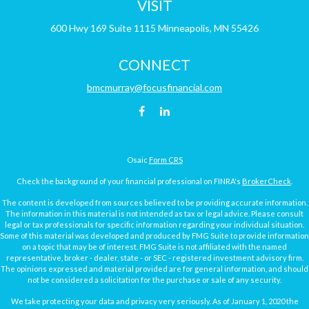
VISIT
600 Hwy 169
Suite 1115
Minneapolis,
MN
55426
CONNECT
bmcmurray@focusfinancial.com
Osaic
Form CRS
Check the background of your financial professional on FINRA's
BrokerCheck
.
The content is developed from sources believed to be providing accurate information.
The information in this material is not intended as tax or legal advice. Please consult
legal or tax professionals for specific information regarding your individual situation.
Some of this material was developed and produced by FMG Suite to provide information
on a topic that may be of interest. FMG Suite is not affiliated with the named
representative, broker - dealer, state - or SEC - registered investment advisory firm.
The opinions expressed and material provided are for general information, and should
not be considered a solicitation for the purchase or sale of any security.
We take protecting your data and privacy very seriously. As of January 1, 2020 the