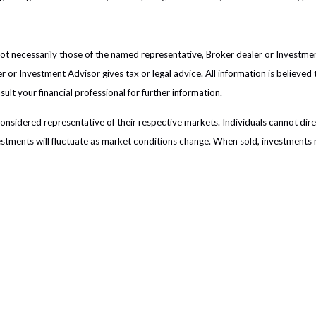
 not necessarily those of the named representative, Broker dealer or Investm
or Investment Advisor gives tax or legal advice. All information is believed
lt your financial professional for further information.
sidered representative of their respective markets. Individuals cannot dir
vestments will fluctuate as market conditions change. When sold, investments 