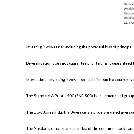
Investing involves risk including the potential loss of principa
Diversification does not guarantee profit nor is it guaranteed 
International investing involves special risks such as currency f
The Standard & Poor's 500 (S&P 500) is an unmanaged group of
The Dow Jones Industrial Average is a price-weighted averag
The Nasdaq Composite is an index of the common stocks and si