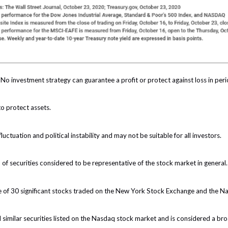
l. No investment strategy can guarantee a profit or protect against loss in peri
to protect assets.
luctuation and political instability and may not be suitable for all investors.
 securities considered to be representative of the stock market in general.
e of 30 significant stocks traded on the New York Stock Exchange and the 
milar securities listed on the Nasdaq stock market and is considered a bro