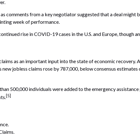
er.
k as comments from a key negotiator suggested that a deal might be
inting week of performance.
tinued rise in COVID-19 cases in the U.S. and Europe, though anxi
claims as an important input into the state of economic recovery. 
s new jobless claims rose by 787,000, below consensus estimates of
re than 500,000 individuals were added to the emergency assistan
[5]
ts.
nce.
Claims.