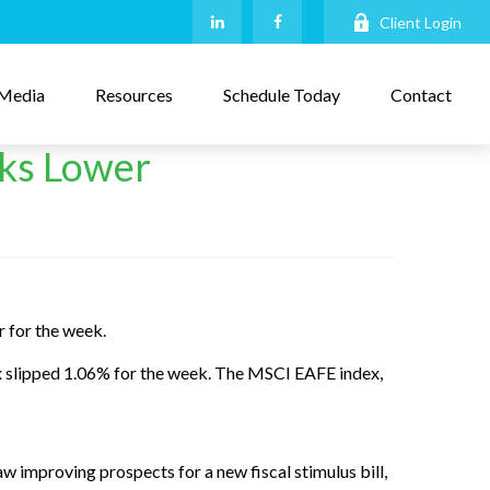
Client Login
Media
Resources
Schedule Today
Contact
cks Lower
r for the week.
x slipped 1.06% for the week. The MSCI EAFE index,
aw improving prospects for a new fiscal stimulus bill,