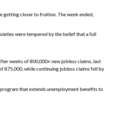
 getting closer to fruition. The week ended,
eties were tempered by the belief that a full
After weeks of 800,000+ new jobless claims, last
 875,000, while continuing jobless claims fell by
ce program that extends unemployment benefits to