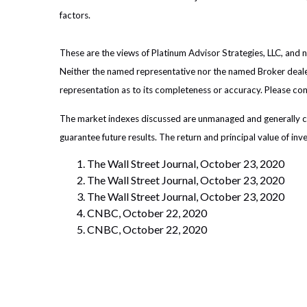
factors.
These are the views of Platinum Advisor Strategies, LLC, and
Neither the named representative nor the named Broker dealer 
representation as to its completeness or accuracy. Please consu
The market indexes discussed are unmanaged and generally con
guarantee future results. The return and principal value of in
The Wall Street Journal, October 23, 2020
The Wall Street Journal, October 23, 2020
The Wall Street Journal, October 23, 2020
CNBC, October 22, 2020
CNBC, October 22, 2020