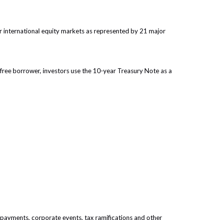
 international equity markets as represented by 21 major
free borrower, investors use the 10-year Treasury Note as a
prepayments, corporate events, tax ramifications and other