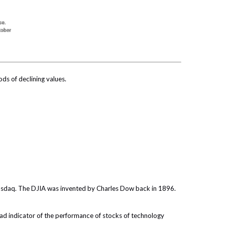
ods of declining values.
Nasdaq. The DJIA was invented by Charles Dow back in 1896.
ad indicator of the performance of stocks of technology