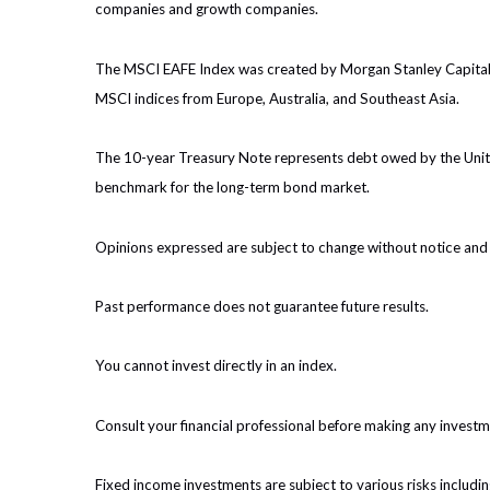
companies and growth companies.
The MSCI EAFE Index was created by Morgan Stanley Capital I
MSCI indices from Europe, Australia, and Southeast Asia.
The 10-year Treasury Note represents debt owed by the United
benchmark for the long-term bond market.
Opinions expressed are subject to change without notice and 
Past performance does not guarantee future results.
You cannot invest directly in an index.
Consult your financial professional before making any investm
Fixed income investments are subject to various risks including