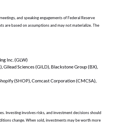
 meetings, and speaking engagements of Federal Reserve
ents are based on assumptions and may not materialize. The
ing Inc. (GLW)
, Gilead Sciences (GILD), Blackstone Group (BX),
, Shopify (SHOP), Comcast Corporation (CMCSA),
es. Investing involves risks, and investment decisions should
conditions change. When sold, investments may be worth more