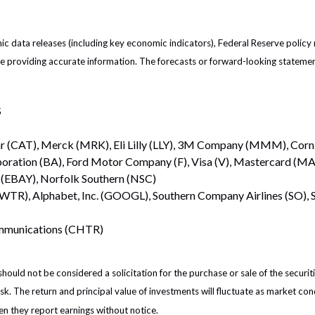
 data releases (including key economic indicators), Federal Reserve policy
 be providing accurate information. The forecasts or forward-looking statem
S
ar (CAT), Merck (MRK), Eli Lilly (LLY), 3M Company (MMM), Corn
poration (BA), Ford Motor Company (F), Visa (V), Mastercard (MA)
 (EBAY), Norfolk Southern (NSC)
TWTR), Alphabet, Inc. (GOOGL), Southern Company Airlines (SO)
ommunications (CHTR)
ould not be considered a solicitation for the purchase or sale of the securiti
isk. The return and principal value of investments will fluctuate as market 
en they report earnings without notice.