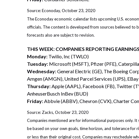
Source: Econoday, October 23, 2020
The Econoday economic calendar lists upcoming U.S. economic
officials. The content is developed from sources believed to
forecasts also are subject to revision.
THIS WEEK: COMPANIES REPORTING EARNING
Monday:
Twilio, Inc (TWLO)
Tuesday:
Microsoft (MSFT), Pfizer (PFE), Caterpill
Wednesday:
General Electric (GE), The Boeing Cor
Amgen (AMGN), United Parcel Services (UPS), EBay
Thursday:
Apple (AAPL), Facebook (FB), Twitter (
AnheuserBusch InBev (BUD)
Friday:
Abbvie (ABBV), Chevron (CVX), Charter C
Source: Zacks, October 23, 2020
Companies mentioned are for informational purposes only. It sh
be based on your own goals, time horizon, and tolerance for r
or less than their original cost. Companies may reschedule wh