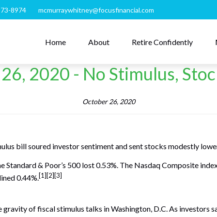
273-8974
mcmurraywhitney@focusfinancial.com
Home
About
Retire Confidently
26, 2020 - No Stimulus, Sto
October 26, 2020
mulus bill soured investor sentiment and sent stocks modestly lowe
the Standard & Poor’s 500 lost 0.53%. The Nasdaq Composite inde
[1][2][3]
lined 0.44%.
gravity of fiscal stimulus talks in Washington, D.C. As investors s