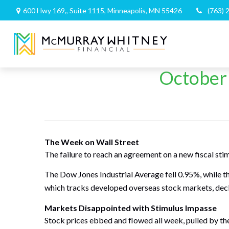
600 Hwy 169,,
Suite 1115,
Minneapolis,
MN
55426
(763) 
October 
The Week on Wall Street
The failure to reach an agreement on a new fiscal sti
The Dow Jones Industrial Average fell 0.95%, while 
which tracks developed overseas stock markets, dec
Markets Disappointed with Stimulus Impasse
Stock prices ebbed and flowed all week, pulled by the 