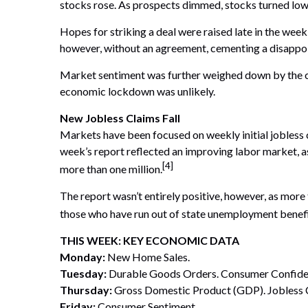
stocks rose. As prospects dimmed, stocks turned low
Hopes for striking a deal were raised late in the wee
however, without an agreement, cementing a disappo
Market sentiment was further weighed down by the con
economic lockdown was unlikely.
New Jobless Claims Fall
Markets have been focused on weekly initial jobless 
week’s report reflected an improving labor market, a
[4]
more than one million.
The report wasn’t entirely positive, however, as mo
those who have run out of state unemployment benefi
THIS WEEK: KEY ECONOMIC DATA
Monday:
New Home Sales.
Tuesday:
Durable Goods Orders. Consumer Confide
Thursday:
Gross Domestic Product (GDP). Jobless 
Friday:
Consumer Sentiment.