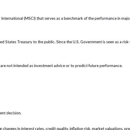
nternational (MSCI) that serves as a benchmark of the performance in major
 States Treasury to the public. Since the U.S. Government is seen as a risk-
are not intended as investment advice or to predict future performance.
ent decision.
 changes in interest rates, credit quality, inflation risk, market valuations, 