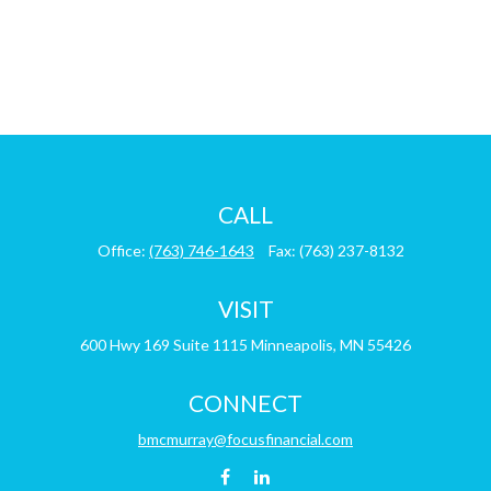
CALL
Office:
(763) 746-1643
Fax:
(763) 237-8132
VISIT
600 Hwy 169
Suite 1115
Minneapolis,
MN
55426
CONNECT
bmcmurray@focusfinancial.com