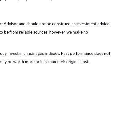
ent Advisor and should not be construed as investment advice.
 to be from reliable sources; however, we make no
ectly invest in unmanaged indexes. Past performance does not
may be worth more or less than their original cost.