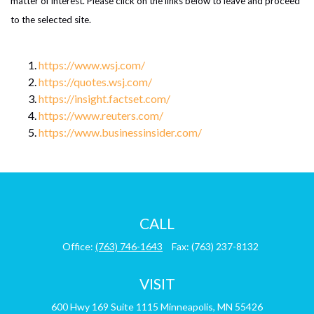
matter of interest. Please click on the links below to leave and proceed
to the selected site.
https://www.wsj.com/
https://quotes.wsj.com/
https://insight.factset.com/
https://www.reuters.com/
https://www.businessinsider.com/
CALL
Office:
(763) 746-1643
Fax:
(763) 237-8132
VISIT
600 Hwy 169
Suite 1115
Minneapolis,
MN
55426