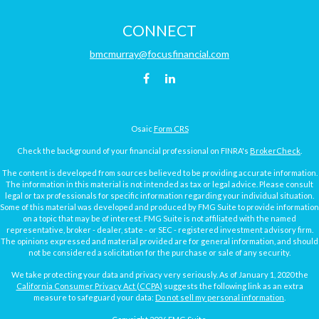
CONNECT
bmcmurray@focusfinancial.com
Osaic
Form CRS
Check the background of your financial professional on FINRA's
BrokerCheck
.
The content is developed from sources believed to be providing accurate information.
The information in this material is not intended as tax or legal advice. Please consult
legal or tax professionals for specific information regarding your individual situation.
Some of this material was developed and produced by FMG Suite to provide information
on a topic that may be of interest. FMG Suite is not affiliated with the named
representative, broker - dealer, state - or SEC - registered investment advisory firm.
The opinions expressed and material provided are for general information, and should
not be considered a solicitation for the purchase or sale of any security.
We take protecting your data and privacy very seriously. As of January 1, 2020 the
California Consumer Privacy Act (CCPA)
suggests the following link as an extra
measure to safeguard your data:
Do not sell my personal information
.