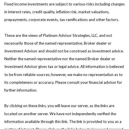
Fixed income investments are subject to various risks including changes
in interest rates, credit quality, inflation risk, market valuations,
prepayments, corporate events, tax ramifications and other factors.
These are the views of Platinum Advisor Strategies, LLC, and not
necessarily those of the named representative, Broker dealer or
Investment Advisor and should not be construed as investment advice.
Neither the named representative nor the named Broker dealer or
Investment Advisor gives tax or legal advice. All information is believed
to be from reliable sources; however, we make no representation as to
its completeness or accuracy. Please consult your financial advisor for
further information.
By clicking on these links, you will leave our server, as the links are
located on another server. We have not independently verified the
information available through this link. The link is provided to you as a