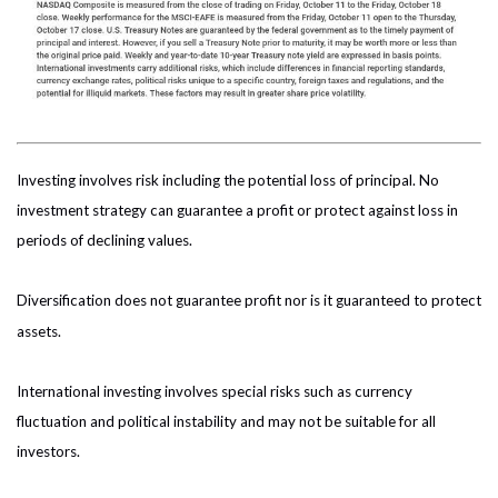
Investing involves risk including the potential loss of principal. No
investment strategy can guarantee a profit or protect against loss in
periods of declining values.
Diversification does not guarantee profit nor is it guaranteed to protect
assets.
International investing involves special risks such as currency
fluctuation and political instability and may not be suitable for all
investors.