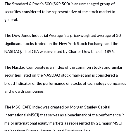
The Standard & Poor's 500 (S&P 500) is an unmanaged group of
securities considered to be representative of the stock market in
general.
The Dow Jones Industrial Average is a price-weighted average of 30
significant stocks traded on the New York Stock Exchange and the
NASDAQ. The DJIA was invented by Charles Dow back in 1896.
The Nasdaq Composite is an index of the common stocks and similar
securities listed on the NASDAQ stock market and is considered a
broad indicator of the performance of stocks of technology companies
and growth companies.
The MSCI EAFE Index was created by Morgan Stanley Capital
International (MSCI) that serves as a benchmark of the performance in
major international equity markets as represented by 21 major MSCI
indices from Europe, Australia, and Southeast Asia.