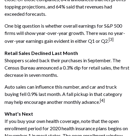
topping projections, and 64% said that revenues had
exceeded forecasts.
One big question is whether overall earnings for S&P 500
firms will show year-over-year growth. There was no year-
[3]
over-year earnings gain evident in either Q1 or Q2.
Retail Sales Declined Last Month
Shoppers scaled back their purchases in September. The
Census Bureau announced a 0.3% dip for retail sales, the first
decrease in seven months.
Auto sales can influence this number, and car and truck
buying fell 0.9% last month. A fall pickup in that category
[4]
may help encourage another monthly advance.
What's Next
If you buy your own health coverage, note that the open
enrollment period for 2020 health insurance plans begins on
November 1 in most states. The open enrollment window