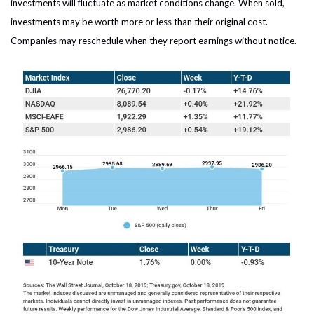
investments will fluctuate as market conditions change. When sold,
investments may be worth more or less than their original cost.
Companies may reschedule when they report earnings without notice.