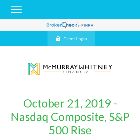
Client Login
October 21, 2019 -
Nasdaq Composite, S&P
500 Rise