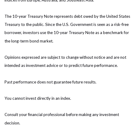
The 10-year Treasury Note represents debt owed by the United States
Treasury to the public. Since the U.S. Government is seen as a risk-free
borrower, investors use the 10-year Treasury Note as a benchmark for
the long-term bond market.
Opinions expressed are subject to change without notice and are not
intended as investment advice or to predict future performance.
Past performance does not guarantee future results.
You cannot invest directly in an index.
Consult your financial professional before making any investment
decision.