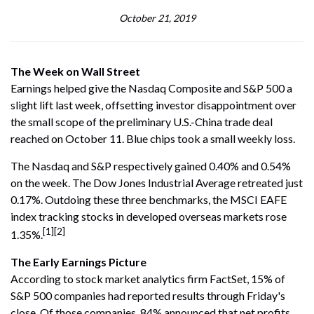
October 21, 2019
The Week on Wall Street
Earnings helped give the Nasdaq Composite and S&P 500 a
slight lift last week, offsetting investor disappointment over
the small scope of the preliminary U.S.-China trade deal
reached on October 11. Blue chips took a small weekly loss.
The Nasdaq and S&P respectively gained 0.40% and 0.54%
on the week. The Dow Jones Industrial Average retreated just
0.17%. Outdoing these three benchmarks, the MSCI EAFE
index tracking stocks in developed overseas markets rose
[1][2]
1.35%.
The Early Earnings Picture
According to stock market analytics firm FactSet, 15% of
S&P 500 companies had reported results through Friday's
close. Of those companies, 84% announced that net profits