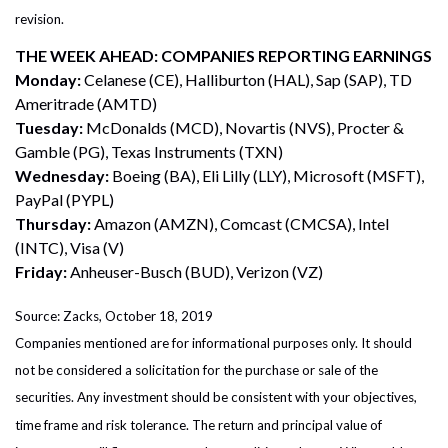
revision.
THE WEEK AHEAD: COMPANIES REPORTING EARNINGS
Monday:
Celanese (CE), Halliburton (HAL), Sap (SAP), TD
Ameritrade (AMTD)
Tuesday:
McDonalds (MCD), Novartis (NVS), Procter &
Gamble (PG), Texas Instruments (TXN)
Wednesday:
Boeing (BA), Eli Lilly (LLY), Microsoft (MSFT),
PayPal (PYPL)
Thursday:
Amazon (AMZN), Comcast (CMCSA), Intel
(INTC), Visa (V)
Friday:
Anheuser-Busch (BUD), Verizon (VZ)
Source: Zacks, October 18, 2019
Companies mentioned are for informational purposes only. It should
not be considered a solicitation for the purchase or sale of the
securities. Any investment should be consistent with your objectives,
time frame and risk tolerance. The return and principal value of