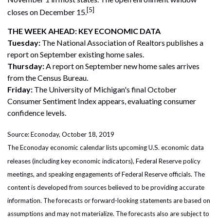
[5]
closes on December 15.
THE WEEK AHEAD: KEY ECONOMIC DATA
Tuesday:
The National Association of Realtors publishes a
report on September existing home sales.
Thursday:
A report on September new home sales arrives
from the Census Bureau.
Friday:
The University of Michigan's final October
Consumer Sentiment Index appears, evaluating consumer
confidence levels.
Source: Econoday, October 18, 2019
The Econoday economic calendar lists upcoming U.S. economic data
releases (including key economic indicators), Federal Reserve policy
meetings, and speaking engagements of Federal Reserve officials. The
content is developed from sources believed to be providing accurate
information. The forecasts or forward-looking statements are based on
assumptions and may not materialize. The forecasts also are subject to