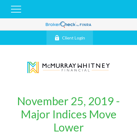
Client Login
November 25, 2019 -
Major Indices Move
Lower