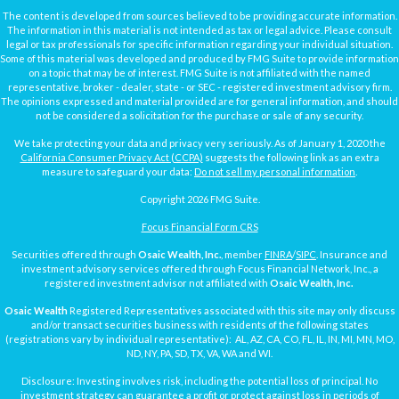
The content is developed from sources believed to be providing accurate information.
The information in this material is not intended as tax or legal advice. Please consult
legal or tax professionals for specific information regarding your individual situation.
Some of this material was developed and produced by FMG Suite to provide information
on a topic that may be of interest. FMG Suite is not affiliated with the named
representative, broker - dealer, state - or SEC - registered investment advisory firm.
The opinions expressed and material provided are for general information, and should
not be considered a solicitation for the purchase or sale of any security.
We take protecting your data and privacy very seriously. As of January 1, 2020 the
California Consumer Privacy Act (CCPA)
suggests the following link as an extra
measure to safeguard your data:
Do not sell my personal information
.
Copyright 2026 FMG Suite.
Focus Financial Form CRS
Securities offered through
Osaic Wealth, Inc.
, member
FINRA
/
SIPC
. Insurance and
investment advisory services offered through Focus Financial Network, Inc., a
registered investment advisor not affiliated with
Osaic Wealth, Inc.
Osaic Wealth
Registered Representatives associated with this site may only discuss
and/or transact securities business with residents of the following states
(registrations vary by individual representative): AL, AZ, CA, CO, FL, IL, IN, MI, MN, MO,
ND, NY, PA, SD, TX, VA, WA and WI.
Disclosure: Investing involves risk, including the potential loss of principal. No
investment strategy can guarantee a profit or protect against loss in periods of