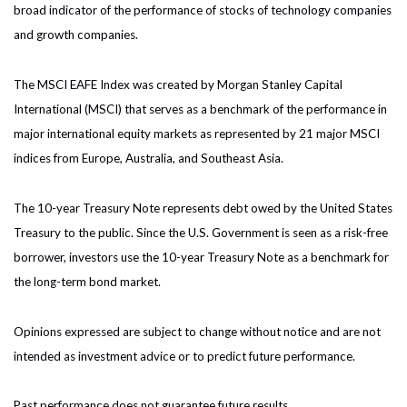
broad indicator of the performance of stocks of technology companies
and growth companies.
The MSCI EAFE Index was created by Morgan Stanley Capital
International (MSCI) that serves as a benchmark of the performance in
major international equity markets as represented by 21 major MSCI
indices from Europe, Australia, and Southeast Asia.
The 10-year Treasury Note represents debt owed by the United States
Treasury to the public. Since the U.S. Government is seen as a risk-free
borrower, investors use the 10-year Treasury Note as a benchmark for
the long-term bond market.
Opinions expressed are subject to change without notice and are not
intended as investment advice or to predict future performance.
Past performance does not guarantee future results.