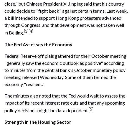
close," but Chinese President Xi Jinping said that his country
could decide to "fight back" against certain terms. Last week,
a bill intended to support Hong Kong protesters advanced
through Congress, and that development was not taken well
[3][4]
in Beijing.
The Fed Assesses the Economy
Federal Reserve officials gathered for their October meeting
"generally saw the economic outlook as positive" according
to minutes from the central bank's October monetary policy
meeting released Wednesday. Some of them termed the
economy "resilient."
The minutes also noted that the Fed would wait to assess the
impact of its recent interest rate cuts and that any upcoming
[5]
policy decisions might be data dependent.
Strength in the Housing Sector