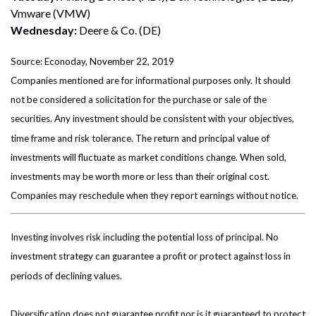
Vmware (VMW)
Wednesday:
Deere & Co. (DE)
Source: Econoday, November 22, 2019
Companies mentioned are for informational purposes only. It should
not be considered a solicitation for the purchase or sale of the
securities. Any investment should be consistent with your objectives,
time frame and risk tolerance. The return and principal value of
investments will fluctuate as market conditions change. When sold,
investments may be worth more or less than their original cost.
Companies may reschedule when they report earnings without notice.
Investing involves risk including the potential loss of principal. No
investment strategy can guarantee a profit or protect against loss in
periods of declining values.
Diversification does not guarantee profit nor is it guaranteed to protect