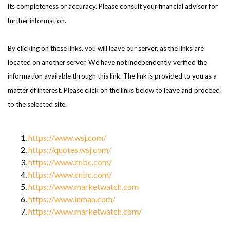
its completeness or accuracy. Please consult your financial advisor for
further information.
By clicking on these links, you will leave our server, as the links are
located on another server. We have not independently verified the
information available through this link. The link is provided to you as a
matter of interest. Please click on the links below to leave and proceed
to the selected site.
https://www.wsj.com/
https://quotes.wsj.com/
https://www.cnbc.com/
https://www.cnbc.com/
https://www.marketwatch.com
https://www.inman.com/
https://www.marketwatch.com/