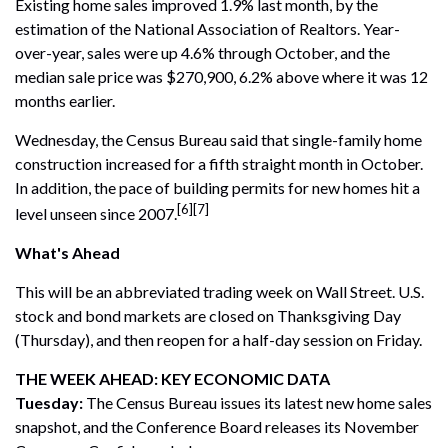
Existing home sales improved 1.9% last month, by the
estimation of the National Association of Realtors. Year-
over-year, sales were up 4.6% through October, and the
median sale price was $270,900, 6.2% above where it was 12
months earlier.
Wednesday, the Census Bureau said that single-family home
construction increased for a fifth straight month in October.
In addition, the pace of building permits for new homes hit a
[6][7]
level unseen since 2007.
What's Ahead
This will be an abbreviated trading week on Wall Street. U.S.
stock and bond markets are closed on Thanksgiving Day
(Thursday), and then reopen for a half-day session on Friday.
THE WEEK AHEAD: KEY ECONOMIC DATA
Tuesday:
The Census Bureau issues its latest new home sales
snapshot, and the Conference Board releases its November