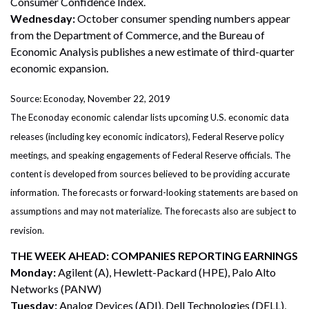
Consumer Confidence Index.
Wednesday:
October consumer spending numbers appear
from the Department of Commerce, and the Bureau of
Economic Analysis publishes a new estimate of third-quarter
economic expansion.
Source: Econoday, November 22, 2019
The Econoday economic calendar lists upcoming U.S. economic data
releases (including key economic indicators), Federal Reserve policy
meetings, and speaking engagements of Federal Reserve officials. The
content is developed from sources believed to be providing accurate
information. The forecasts or forward-looking statements are based on
assumptions and may not materialize. The forecasts also are subject to
revision.
THE WEEK AHEAD: COMPANIES REPORTING EARNINGS
Monday:
Agilent (A), Hewlett-Packard (HPE), Palo Alto
Networks (PANW)
Tuesday:
Analog Devices (ADI), Dell Technologies (DELL),