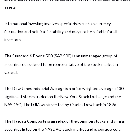
assets.
International investing involves special risks such as currency
fluctuation and political instability and may not be suitable for all
investors.
The Standard & Poor's 500 (S&P 500) is an unmanaged group of
securities considered to be representative of the stock market in
general.
The Dow Jones Industrial Average is a price-weighted average of 30
significant stocks traded on the New York Stock Exchange and the
NASDAQ. The DJIA was invented by Charles Dow back in 1896.
The Nasdaq Composite is an index of the common stocks and similar
securities listed on the NASDAQ stock market and is considered a