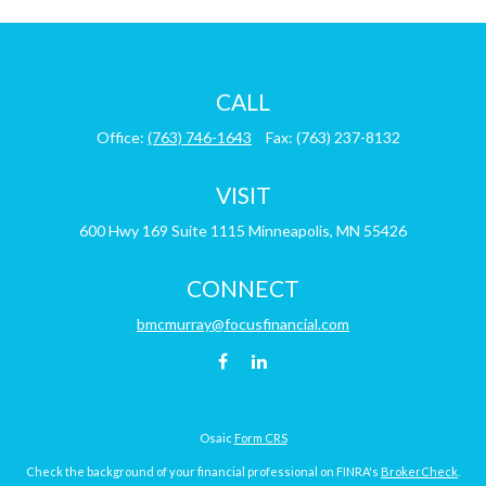
CALL
Office:
(763) 746-1643
Fax:
(763) 237-8132
VISIT
600 Hwy 169
Suite 1115
Minneapolis,
MN
55426
CONNECT
bmcmurray@focusfinancial.com
Osaic
Form CRS
Check the background of your financial professional on FINRA's
BrokerCheck
.