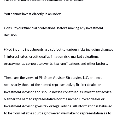
You cannot invest directly in an index.
Consult your financial professional before making any investment
decision.
Fixed income investments are subject to various risks including changes
in interest rates, credit quality, inflation risk, market valuations,
prepayments, corporate events, tax ramifications and other factors.
These are the views of Platinum Advisor Strategies, LLC, and not
necessarily those of the named representative, Broker dealer or
Investment Advisor and should not be construed as investment advice.
Neither the named representative nor the named Broker dealer or
Investment Advisor gives tax or legal advice. All information is believed
to be from reliable sources; however, we make no representation as to