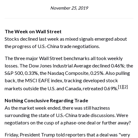
November 25, 2019
The Week on Wall Street
Stocks declined last week as mixed signals emerged about
the progress of U.S.-China trade negotiations.
The three major Wall Street benchmarks all took weekly
losses. The Dow Jones Industrial Average declined 0.46%; the
S&P 500, 0.33%, the Nasdaq Composite, 0.25%. Also pulling
back, the MSCI EAFE index, tracking developed stock
[1][2]
markets outside the U.S. and Canada, retreated 0.69%.
Nothing Conclusive Regarding Trade
As the market week ended, there was still haziness
surrounding the state of U.S.-China trade discussions. Were
negotiators on the cusp of a phase-one deal or further away?
Friday, President Trump told reporters that a deal was "very