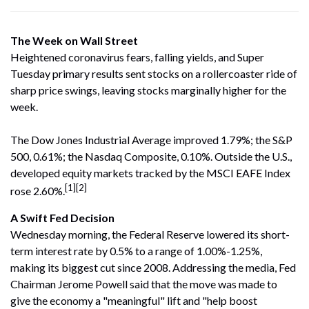
The Week on Wall Street
Heightened coronavirus fears, falling yields, and Super
Tuesday primary results sent stocks on a rollercoaster ride of
sharp price swings, leaving stocks marginally higher for the
week.
The Dow Jones Industrial Average improved 1.79%; the S&P
500, 0.61%; the Nasdaq Composite, 0.10%. Outside the U.S.,
developed equity markets tracked by the MSCI EAFE Index
[1][2]
rose 2.60%.
A Swift Fed Decision
Wednesday morning, the Federal Reserve lowered its short-
term interest rate by 0.5% to a range of 1.00%-1.25%,
making its biggest cut since 2008. Addressing the media, Fed
Chairman Jerome Powell said that the move was made to
give the economy a "meaningful" lift and "help boost