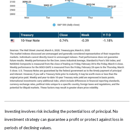
Investing involves risk including the potential loss of principal. No
investment strategy can guarantee a profit or protect against loss in
periods of declining values.