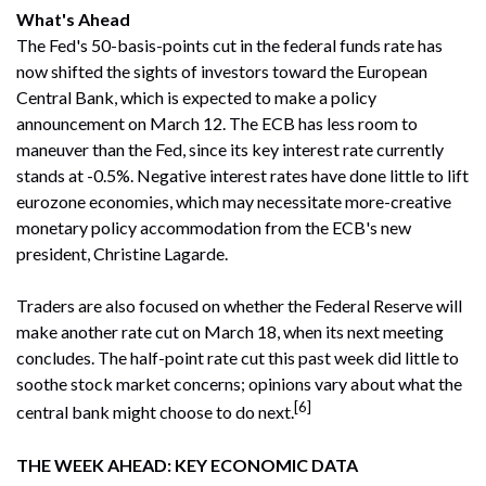
What's Ahead
The Fed's 50-basis-points cut in the federal funds rate has
now shifted the sights of investors toward the European
Central Bank, which is expected to make a policy
announcement on March 12. The ECB has less room to
maneuver than the Fed, since its key interest rate currently
stands at -0.5%. Negative interest rates have done little to lift
eurozone economies, which may necessitate more-creative
monetary policy accommodation from the ECB's new
president, Christine Lagarde.
Traders are also focused on whether the Federal Reserve will
make another rate cut on March 18, when its next meeting
concludes. The half-point rate cut this past week did little to
soothe stock market concerns; opinions vary about what the
[6]
central bank might choose to do next.
THE WEEK AHEAD: KEY ECONOMIC DATA