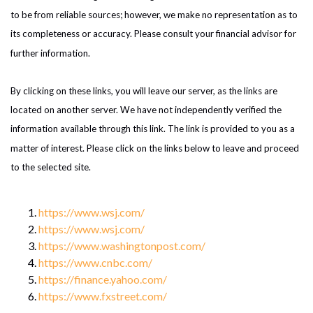
to be from reliable sources; however, we make no representation as to
its completeness or accuracy. Please consult your financial advisor for
further information.
By clicking on these links, you will leave our server, as the links are
located on another server. We have not independently verified the
information available through this link. The link is provided to you as a
matter of interest. Please click on the links below to leave and proceed
to the selected site.
https://www.wsj.com/
https://www.wsj.com/
https://www.washingtonpost.com/
https://www.cnbc.com/
https://finance.yahoo.com/
https://www.fxstreet.com/