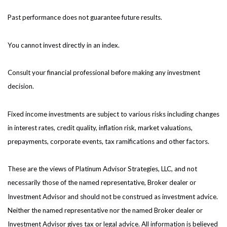
Past performance does not guarantee future results.
You cannot invest directly in an index.
Consult your financial professional before making any investment
decision.
Fixed income investments are subject to various risks including changes
in interest rates, credit quality, inflation risk, market valuations,
prepayments, corporate events, tax ramifications and other factors.
These are the views of Platinum Advisor Strategies, LLC, and not
necessarily those of the named representative, Broker dealer or
Investment Advisor and should not be construed as investment advice.
Neither the named representative nor the named Broker dealer or
Investment Advisor gives tax or legal advice. All information is believed