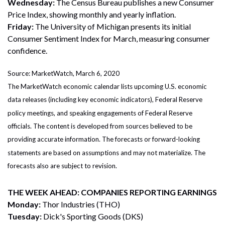
Wednesday:
The Census Bureau publishes a new Consumer
Price Index, showing monthly and yearly inflation.
Friday:
The University of Michigan presents its initial
Consumer Sentiment Index for March, measuring consumer
confidence.
Source: MarketWatch, March 6, 2020
The MarketWatch economic calendar lists upcoming U.S. economic
data releases (including key economic indicators), Federal Reserve
policy meetings, and speaking engagements of Federal Reserve
officials. The content is developed from sources believed to be
providing accurate information. The forecasts or forward-looking
statements are based on assumptions and may not materialize. The
forecasts also are subject to revision.
THE WEEK AHEAD: COMPANIES REPORTING EARNINGS
Monday:
Thor Industries (THO)
Tuesday:
Dick's Sporting Goods (DKS)