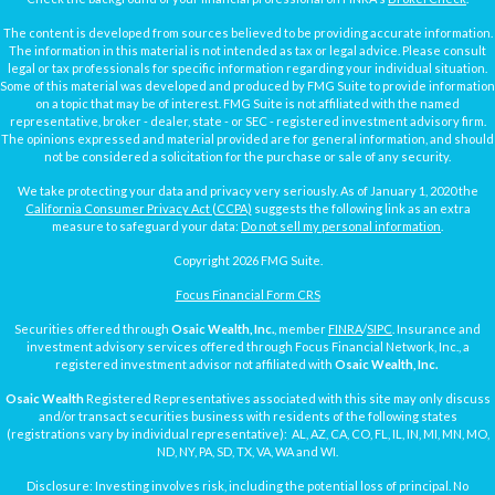
The content is developed from sources believed to be providing accurate information.
The information in this material is not intended as tax or legal advice. Please consult
legal or tax professionals for specific information regarding your individual situation.
Some of this material was developed and produced by FMG Suite to provide information
on a topic that may be of interest. FMG Suite is not affiliated with the named
representative, broker - dealer, state - or SEC - registered investment advisory firm.
The opinions expressed and material provided are for general information, and should
not be considered a solicitation for the purchase or sale of any security.
We take protecting your data and privacy very seriously. As of January 1, 2020 the
California Consumer Privacy Act (CCPA)
suggests the following link as an extra
measure to safeguard your data:
Do not sell my personal information
.
Copyright 2026 FMG Suite.
Focus Financial Form CRS
Securities offered through
Osaic Wealth, Inc.
, member
FINRA
/
SIPC
. Insurance and
investment advisory services offered through Focus Financial Network, Inc., a
registered investment advisor not affiliated with
Osaic Wealth, Inc.
Osaic Wealth
Registered Representatives associated with this site may only discuss
and/or transact securities business with residents of the following states
(registrations vary by individual representative): AL, AZ, CA, CO, FL, IL, IN, MI, MN, MO,
ND, NY, PA, SD, TX, VA, WA and WI.
Disclosure: Investing involves risk, including the potential loss of principal. No