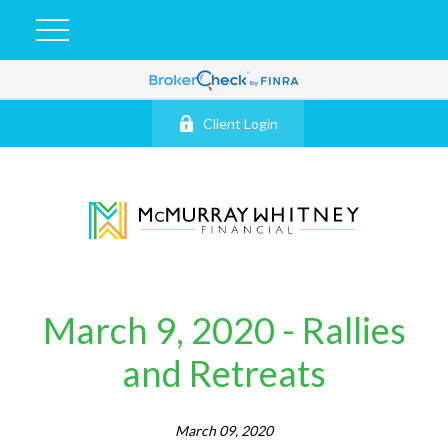
Client Login
March 9, 2020 - Rallies
and Retreats
March 09, 2020