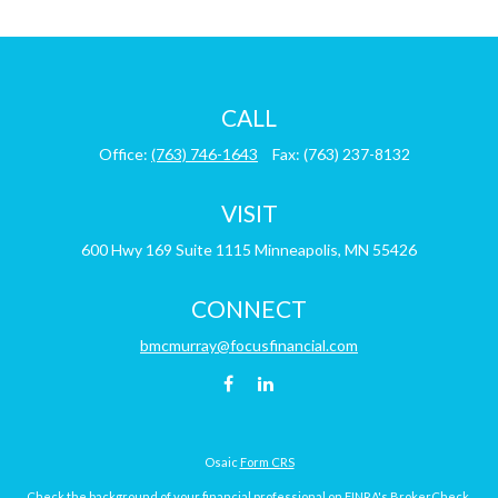
CALL
Office:
(763) 746-1643
Fax:
(763) 237-8132
VISIT
600 Hwy 169
Suite 1115
Minneapolis,
MN
55426
CONNECT
bmcmurray@focusfinancial.com
Osaic
Form CRS
Check the background of your financial professional on FINRA's
BrokerCheck
.