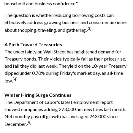
household and business confidence."
The question is whether reducing borrowing costs can
effectively address growing business and consumer anxieties
[3]
about shopping, traveling, and gathering.
A Push Toward Treasuries
The uncertainty on Wall Street has heightened demand for
Treasury bonds. Their yields typically fall as their prices rise,
and fall they did last week. The yield on the 10-year Treasury
dipped under 0.70% during Friday's market day, an all-time
[4]
low.
Winter Hiring Surge Continues
The Department of Labor's latest employment report
showed companies adding 273,000 net new hires last month.
Net monthly payroll growth has averaged 243,000 since
[5]
December.