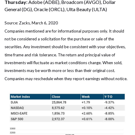
Thursday:
Adobe (ADBE), Broadcom (AVGO), Dollar
General (DG), Oracle (ORCL), Ulta Beauty (ULTA)
Source: Zacks, March 6, 2020
Companies mentioned are for informational purposes only. It should
not be considered a solicitation for the purchase or sale of the
securities. Any investment should be consistent with your objectives,
time frame and risk tolerance. The return and principal value of
investments will fluctuate as market conditions change. When sold,
investments may be worth more or less than their original cost.
Companies may reschedule when they report earnings without notice.