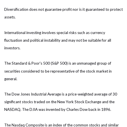
Diversification does not guarantee profit nor is it guaranteed to protect
assets.
International investing involves special risks such as currency
fluctuation and political instability and may not be suitable for all
investors.
The Standard & Poor's 500 (S&P 500) is an unmanaged group of
securities considered to be representative of the stock market in
general.
The Dow Jones Industrial Average is a price-weighted average of 30
significant stocks traded on the New York Stock Exchange and the
NASDAQ. The DJIA was invented by Charles Dow back in 1896.
The Nasdaq Composite is an index of the common stocks and similar