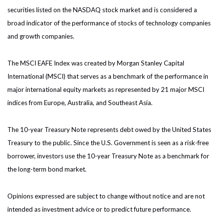
securities listed on the NASDAQ stock market and is considered a
broad indicator of the performance of stocks of technology companies
and growth companies.
The MSCI EAFE Index was created by Morgan Stanley Capital
International (MSCI) that serves as a benchmark of the performance in
major international equity markets as represented by 21 major MSCI
indices from Europe, Australia, and Southeast Asia.
The 10-year Treasury Note represents debt owed by the United States
Treasury to the public. Since the U.S. Government is seen as a risk-free
borrower, investors use the 10-year Treasury Note as a benchmark for
the long-term bond market.
Opinions expressed are subject to change without notice and are not
intended as investment advice or to predict future performance.