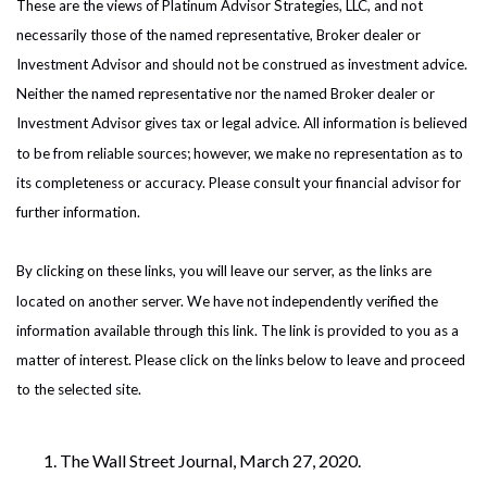
These are the views of Platinum Advisor Strategies, LLC, and not
necessarily those of the named representative, Broker dealer or
Investment Advisor and should not be construed as investment advice.
Neither the named representative nor the named Broker dealer or
Investment Advisor gives tax or legal advice. All information is believed
to be from reliable sources; however, we make no representation as to
its completeness or accuracy. Please consult your financial advisor for
further information.
By clicking on these links, you will leave our server, as the links are
located on another server. We have not independently verified the
information available through this link. The link is provided to you as a
matter of interest. Please click on the links below to leave and proceed
to the selected site.
The Wall Street Journal, March 27, 2020.