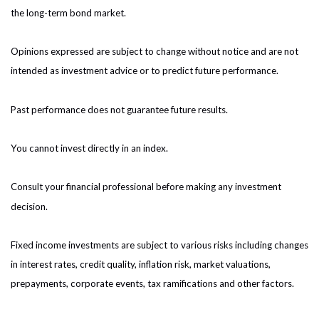
the long-term bond market.
Opinions expressed are subject to change without notice and are not
intended as investment advice or to predict future performance.
Past performance does not guarantee future results.
You cannot invest directly in an index.
Consult your financial professional before making any investment
decision.
Fixed income investments are subject to various risks including changes
in interest rates, credit quality, inflation risk, market valuations,
prepayments, corporate events, tax ramifications and other factors.