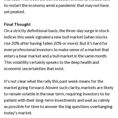
to restart the economy amid a pandemic that may not have
yet peaked.
Final Thought
On a strictly definitional basis, the three-day surge in stock
indices this week signaled a new bull market (when stocks
rise 20% after having fallen 20% or more). But it's hard for
even professional investors to make sense of a market that
enters a bear market and a bull market in the same month.
This volatility certainly speaks to the deep health and
economic uncertainties that exist.
It's not clear what the rally this past week means for the
market going forward. Absent such clarity, markets are likely
to remain volatile in the near term, requiring investors to be
patient with their long-term investments and wait as calmly
as possible for time to answer the big questions overhanging
today's market.