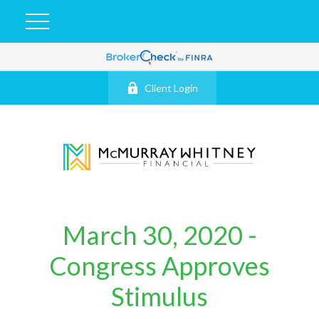
Client Login
March 30, 2020 -
Congress Approves
Stimulus