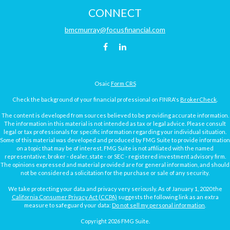
CONNECT
bmcmurray@focusfinancial.com
Osaic
Form CRS
Check the background of your financial professional on FINRA's
BrokerCheck
.
The content is developed from sources believed to be providing accurate information.
The information in this material is not intended as tax or legal advice. Please consult
legal or tax professionals for specific information regarding your individual situation.
Some of this material was developed and produced by FMG Suite to provide information
on a topic that may be of interest. FMG Suite is not affiliated with the named
representative, broker - dealer, state - or SEC - registered investment advisory firm.
The opinions expressed and material provided are for general information, and should
not be considered a solicitation for the purchase or sale of any security.
We take protecting your data and privacy very seriously. As of January 1, 2020 the
California Consumer Privacy Act (CCPA)
suggests the following link as an extra
measure to safeguard your data:
Do not sell my personal information
.
Copyright 2026 FMG Suite.