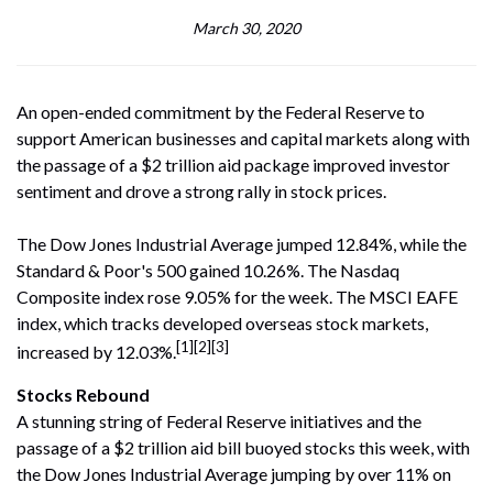
March 30, 2020
An open-ended commitment by the Federal Reserve to
support American businesses and capital markets along with
the passage of a $2 trillion aid package improved investor
sentiment and drove a strong rally in stock prices.
The Dow Jones Industrial Average jumped 12.84%, while the
Standard & Poor's 500 gained 10.26%. The Nasdaq
Composite index rose 9.05% for the week. The MSCI EAFE
index, which tracks developed overseas stock markets,
[1][2][3]
increased by 12.03%.
Stocks Rebound
A stunning string of Federal Reserve initiatives and the
passage of a $2 trillion aid bill buoyed stocks this week, with
the Dow Jones Industrial Average jumping by over 11% on