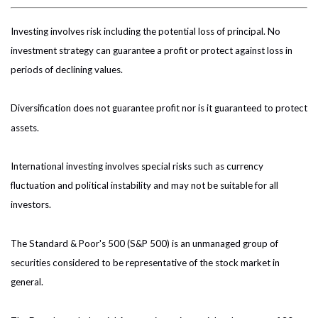
Investing involves risk including the potential loss of principal. No
investment strategy can guarantee a profit or protect against loss in
periods of declining values.
Diversification does not guarantee profit nor is it guaranteed to protect
assets.
International investing involves special risks such as currency
fluctuation and political instability and may not be suitable for all
investors.
The Standard & Poor's 500 (S&P 500) is an unmanaged group of
securities considered to be representative of the stock market in
general.