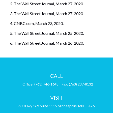
The Wall Street Journal, March 27, 2020.
The Wall Street Journal, March 27, 2020.
CNBC.com, March 23, 2020.
The Wall Street Journal, March 25, 2020.
The Wall Street Journal, March 26, 2020.
CALL
Office:
(763) 746-1643
Fax:
(763) 237-8132
VISIT
600 Hwy 169
Suite 1115
Minneapolis,
MN
55426