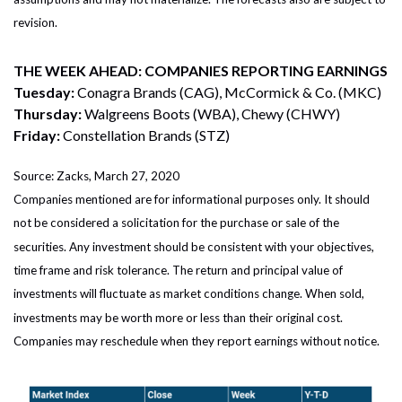
revision.
THE WEEK AHEAD: COMPANIES REPORTING EARNINGS
Tuesday:
Conagra Brands (CAG), McCormick & Co. (MKC)
Thursday:
Walgreens Boots (WBA), Chewy (CHWY)
Friday:
Constellation Brands (STZ)
Source: Zacks, March 27, 2020
Companies mentioned are for informational purposes only. It should
not be considered a solicitation for the purchase or sale of the
securities. Any investment should be consistent with your objectives,
time frame and risk tolerance. The return and principal value of
investments will fluctuate as market conditions change. When sold,
investments may be worth more or less than their original cost.
Companies may reschedule when they report earnings without notice.