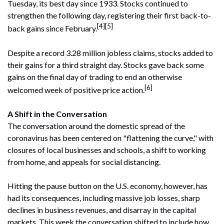
Tuesday, its best day since 1933. Stocks continued to
strengthen the following day, registering their first back-to-
[4][5]
back gains since February.
Despite a record 3.28 million jobless claims, stocks added to
their gains for a third straight day. Stocks gave back some
gains on the final day of trading to end an otherwise
[6]
welcomed week of positive price action.
A Shift in the Conversation
The conversation around the domestic spread of the
coronavirus has been centered on "flattening the curve," with
closures of local businesses and schools, a shift to working
from home, and appeals for social distancing.
Hitting the pause button on the U.S. economy, however, has
had its consequences, including massive job losses, sharp
declines in business revenues, and disarray in the capital
markets. This week the conversation shifted to include how