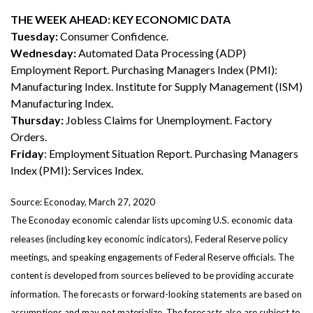
THE WEEK AHEAD: KEY ECONOMIC DATA
Tuesday:
Consumer Confidence.
Wednesday:
Automated Data Processing (ADP)
Employment Report. Purchasing Managers Index (PMI):
Manufacturing Index. Institute for Supply Management (ISM)
Manufacturing Index.
Thursday:
Jobless Claims for Unemployment. Factory
Orders.
Friday
: Employment Situation Report. Purchasing Managers
Index (PMI): Services Index.
Source: Econoday, March 27, 2020
The Econoday economic calendar lists upcoming U.S. economic data
releases (including key economic indicators), Federal Reserve policy
meetings, and speaking engagements of Federal Reserve officials. The
content is developed from sources believed to be providing accurate
information. The forecasts or forward-looking statements are based on
assumptions and may not materialize. The forecasts also are subject to