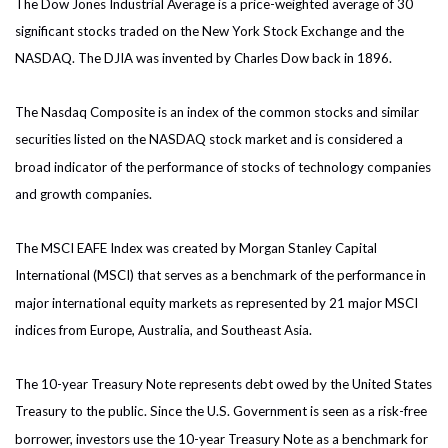
The Dow Jones Industrial Average is a price-weighted average of 30
significant stocks traded on the New York Stock Exchange and the
NASDAQ. The DJIA was invented by Charles Dow back in 1896.
The Nasdaq Composite is an index of the common stocks and similar
securities listed on the NASDAQ stock market and is considered a
broad indicator of the performance of stocks of technology companies
and growth companies.
The MSCI EAFE Index was created by Morgan Stanley Capital
International (MSCI) that serves as a benchmark of the performance in
major international equity markets as represented by 21 major MSCI
indices from Europe, Australia, and Southeast Asia.
The 10-year Treasury Note represents debt owed by the United States
Treasury to the public. Since the U.S. Government is seen as a risk-free
borrower, investors use the 10-year Treasury Note as a benchmark for