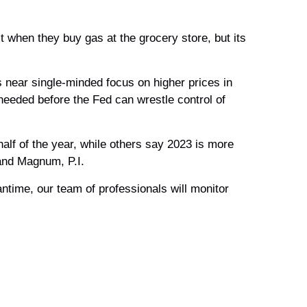
t when they buy gas at the grocery store, but its
s near single-minded focus on higher prices in
needed before the Fed can wrestle control of
alf of the year, while others say 2023 is more
 and Magnum, P.I.
antime, our team of professionals will monitor