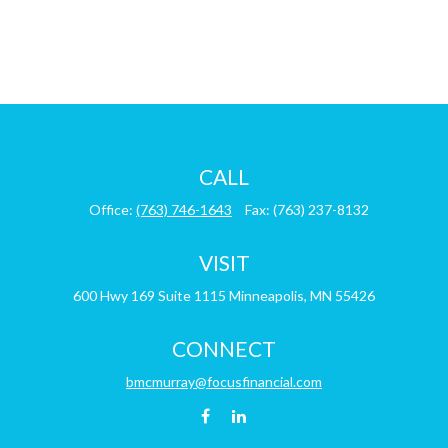
CALL
Office:
(763) 746-1643
Fax:
(763) 237-8132
VISIT
600 Hwy 169
Suite 1115
Minneapolis,
MN
55426
CONNECT
bmcmurray@focusfinancial.com