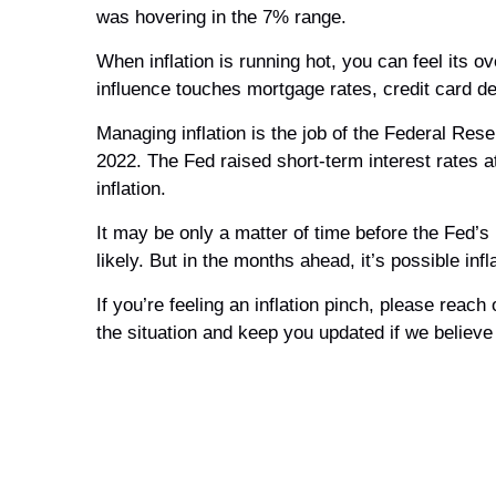
was hovering in the 7% range.
When inflation is running hot, you can feel its 
influence touches mortgage rates, credit card d
Managing inflation is the job of the Federal Res
2022. The Fed raised short-term interest rates 
inflation.
It may be only a matter of time before the Fed’s
likely. But in the months ahead, it’s possible in
If you’re feeling an inflation pinch, please rea
the situation and keep you updated if we believe