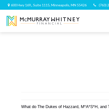
600 Hwy 169,,
Suite 1115,
Minneapolis,
MN
55426
(763) 
What do The Dukes of Hazzard, M*A*S*H, and The