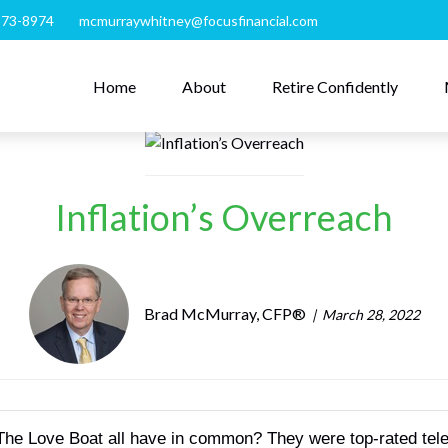
273-8974
mcmurraywhitney@focusfinancial.com
Home
About
Retire Confidently
Inflation’s Overreach
Brad McMurray, CFP®
March 28, 2022
 Love Boat all have in common? They were top-rated televis