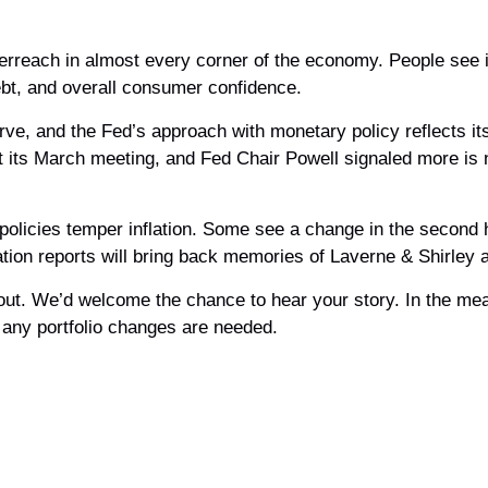
overreach in almost every corner of the economy. People see i
ebt, and overall consumer confidence.
erve, and the Fed’s approach with monetary policy reflects it
at its March meeting, and Fed Chair Powell signaled more is 
 policies temper inflation. Some see a change in the second h
flation reports will bring back memories of Laverne & Shirley
ch out. We’d welcome the chance to hear your story. In the me
 any portfolio changes are needed.