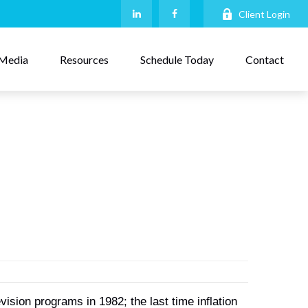
Client Login
Media
Resources
Schedule Today
Contact
ion programs in 1982; the last time inflation