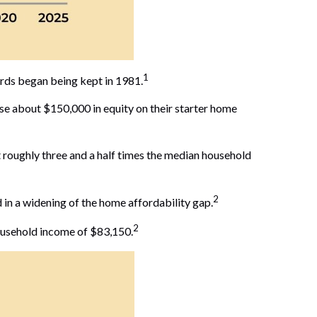
1
ords began being kept in 1981.
e about $150,000 in equity on their starter home
 roughly three and a half times the median household
2
in a widening of the home affordability gap.
2
ousehold income of $83,150.