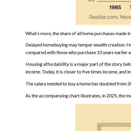
What’s more, the share of all home purchases made by 
Delayed homebuying may temper wealth creation. Home
compared with those who purchase 10 years earlier a
Housing affordability is a major part of the story b
income. Today, it is closer to five times income, and i
The salary needed to buy a home has doubled from 201
As the accompanying chart illustrates, in 2025, the