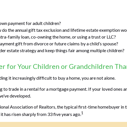
own payment for adult children?
do the annual gift tax exclusion and lifetime estate exemption w
ntra-family loan, co-owning the home, or using a trust or LLC?
ayment gift from divorce or future claims by a child’s spouse?
er estate strategy and keep things fair among multiple children?
 for Your Children or Grandchildren Than
nding it increasingly difficult to buy a home, you are not alone.
to trade in a rental for a mortgage payment. If your loved ones are
we’ve developed.
nal Association of Realtors, the typical first-time homebuyer in th
1
it has risen sharply from 33 five years ago.