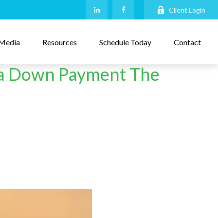
Client Login
Media
Resources
Schedule Today
Contact
t a Down Payment The