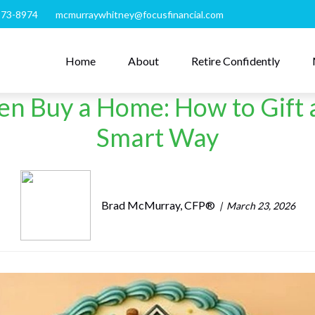
273-8974
mcmurraywhitney@focusfinancial.com
Home
About
Retire Confidently
ren Buy a Home: How to Gif
Smart Way
Brad McMurray, CFP®
March 23, 2026