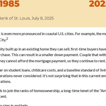
 even more pronounced in coastal U.S. cities. For example, the me
2
ity.
y built up in an existing home they can sell, first-time buyers have
chase. This can result in a smaller down payment. Couple that with
 they cannot afford the mortgage payment, so they continue to rent.
 on student loans, childcare costs, and a baseline standard of liv
erations never considered. It’s not surprising that in this current
ations.
iduals to join the ranks of homeownership, a long-time tenet of the
cent.
 step in and help.