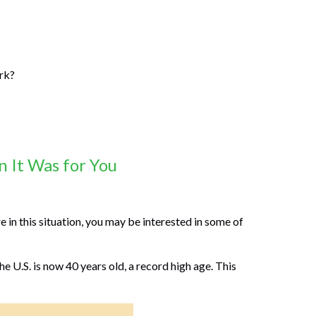
ork?
 It Was for You
 in this situation, you may be interested in some of
e U.S. is now 40 years old, a record high age. This