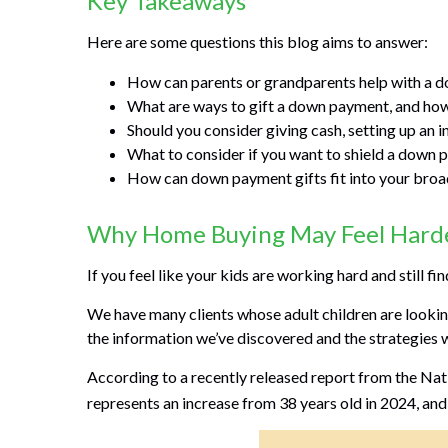
Key Takeaways
Here are some questions this blog aims to answer:
How can parents or grandparents help with a d
What are ways to gift a down payment, and how 
Should you consider giving cash, setting up an i
What to consider if you want to shield a down p
How can down payment gifts fit into your broad
Why Home Buying May Feel Harder
If you feel like your kids are working hard and still fi
We have many clients whose adult children are looking 
the information we’ve discovered and the strategies 
According to a recently released report from the Natio
represents an increase from 38 years old in 2024, and 