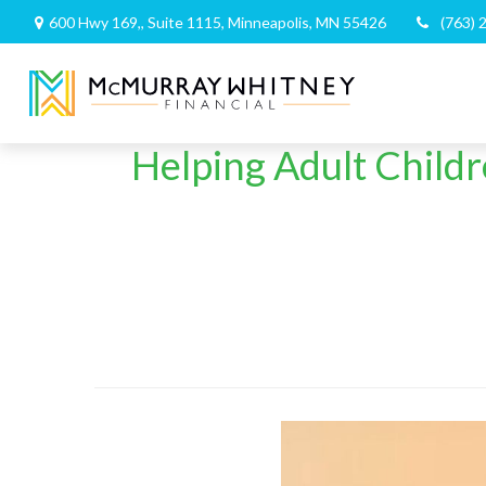
600 Hwy 169,,
Suite 1115,
Minneapolis,
MN
55426
(763) 
Helping Adult Child