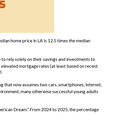
dian home price in LA is 12.5 times the median
 to rely solely on their savings and investments to
 elevated mortgage rates (at least based on recent
1
ing that now assumes two cars, smartphones, internet,
 environment, many otherwise successful young adults
 “American Dream.” From 2024 to 2025, the percentage