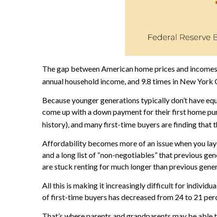
The gap between American home prices and incomes is
annual household income, and 9.8 times in New York C
Because younger generations typically don’t have equit
come up with a down payment for their first home pur
history), and many first-time buyers are finding that
Affordability becomes more of an issue when you layer
and a long list of “non-negotiables” that previous gen
are stuck renting for much longer than previous gener
All this is making it increasingly difficult for indiv
of first-time buyers has decreased from 24 to 21 per
That’s where parents and grandparents may be able to