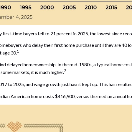
first-time buyers fell to 21 percent in 2025, the lowest since rec
buyers who delay their first home purchase until they are 40 los
1
t age 30.
ehind delayed homeownership. In the mid-1980s, a typical home cost
2
n some markets, it is much higher.
7 to 2025, and wage growth just hasn’t kept up. This has resulted 
 median American home costs $416,900, versus the median annual h