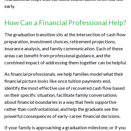
early.
How Can a Financial Professional Help?
The graduation transition sits at the intersection of cash flow
preparation, investment choices, retirement projections,
insurance analysis, and family communication. Each of these
areas can benefit from professional guidance, and the
combined impact of addressing them together can be helpful.
As financial professionals, we help families model what their
financial picture looks like once tuition payments end,
identify the most effective use of recovered cash flow based
on their specific situation, facilitate family conversations
about financial boundaries in a way that feels supportive
rather than confrontational, and help the graduate see the
powerful consequences of early-career financial decisions.
If your family is approaching a graduation milestone, or if you