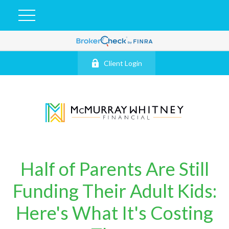
Client Login
Half of Parents Are Still
Funding Their Adult Kids:
Here's What It's Costing