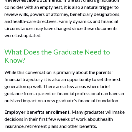
coincides with an empty nest, it is also a natural trigger to
review wills, powers of attorney, beneficiary designations,
and health-care directives. Family dynamics and financial
circumstances may have changed since these documents
were last updated.
What Does the Graduate Need to
Know?
While this conversation is primarily about the parents'
financial trajectory, it is also an opportunity to set the next
generation up well. There are a few areas where brief
guidance from a parent or financial professional can have an
outsized impact on a new graduate's financial foundation.
Employer benefits enrollment.
Many graduates will make
decisions in their first few weeks of work about health
insurance, retirement plans and other benefits.