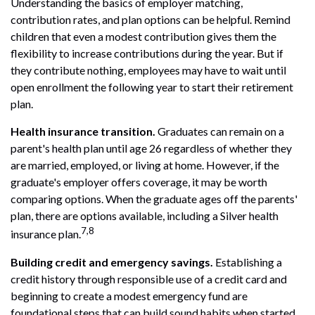
Understanding the basics of employer matching,
contribution rates, and plan options can be helpful. Remind
children that even a modest contribution gives them the
flexibility to increase contributions during the year. But if
they contribute nothing, employees may have to wait until
open enrollment the following year to start their retirement
plan.
Health insurance transition.
Graduates can remain on a
parent's health plan until age 26 regardless of whether they
are married, employed, or living at home. However, if the
graduate's employer offers coverage, it may be worth
comparing options. When the graduate ages off the parents'
plan, there are options available, including a Silver health
7,8
insurance plan.
Building credit and emergency savings.
Establishing a
credit history through responsible use of a credit card and
beginning to create a modest emergency fund are
foundational steps that can build sound habits when started