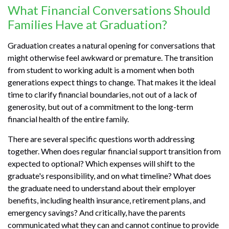
What Financial Conversations Should
Families Have at Graduation?
Graduation creates a natural opening for conversations that
might otherwise feel awkward or premature. The transition
from student to working adult is a moment when both
generations expect things to change. That makes it the ideal
time to clarify financial boundaries, not out of a lack of
generosity, but out of a commitment to the long-term
financial health of the entire family.
There are several specific questions worth addressing
together. When does regular financial support transition from
expected to optional? Which expenses will shift to the
graduate's responsibility, and on what timeline? What does
the graduate need to understand about their employer
benefits, including health insurance, retirement plans, and
emergency savings? And critically, have the parents
communicated what they can and cannot continue to provide