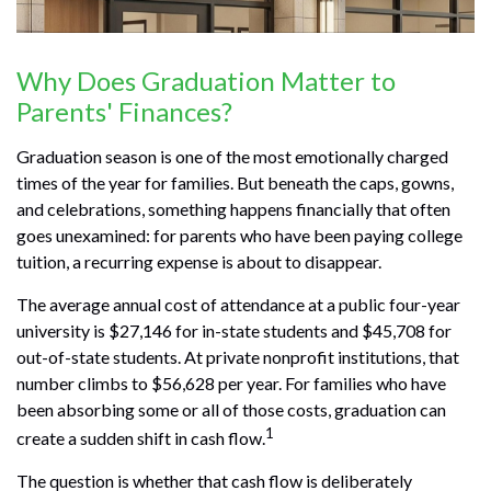
Why Does Graduation Matter to
Parents' Finances?
Graduation season is one of the most emotionally charged
times of the year for families. But beneath the caps, gowns,
and celebrations, something happens financially that often
goes unexamined: for parents who have been paying college
tuition, a recurring expense is about to disappear.
The average annual cost of attendance at a public four-year
university is $27,146 for in-state students and $45,708 for
out-of-state students. At private nonprofit institutions, that
number climbs to $56,628 per year. For families who have
been absorbing some or all of those costs, graduation can
1
create a sudden shift in cash flow.
The question is whether that cash flow is deliberately