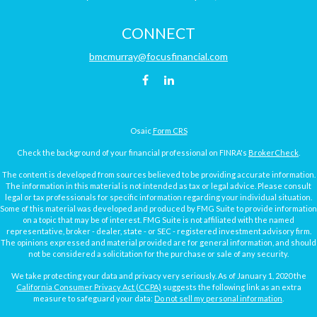
CONNECT
bmcmurray@focusfinancial.com
Osaic
Form CRS
Check the background of your financial professional on FINRA's
BrokerCheck
.
The content is developed from sources believed to be providing accurate information.
The information in this material is not intended as tax or legal advice. Please consult
legal or tax professionals for specific information regarding your individual situation.
Some of this material was developed and produced by FMG Suite to provide information
on a topic that may be of interest. FMG Suite is not affiliated with the named
representative, broker - dealer, state - or SEC - registered investment advisory firm.
The opinions expressed and material provided are for general information, and should
not be considered a solicitation for the purchase or sale of any security.
We take protecting your data and privacy very seriously. As of January 1, 2020 the
California Consumer Privacy Act (CCPA)
suggests the following link as an extra
measure to safeguard your data:
Do not sell my personal information
.