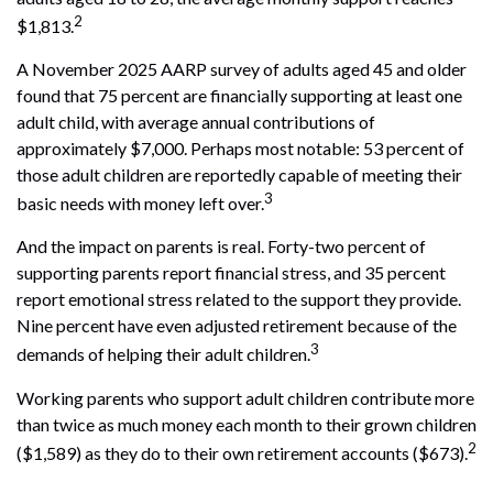
2
$1,813.
A November 2025 AARP survey of adults aged 45 and older
found that 75 percent are financially supporting at least one
adult child, with average annual contributions of
approximately $7,000. Perhaps most notable: 53 percent of
those adult children are reportedly capable of meeting their
3
basic needs with money left over.
And the impact on parents is real. Forty-two percent of
supporting parents report financial stress, and 35 percent
report emotional stress related to the support they provide.
Nine percent have even adjusted retirement because of the
3
demands of helping their adult children.
Working parents who support adult children contribute more
than twice as much money each month to their grown children
2
($1,589) as they do to their own retirement accounts ($673).