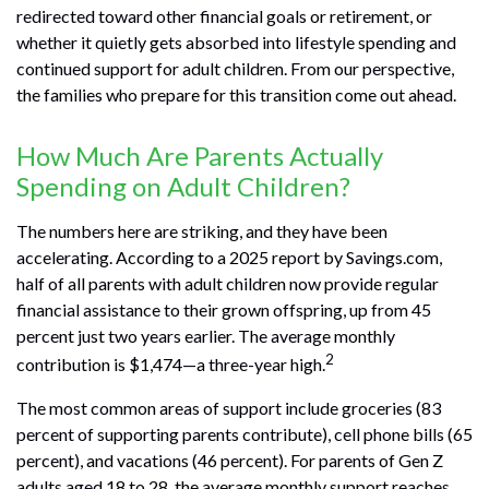
redirected toward other financial goals or retirement, or
whether it quietly gets absorbed into lifestyle spending and
continued support for adult children. From our perspective,
the families who prepare for this transition come out ahead.
How Much Are Parents Actually
Spending on Adult Children?
The numbers here are striking, and they have been
accelerating. According to a 2025 report by Savings.com,
half of all parents with adult children now provide regular
financial assistance to their grown offspring, up from 45
percent just two years earlier. The average monthly
2
contribution is $1,474—a three-year high.
The most common areas of support include groceries (83
percent of supporting parents contribute), cell phone bills (65
percent), and vacations (46 percent). For parents of Gen Z
adults aged 18 to 28, the average monthly support reaches