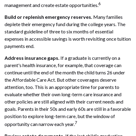
6
management and create estate opportunities.
Build or replenish emergency reserves.
Many families
deplete their emergency fund during the college years. The
standard guideline of three to six months of essential
expenses in accessible savings is worth revisiting once tuition
payments end.
Address insurance gaps.
If a graduate is currently on a
parent's health insurance, for example, that coverage can
continue until the end of the month the child turns 26 under
the Affordable Care Act. But other coverages deserve
attention, too. This is an appropriate time for parents to
evaluate whether their own long-term care insurance and
other policies are still aligned with their current needs and
goals. Parents in their 50s and early 60s are still in a favorable
position to explore long-term care, but the window of
7
opportunity can narrow each year.
Review estate documents.
If the last child's graduation