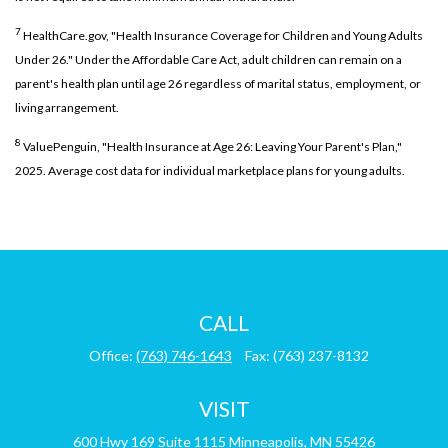
7
HealthCare.gov, "Health Insurance Coverage for Children and Young Adults
Under 26." Under the Affordable Care Act, adult children can remain on a
parent's health plan until age 26 regardless of marital status, employment, or
living arrangement.
8
ValuePenguin, "Health Insurance at Age 26: Leaving Your Parent's Plan,"
2025. Average cost data for individual marketplace plans for young adults.
CALL
Office:
(763) 746-1643
Fax:
(763) 237-8132
VISIT
600 Hwy 169
Suite 1115
Minneapolis,
MN
55426