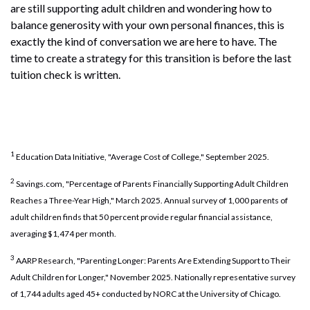
are still supporting adult children and wondering how to
balance generosity with your own personal finances, this is
exactly the kind of conversation we are here to have. The
time to create a strategy for this transition is before the last
tuition check is written.
1
Education Data Initiative, "Average Cost of College," September 2025.
2
Savings.com, "Percentage of Parents Financially Supporting Adult Children
Reaches a Three-Year High," March 2025. Annual survey of 1,000 parents of
adult children finds that 50 percent provide regular financial assistance,
averaging $1,474 per month.
3
AARP Research, "Parenting Longer: Parents Are Extending Support to Their
Adult Children for Longer," November 2025. Nationally representative survey
of 1,744 adults aged 45+ conducted by NORC at the University of Chicago.