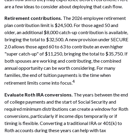
are a few ideas to consider about deploying that cash flow.
Retirement contributions.
The 2026 employee retirement
plan contribution limit is $24,500. For those aged 50 and
older, an additional $8,000 catch-up contribution is available,
bringing the total to $32,500. A new provision under SECURE
2.0 allows those aged 60 to 63 to contribute an even higher
"super catch-up" of $11,250, bringing the total to $35,750. If
both spouses are working and contributing, the combined
annual opportunity can be worth considering. For many
families, the end of tuition payments is the time when
4
retirement limits come into focus.
Evaluate Roth IRA conversions.
The years between the end
of college payments and the start of Social Security and
required minimum distributions can create a window for Roth
conversions, particularly if income dips temporarily or if
timing is flexible. Converting a traditional IRA or 401(k) to
Roth accounts during these years can help with tax