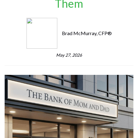
Them
Brad McMurray, CFP®
May 27, 2026