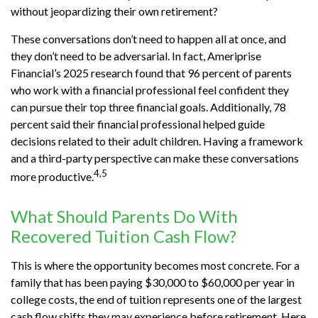
without jeopardizing their own retirement?
These conversations don’t need to happen all at once, and
they don’t need to be adversarial. In fact, Ameriprise
Financial’s 2025 research found that 96 percent of parents
who work with a financial professional feel confident they
can pursue their top three financial goals. Additionally, 78
percent said their financial professional helped guide
decisions related to their adult children. Having a framework
and a third-party perspective can make these conversations
4,5
more productive.
What Should Parents Do With
Recovered Tuition Cash Flow?
This is where the opportunity becomes most concrete. For a
family that has been paying $30,000 to $60,000 per year in
college costs, the end of tuition represents one of the largest
cash flow shifts they may experience before retirement. Here