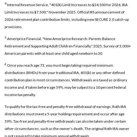
4
Internal Revenue Service, "401(k) Limit Increases to $24,500 for 2026, IRA
Limit Increases to $7,500," November 2025. Official IRS announcement of
2026 retirement plan contribution limits, including new SECURE 2.0 catch-up
provisions.
5
Ameriprise Financial, "New Ameriprise Research: Parents Balance
Retirement and Supporting Adult Children Financially," 2025. Survey of 3,000+
American parents with at least one child aged newborn to 30.
6
Once you reach age 73, you must begin taking required minimum
distributions (RMDs) from your traditional IRA, 401(k) or any other defined
contribution plan in most circumstances. Withdrawals are taxed as ordinary
income and, if taken before age 59½, may be subject to a 10 percent federal
income tax penalty.
To qualify for the tax-free and penalty-free withdrawal of earnings, Roth IRA
distributions must meet a 5-year holding requirement and occur after age
59½. Tax-free and penalty-free withdrawals can also be taken under certain
other circumstances, such as the owner's death. The original Roth IRA owner
is not required to take minimum annual withdrawals.