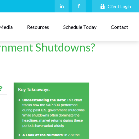
Client Login
Media
Resources
Schedule Today
Contact
rnment Shutdowns?