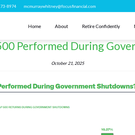
273-8974
mcmurraywhitney@focusfinancial.com
Home
About
Retire Confidently
500 Performed During Gove
October 21, 2025