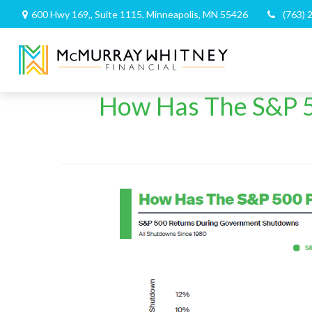
600 Hwy 169,,
Suite 1115,
Minneapolis,
MN
55426
(763) 
How Has The S&P 