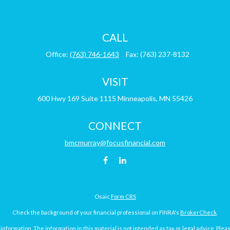
CALL
Office:
(763) 746-1643
Fax:
(763) 237-8132
VISIT
600 Hwy 169
Suite 1115
Minneapolis,
MN
55426
CONNECT
bmcmurray@focusfinancial.com
Osaic
Form CRS
Check the background of your financial professional on FINRA's
BrokerCheck
.
ormation. The information in this material is not intended as tax or legal advice. Pleas