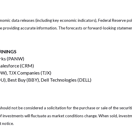
mic data releases (including key economic indicators), Federal Reserve po
 be providing accurate information. The forecasts or forward-looking statem
RNINGS
orks (PANW)
Salesforce (CRM)
W), TJX Companies (TJX)
), Best Buy (BBY), Dell Technologies (DELL)
ould not be considered a solicitation for the purchase or sale of the securit
of investments will fluctuate as market conditions change. When sold, investm
 notice.