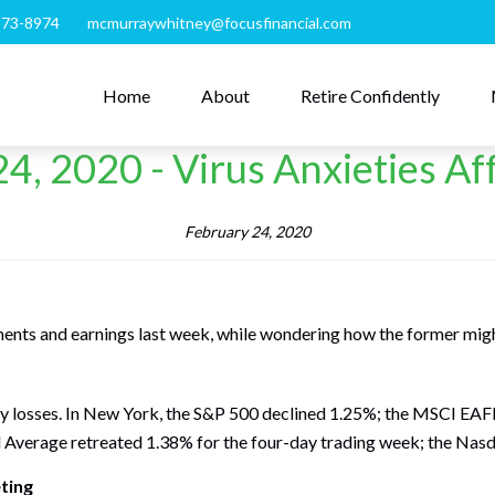
273-8974
mcmurraywhitney@focusfinancial.com
Home
About
Retire Confidently
4, 2020 - Virus Anxieties Af
February 24, 2020
ments and earnings last week, while wondering how the former migh
ly losses. In New York, the S&P 500 declined 1.25%; the MSCI EA
l Average retreated 1.38% for the four-day trading week; the Nas
ting