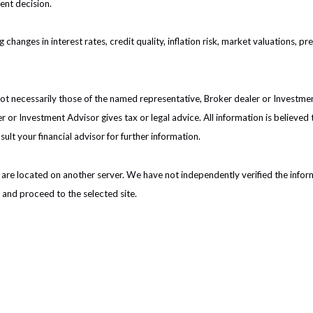
ent decision.
 changes in interest rates, credit quality, inflation risk, market valuations, 
 not necessarily those of the named representative, Broker dealer or Investm
or Investment Advisor gives tax or legal advice. All information is believed
ult your financial advisor for further information.
nks are located on another server. We have not independently verified the inform
e and proceed to the selected site.