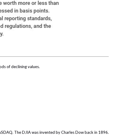
ods of declining values.
 NASDAQ. The DJIA was invented by Charles Dow back in 1896.