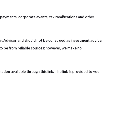
prepayments, corporate events, tax ramifications and other
ent Advisor and should not be construed as investment advice.
 to be from reliable sources; however, we make no
ation available through this link. The link is provided to you