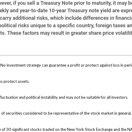
l. No investment strategy can guarantee a profit or protect against loss in peri
to protect assets.
luctuation and political instability and may not be suitable for all investors.
 securities considered to be representative of the stock market in general.
ge of 30 significant stocks traded on the New York Stock Exchange and the