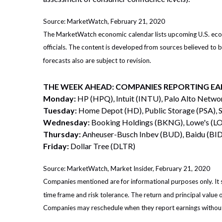
Source: MarketWatch, February 21, 2020
The MarketWatch economic calendar lists upcoming U.S. econo
officials. The content is developed from sources believed to
forecasts also are subject to revision.
THE WEEK AHEAD: COMPANIES REPORTING EA
Monday:
HP (HPQ), Intuit (INTU), Palo Alto Netw
Tuesday:
Home Depot (HD), Public Storage (PSA), 
Wednesday:
Booking Holdings (BKNG), Lowe's (LO
Thursday:
Anheuser-Busch Inbev (BUD), Baidu (BIDU
Friday:
Dollar Tree (DLTR)
Source: MarketWatch, Market Insider, February 21, 2020
Companies mentioned are for informational purposes only. It sh
time frame and risk tolerance. The return and principal value 
Companies may reschedule when they report earnings without