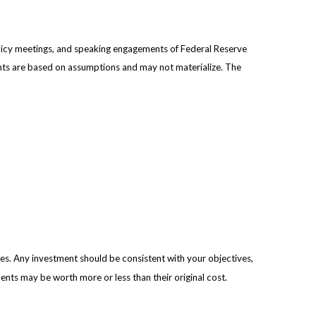
licy meetings, and speaking engagements of Federal Reserve
ents are based on assumptions and may not materialize. The
ies. Any investment should be consistent with your objectives,
ents may be worth more or less than their original cost.