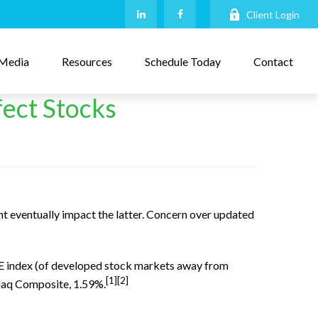
Client Login
Media
Resources
Schedule Today
Contact
fect Stocks
t eventually impact the latter. Concern over updated
FE index (of developed stock markets away from
[1][2]
daq Composite, 1.59%.