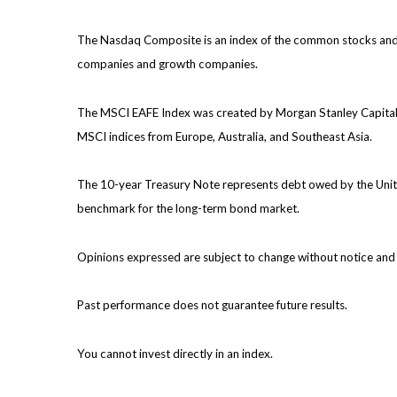
The Nasdaq Composite is an index of the common stocks and s
companies and growth companies.
The MSCI EAFE Index was created by Morgan Stanley Capital I
MSCI indices from Europe, Australia, and Southeast Asia.
The 10-year Treasury Note represents debt owed by the United
benchmark for the long-term bond market.
Opinions expressed are subject to change without notice and 
Past performance does not guarantee future results.
You cannot invest directly in an index.