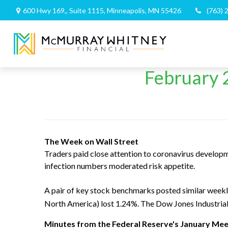
600 Hwy 169,,
Suite 1115,
Minneapolis,
MN
55426
(763) 
February 2
The Week on Wall Street
Traders paid close attention to coronavirus develop
infection numbers moderated risk appetite.
A pair of key stock benchmarks posted similar week
North America) lost 1.24%. The Dow Jones Industria
Minutes from the Federal Reserve's January Mee