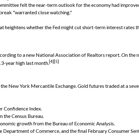
mittee felt the near-term outlook for the economy had improved s
break "warranted close watching."
at heightens whether the Fed might cut short-term interest rates 
cording to a new National Association of Realtors report. On the n
[4][5]
13-year high last month.
n the New York Mercantile Exchange. Gold futures traded at a sev
 Confidence Index.
m the Census Bureau.
conomic growth from the Bureau of Economic Analysis.
 Department of Commerce, and the final February Consumer Senti