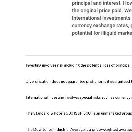
Investing involves risk including the potential loss of principa
Diversification does not guarantee profit nor is it guaranteed 
International investing involves special risks such as currency f
The Standard & Poor's 500 (S&P 500) is an unmanaged group of
The Dow Jones Industrial Average is a price-weighted avera