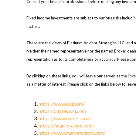
Consult your financial professional before making any investm
Fixed income investments are subject to various risks including
factors.
These are the views of Platinum Advisor Strategies, LLC, and
Neither the named representative nor the named Broker dealer 
representation as to its completeness or accuracy. Please cons
By clicking on these links, you will leave our server, as the li
as a matter of interest. Please click on the links below to leav
https://www.wsj.com/
https://quotes.wsj.com
https://www.reuters.com
https://finance.yahoo.com/
https://www.marketwatch.com/