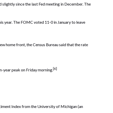
lightly since the last Fed meeting in December. The
this year. The FOMC voted 11-0 in January to leave
ew home front, the Census Bureau said that the rate
[6]
en-year peak on Friday morning.
ment Index from the University of Michigan (an