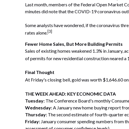
Last month, members of the Federal Open Market Com
minutes did note that the COVID-19 coronavirus out
Some analysts have wondered, if the coronavirus thre
[3]
rates alone.
Fewer Home Sales, But More Building Permits
Sales of existing homes weakened 1.3% in January, ac
of permits for new residential construction neared a 
Final Thought
At Friday's closing bell, gold was worth $1,646.60 o
THE WEEK AHEAD: KEY ECONOMIC DATA
Tuesday:
The Conference Board's monthly Consumer
Wednesday:
A January new home buying report fro
Thursday:
The second estimate of fourth-quarter e
Friday:
January consumer spending numbers from the
assessment of consumer confidence levels).