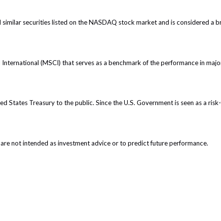
imilar securities listed on the NASDAQ stock market and is considered a br
nternational (MSCI) that serves as a benchmark of the performance in major
 States Treasury to the public. Since the U.S. Government is seen as a risk-
are not intended as investment advice or to predict future performance.