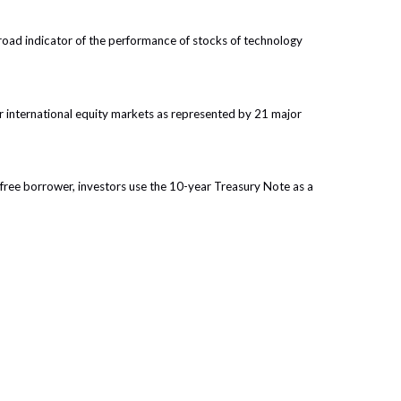
oad indicator of the performance of stocks of technology
 international equity markets as represented by 21 major
free borrower, investors use the 10-year Treasury Note as a