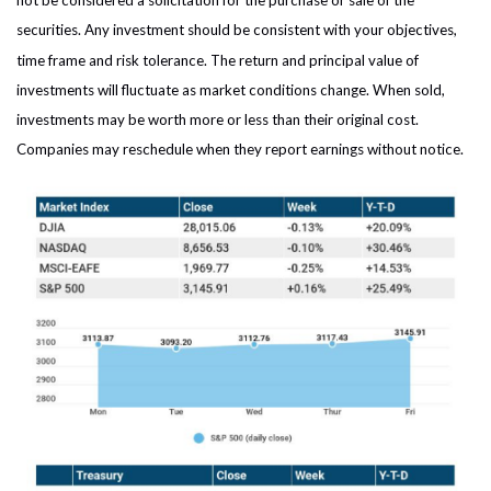
not be considered a solicitation for the purchase or sale of the
securities. Any investment should be consistent with your objectives,
time frame and risk tolerance. The return and principal value of
investments will fluctuate as market conditions change. When sold,
investments may be worth more or less than their original cost.
Companies may reschedule when they report earnings without notice.