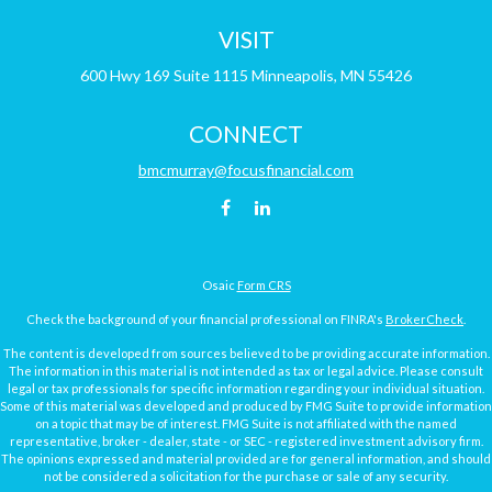
VISIT
600 Hwy 169
Suite 1115
Minneapolis,
MN
55426
CONNECT
bmcmurray@focusfinancial.com
Osaic
Form CRS
Check the background of your financial professional on FINRA's
BrokerCheck
.
The content is developed from sources believed to be providing accurate information.
The information in this material is not intended as tax or legal advice. Please consult
legal or tax professionals for specific information regarding your individual situation.
Some of this material was developed and produced by FMG Suite to provide information
on a topic that may be of interest. FMG Suite is not affiliated with the named
representative, broker - dealer, state - or SEC - registered investment advisory firm.
The opinions expressed and material provided are for general information, and should
not be considered a solicitation for the purchase or sale of any security.