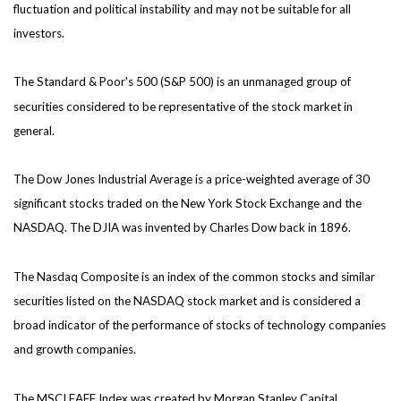
fluctuation and political instability and may not be suitable for all
investors.
The Standard & Poor's 500 (S&P 500) is an unmanaged group of
securities considered to be representative of the stock market in
general.
The Dow Jones Industrial Average is a price-weighted average of 30
significant stocks traded on the New York Stock Exchange and the
NASDAQ. The DJIA was invented by Charles Dow back in 1896.
The Nasdaq Composite is an index of the common stocks and similar
securities listed on the NASDAQ stock market and is considered a
broad indicator of the performance of stocks of technology companies
and growth companies.
The MSCI EAFE Index was created by Morgan Stanley Capital