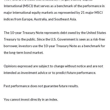
International (MSCI) that serves as a benchmark of the performance in
major international equity markets as represented by 21 major MSCI
indices from Europe, Australia, and Southeast Asia.
The 10-year Treasury Note represents debt owed by the United States
Treasury to the public. Since the U.S. Government is seen as a risk-free
borrower, investors use the 10-year Treasury Note as a benchmark for
the long-term bond market.
Opinions expressed are subject to change without notice and are not
intended as investment advice or to predict future performance.
Past performance does not guarantee future results.
You cannot invest directly in an index.