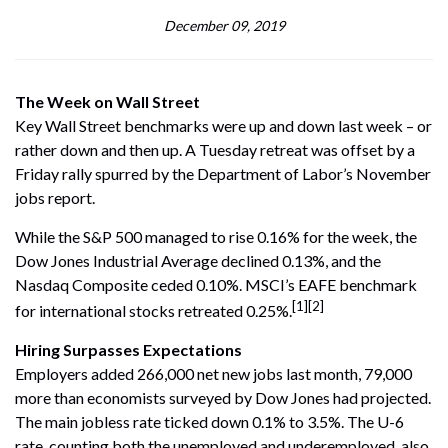
December 09, 2019
The Week on Wall Street
Key Wall Street benchmarks were up and down last week – or
rather down and then up. A Tuesday retreat was offset by a
Friday rally spurred by the Department of Labor’s November
jobs report.
While the S&P 500 managed to rise 0.16% for the week, the
Dow Jones Industrial Average declined 0.13%, and the
Nasdaq Composite ceded 0.10%. MSCI’s EAFE benchmark
[1][2]
for international stocks retreated 0.25%.
Hiring Surpasses Expectations
Employers added 266,000 net new jobs last month, 79,000
more than economists surveyed by Dow Jones had projected.
The main jobless rate ticked down 0.1% to 3.5%. The U-6
rate, counting both the unemployed and underemployed, also