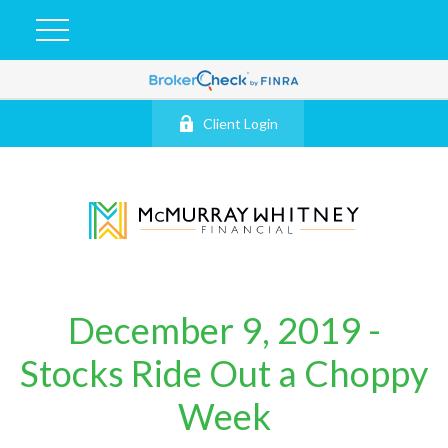
Client Login
December 9, 2019 -
Stocks Ride Out a Choppy
Week