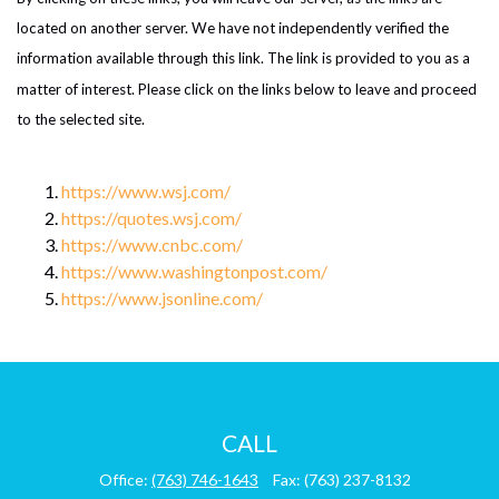
located on another server. We have not independently verified the
information available through this link. The link is provided to you as a
matter of interest. Please click on the links below to leave and proceed
to the selected site.
https://www.wsj.com/
https://quotes.wsj.com/
https://www.cnbc.com/
https://www.washingtonpost.com/
https://www.jsonline.com/
CALL
Office:
(763) 746-1643
Fax:
(763) 237-8132