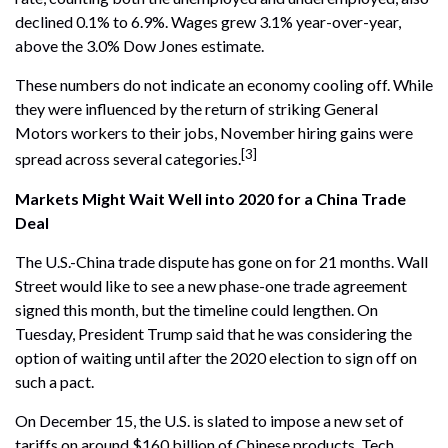
declined 0.1% to 6.9%. Wages grew 3.1% year-over-year,
above the 3.0% Dow Jones estimate.
These numbers do not indicate an economy cooling off. While
they were influenced by the return of striking General
Motors workers to their jobs, November hiring gains were
[3]
spread across several categories.
Markets Might Wait Well into 2020 for a China Trade
Deal
The U.S.-China trade dispute has gone on for 21 months. Wall
Street would like to see a new phase-one trade agreement
signed this month, but the timeline could lengthen. On
Tuesday, President Trump said that he was considering the
option of waiting until after the 2020 election to sign off on
such a pact.
On December 15, the U.S. is slated to impose a new set of
tariffs on around $160 billion of Chinese products. Tech