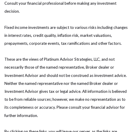
Consult your financial professional before making any investment
decision.
Fixed income investments are subject to various risks including changes
in interest rates, credit quality, inflation risk, market valuations,
prepayments, corporate events, tax ramifications and other factors.
These are the views of Platinum Advisor Strategies, LLC, and not
necessarily those of the named representative, Broker dealer or
Investment Advisor and should not be construed as investment advice.
Neither the named representative nor the named Broker dealer or
Investment Advisor gives tax or legal advice. All information is believed
to be from reliable sources; however, we make no representation as to
its completeness or accuracy. Please consult your financial advisor for
further information.
By clicking on these links, you will leave our server, as the links are