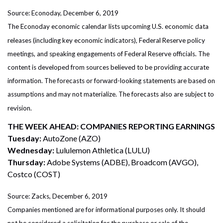
Source: Econoday, December 6, 2019
The Econoday economic calendar lists upcoming U.S. economic data
releases (including key economic indicators), Federal Reserve policy
meetings, and speaking engagements of Federal Reserve officials. The
content is developed from sources believed to be providing accurate
information. The forecasts or forward-looking statements are based on
assumptions and may not materialize. The forecasts also are subject to
revision.
THE WEEK AHEAD: COMPANIES REPORTING EARNINGS
Tuesday:
AutoZone (AZO)
Wednesday:
Lululemon Athletica (LULU)
Thursday:
Adobe Systems (ADBE), Broadcom (AVGO),
Costco (COST)
Source: Zacks, December 6, 2019
Companies mentioned are for informational purposes only. It should