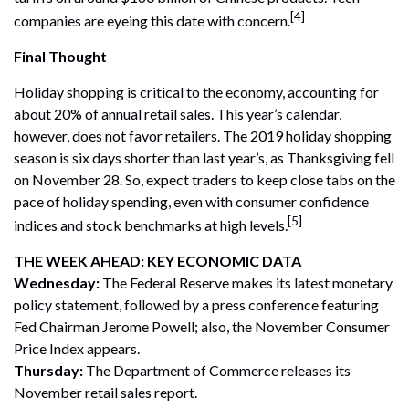
[4]
companies are eyeing this date with concern.
Final Thought
Holiday shopping is critical to the economy, accounting for
about 20% of annual retail sales. This year’s calendar,
however, does not favor retailers. The 2019 holiday shopping
season is six days shorter than last year’s, as Thanksgiving fell
on November 28. So, expect traders to keep close tabs on the
pace of holiday spending, even with consumer confidence
[5]
indices and stock benchmarks at high levels.
THE WEEK AHEAD: KEY ECONOMIC DATA
Wednesday:
The Federal Reserve makes its latest monetary
policy statement, followed by a press conference featuring
Fed Chairman Jerome Powell; also, the November Consumer
Price Index appears.
Thursday:
The Department of Commerce releases its
November retail sales report.