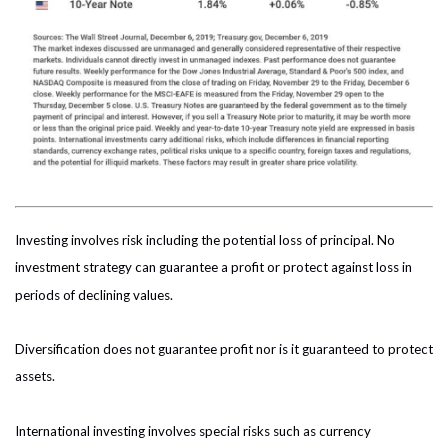
Investing involves risk including the potential loss of principal. No
investment strategy can guarantee a profit or protect against loss in
periods of declining values.
Diversification does not guarantee profit nor is it guaranteed to protect
assets.
International investing involves special risks such as currency