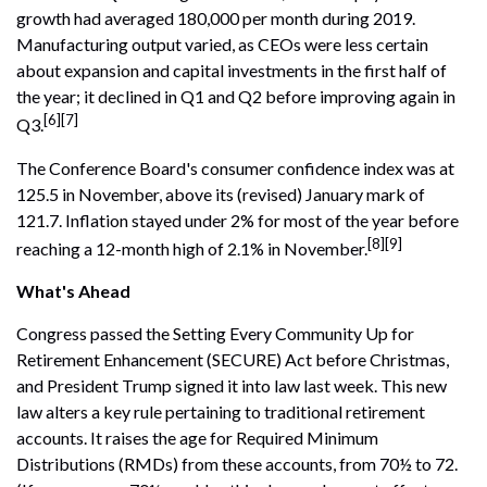
growth had averaged 180,000 per month during 2019.
Manufacturing output varied, as CEOs were less certain
about expansion and capital investments in the first half of
the year; it declined in Q1 and Q2 before improving again in
[6][7]
Q3.
The Conference Board's consumer confidence index was at
125.5 in November, above its (revised) January mark of
121.7. Inflation stayed under 2% for most of the year before
[8][9]
reaching a 12-month high of 2.1% in November.
What's Ahead
Congress passed the Setting Every Community Up for
Retirement Enhancement (SECURE) Act before Christmas,
and President Trump signed it into law last week. This new
law alters a key rule pertaining to traditional retirement
accounts. It raises the age for Required Minimum
Distributions (RMDs) from these accounts, from 70½ to 72.