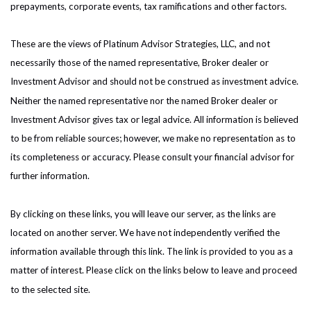
prepayments, corporate events, tax ramifications and other factors.
These are the views of Platinum Advisor Strategies, LLC, and not
necessarily those of the named representative, Broker dealer or
Investment Advisor and should not be construed as investment advice.
Neither the named representative nor the named Broker dealer or
Investment Advisor gives tax or legal advice. All information is believed
to be from reliable sources; however, we make no representation as to
its completeness or accuracy. Please consult your financial advisor for
further information.
By clicking on these links, you will leave our server, as the links are
located on another server. We have not independently verified the
information available through this link. The link is provided to you as a
matter of interest. Please click on the links below to leave and proceed
to the selected site.