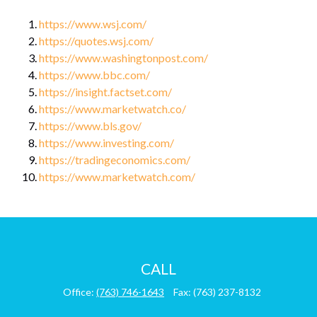
https://www.wsj.com/
https://quotes.wsj.com/
https://www.washingtonpost.com/
https://www.bbc.com/
https://insight.factset.com/
https://www.marketwatch.co/
https://www.bls.gov/
https://www.investing.com/
https://tradingeconomics.com/
https://www.marketwatch.com/
CALL
Office:
(763) 746-1643
Fax:
(763) 237-8132