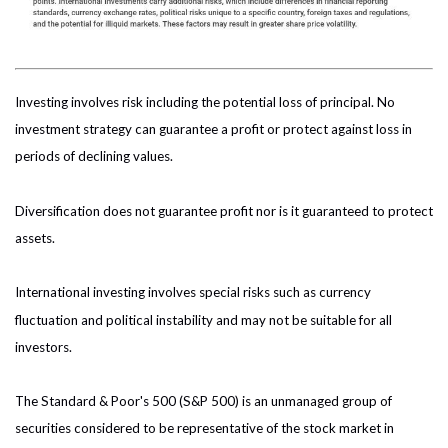
Investing involves risk including the potential loss of principal. No
investment strategy can guarantee a profit or protect against loss in
periods of declining values.
Diversification does not guarantee profit nor is it guaranteed to protect
assets.
International investing involves special risks such as currency
fluctuation and political instability and may not be suitable for all
investors.
The Standard & Poor's 500 (S&P 500) is an unmanaged group of
securities considered to be representative of the stock market in