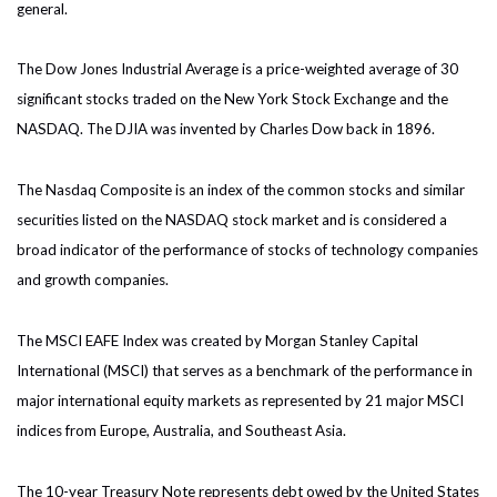
general.
The Dow Jones Industrial Average is a price-weighted average of 30
significant stocks traded on the New York Stock Exchange and the
NASDAQ. The DJIA was invented by Charles Dow back in 1896.
The Nasdaq Composite is an index of the common stocks and similar
securities listed on the NASDAQ stock market and is considered a
broad indicator of the performance of stocks of technology companies
and growth companies.
The MSCI EAFE Index was created by Morgan Stanley Capital
International (MSCI) that serves as a benchmark of the performance in
major international equity markets as represented by 21 major MSCI
indices from Europe, Australia, and Southeast Asia.
The 10-year Treasury Note represents debt owed by the United States