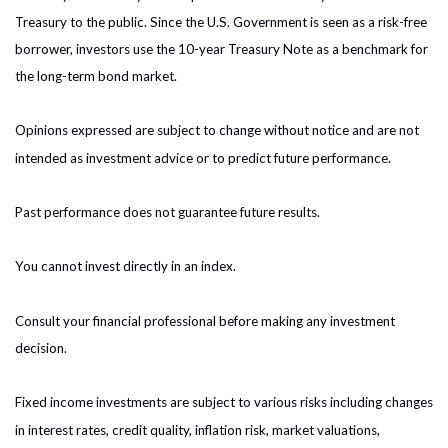
Treasury to the public. Since the U.S. Government is seen as a risk-free
borrower, investors use the 10-year Treasury Note as a benchmark for
the long-term bond market.
Opinions expressed are subject to change without notice and are not
intended as investment advice or to predict future performance.
Past performance does not guarantee future results.
You cannot invest directly in an index.
Consult your financial professional before making any investment
decision.
Fixed income investments are subject to various risks including changes
in interest rates, credit quality, inflation risk, market valuations,