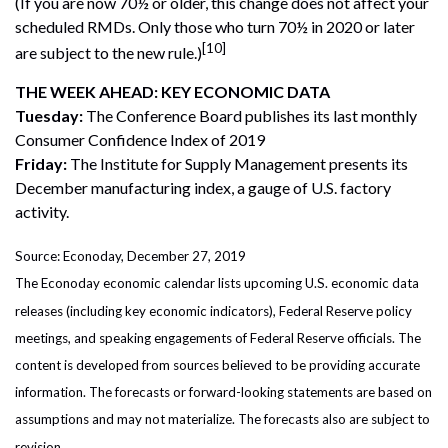
(If you are now 70½ or older, this change does not affect your
scheduled RMDs. Only those who turn 70½ in 2020 or later
[10]
are subject to the new rule.)
THE WEEK AHEAD: KEY ECONOMIC DATA
Tuesday:
The Conference Board publishes its last monthly
Consumer Confidence Index of 2019
Friday:
The Institute for Supply Management presents its
December manufacturing index, a gauge of U.S. factory
activity.
Source: Econoday, December 27, 2019
The Econoday economic calendar lists upcoming U.S. economic data
releases (including key economic indicators), Federal Reserve policy
meetings, and speaking engagements of Federal Reserve officials. The
content is developed from sources believed to be providing accurate
information. The forecasts or forward-looking statements are based on
assumptions and may not materialize. The forecasts also are subject to
revision.