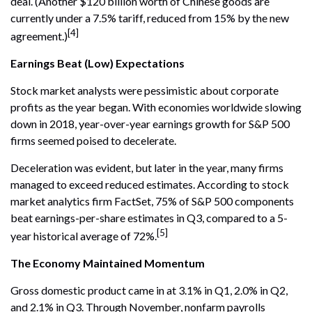
deal. (Another $120 billion worth of Chinese goods are
currently under a 7.5% tariff, reduced from 15% by the new
[4]
agreement.)
Earnings Beat (Low) Expectations
Stock market analysts were pessimistic about corporate
profits as the year began. With economies worldwide slowing
down in 2018, year-over-year earnings growth for S&P 500
firms seemed poised to decelerate.
Deceleration was evident, but later in the year, many firms
managed to exceed reduced estimates. According to stock
market analytics firm FactSet, 75% of S&P 500 components
beat earnings-per-share estimates in Q3, compared to a 5-
[5]
year historical average of 72%.
The Economy Maintained Momentum
Gross domestic product came in at 3.1% in Q1, 2.0% in Q2,
and 2.1% in Q3. Through November, nonfarm payrolls