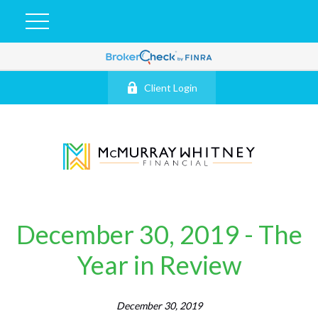
Client Login
December 30, 2019 - The
Year in Review
December 30, 2019