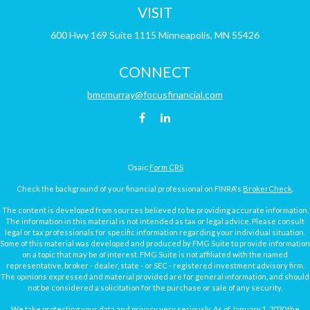
VISIT
600 Hwy 169
Suite 1115
Minneapolis,
MN
55426
CONNECT
bmcmurray@focusfinancial.com
Osaic
Form CRS
Check the background of your financial professional on FINRA's
BrokerCheck
.
The content is developed from sources believed to be providing accurate information.
The information in this material is not intended as tax or legal advice. Please consult
legal or tax professionals for specific information regarding your individual situation.
Some of this material was developed and produced by FMG Suite to provide information
on a topic that may be of interest. FMG Suite is not affiliated with the named
representative, broker - dealer, state - or SEC - registered investment advisory firm.
The opinions expressed and material provided are for general information, and should
not be considered a solicitation for the purchase or sale of any security.
We take protecting your data and privacy very seriously. As of January 1, 2020 the