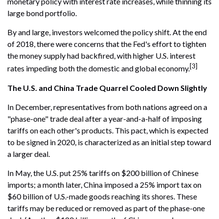
monetary policy with interest rate increases, while thinning its
large bond portfolio.
By and large, investors welcomed the policy shift. At the end
of 2018, there were concerns that the Fed's effort to tighten
the money supply had backfired, with higher U.S. interest
[3]
rates impeding both the domestic and global economy.
The U.S. and China Trade Quarrel Cooled Down Slightly
In December, representatives from both nations agreed on a
"phase-one" trade deal after a year-and-a-half of imposing
tariffs on each other's products. This pact, which is expected
to be signed in 2020, is characterized as an initial step toward
a larger deal.
In May, the U.S. put 25% tariffs on $200 billion of Chinese
imports; a month later, China imposed a 25% import tax on
$60 billion of U.S.-made goods reaching its shores. These
tariffs may be reduced or removed as part of the phase-one