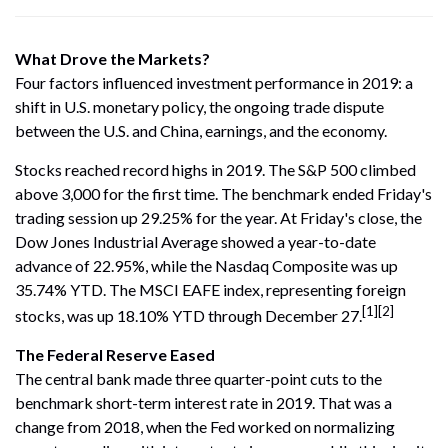
What Drove the Markets?
Four factors influenced investment performance in 2019: a
shift in U.S. monetary policy, the ongoing trade dispute
between the U.S. and China, earnings, and the economy.
Stocks reached record highs in 2019. The S&P 500 climbed
above 3,000 for the first time. The benchmark ended Friday's
trading session up 29.25% for the year. At Friday's close, the
Dow Jones Industrial Average showed a year-to-date
advance of 22.95%, while the Nasdaq Composite was up
35.74% YTD. The MSCI EAFE index, representing foreign
[1][2]
stocks, was up 18.10% YTD through December 27.
The Federal Reserve Eased
The central bank made three quarter-point cuts to the
benchmark short-term interest rate in 2019. That was a
change from 2018, when the Fed worked on normalizing