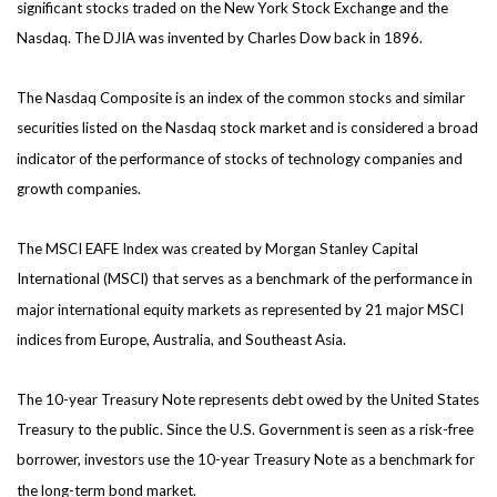
significant stocks traded on the New York Stock Exchange and the
Nasdaq. The DJIA was invented by Charles Dow back in 1896.
The Nasdaq Composite is an index of the common stocks and similar
securities listed on the Nasdaq stock market and is considered a broad
indicator of the performance of stocks of technology companies and
growth companies.
The MSCI EAFE Index was created by Morgan Stanley Capital
International (MSCI) that serves as a benchmark of the performance in
major international equity markets as represented by 21 major MSCI
indices from Europe, Australia, and Southeast Asia.
The 10-year Treasury Note represents debt owed by the United States
Treasury to the public. Since the U.S. Government is seen as a risk-free
borrower, investors use the 10-year Treasury Note as a benchmark for
the long-term bond market.