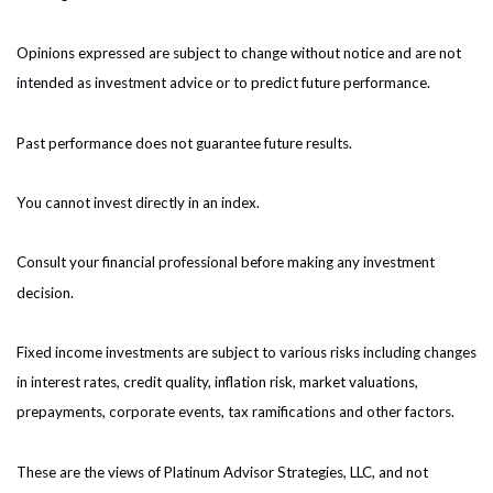
Opinions expressed are subject to change without notice and are not
intended as investment advice or to predict future performance.
Past performance does not guarantee future results.
You cannot invest directly in an index.
Consult your financial professional before making any investment
decision.
Fixed income investments are subject to various risks including changes
in interest rates, credit quality, inflation risk, market valuations,
prepayments, corporate events, tax ramifications and other factors.
These are the views of Platinum Advisor Strategies, LLC, and not