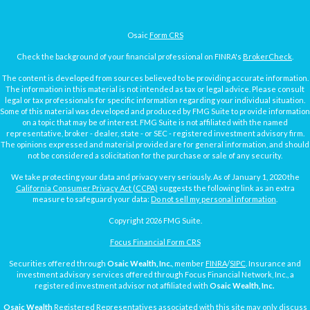
Osaic
Form CRS
Check the background of your financial professional on FINRA's
BrokerCheck
.
The content is developed from sources believed to be providing accurate information.
The information in this material is not intended as tax or legal advice. Please consult
legal or tax professionals for specific information regarding your individual situation.
Some of this material was developed and produced by FMG Suite to provide information
on a topic that may be of interest. FMG Suite is not affiliated with the named
representative, broker - dealer, state - or SEC - registered investment advisory firm.
The opinions expressed and material provided are for general information, and should
not be considered a solicitation for the purchase or sale of any security.
We take protecting your data and privacy very seriously. As of January 1, 2020 the
California Consumer Privacy Act (CCPA)
suggests the following link as an extra
measure to safeguard your data:
Do not sell my personal information
.
Copyright 2026 FMG Suite.
Focus Financial Form CRS
Securities offered through
Osaic Wealth, Inc.
, member
FINRA
/
SIPC
. Insurance and
investment advisory services offered through Focus Financial Network, Inc., a
registered investment advisor not affiliated with
Osaic Wealth, Inc.
Osaic Wealth
Registered Representatives associated with this site may only discuss