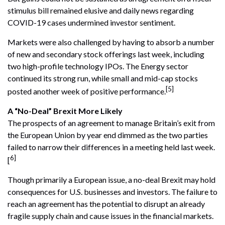
stimulus bill remained elusive and daily news regarding
COVID-19 cases undermined investor sentiment.
Markets were also challenged by having to absorb a number
of new and secondary stock offerings last week, including
two high-profile technology IPOs. The Energy sector
continued its strong run, while small and mid-cap stocks
[5]
posted another week of positive performance.
A “No-Deal” Brexit More Likely
The prospects of an agreement to manage Britain’s exit from
the European Union by year end dimmed as the two parties
failed to narrow their differences in a meeting held last week.
6]
[
Though primarily a European issue, a no-deal Brexit may hold
consequences for U.S. businesses and investors. The failure to
reach an agreement has the potential to disrupt an already
fragile supply chain and cause issues in the financial markets.