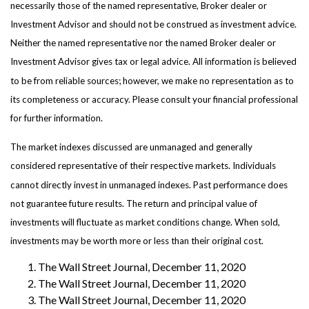
necessarily those of the named representative, Broker dealer or
Investment Advisor and should not be construed as investment advice.
Neither the named representative nor the named Broker dealer or
Investment Advisor gives tax or legal advice. All information is believed
to be from reliable sources; however, we make no representation as to
its completeness or accuracy. Please consult your financial professional
for further information.
The market indexes discussed are unmanaged and generally
considered representative of their respective markets. Individuals
cannot directly invest in unmanaged indexes. Past performance does
not guarantee future results. The return and principal value of
investments will fluctuate as market conditions change. When sold,
investments may be worth more or less than their original cost.
The Wall Street Journal, December 11, 2020
The Wall Street Journal, December 11, 2020
The Wall Street Journal, December 11, 2020