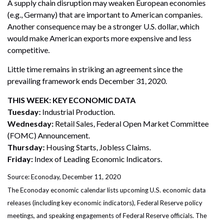
A supply chain disruption may weaken European economies
(e.g., Germany) that are important to American companies.
Another consequence may be a stronger U.S. dollar, which
would make American exports more expensive and less
competitive.
Little time remains in striking an agreement since the
prevailing framework ends December 31, 2020.
THIS WEEK: KEY ECONOMIC DATA
Tuesday:
Industrial Production.
Wednesday:
Retail Sales, Federal Open Market Committee
(FOMC) Announcement.
Thursday:
Housing Starts, Jobless Claims.
Friday:
Index of Leading Economic Indicators.
Source: Econoday, December 11, 2020
The Econoday economic calendar lists upcoming U.S. economic data
releases (including key economic indicators), Federal Reserve policy
meetings, and speaking engagements of Federal Reserve officials. The