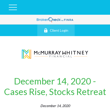
Client Login
December 14, 2020 -
Cases Rise, Stocks Retreat
December 14, 2020