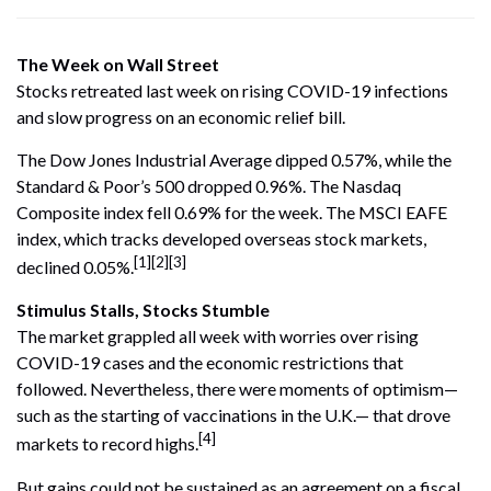
The Week on Wall Street
Stocks retreated last week on rising COVID-19 infections
and slow progress on an economic relief bill.
The Dow Jones Industrial Average dipped 0.57%, while the
Standard & Poor’s 500 dropped 0.96%. The Nasdaq
Composite index fell 0.69% for the week. The MSCI EAFE
index, which tracks developed overseas stock markets,
[1][2][3]
declined 0.05%.
Stimulus Stalls, Stocks Stumble
The market grappled all week with worries over rising
COVID-19 cases and the economic restrictions that
followed. Nevertheless, there were moments of optimism—
such as the starting of vaccinations in the U.K.— that drove
[4]
markets to record highs.
But gains could not be sustained as an agreement on a fiscal