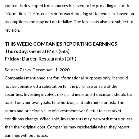
content is developed from sources believed to be providing accurate
information. The forecasts or forward-looking statements are based on
assumptions and may not materialize. The forecasts also are subject to
revision.
THIS WEEK: COMPANIES REPORTING EARNINGS
Thursday:
General Mills (GIS)
Friday:
Darden Restaurants (DRI)
Source: Zacks, December 11, 2020
Companies mentioned are for informational purposes only. It should
not be considered a solicitation for the purchase or sale of the
securities. Investing involves risks, and investment decisions should be
based on your own goals, time horizon, and tolerance for risk. The
return and principal value of investments will fluctuate as market
conditions change. When sold, investments may be worth more or less
than their original cost. Companies may reschedule when they report
earnings without notice.