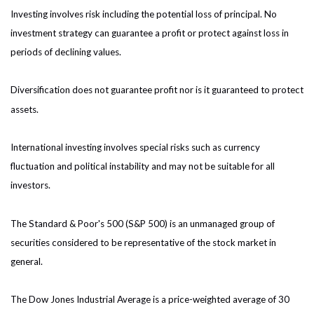
Investing involves risk including the potential loss of principal. No
investment strategy can guarantee a profit or protect against loss in
periods of declining values.
Diversification does not guarantee profit nor is it guaranteed to protect
assets.
International investing involves special risks such as currency
fluctuation and political instability and may not be suitable for all
investors.
The Standard & Poor's 500 (S&P 500) is an unmanaged group of
securities considered to be representative of the stock market in
general.
The Dow Jones Industrial Average is a price-weighted average of 30