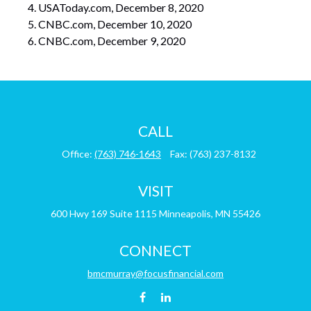
USAToday.com, December 8, 2020
CNBC.com, December 10, 2020
CNBC.com, December 9, 2020
CALL
Office:
(763) 746-1643
Fax:
(763) 237-8132
VISIT
600 Hwy 169
Suite 1115
Minneapolis,
MN
55426
CONNECT
bmcmurray@focusfinancial.com