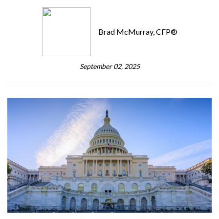
Brad McMurray, CFP®
September 02, 2025