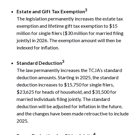
3
Estate and Gift Tax Exemption
The legislation permanently increases the estate tax
exemption and lifetime gift tax exemption to $15
million for single filers ($30 million for married filing
jointly) in 2026. The exemption amount will then be
indexed for inflation.
3
Standard Deduction
The law permanently increases the TCJA’s standard
deduction amounts. Starting in 2025, the standard
deduction increases to $15,750 for single filers,
$23,625 for heads of household, and $31,500 for
married individuals filing jointly. The standard
deduction will be adjusted for inflation in the future,
and the changes have been made retroactive to include
2025.
4