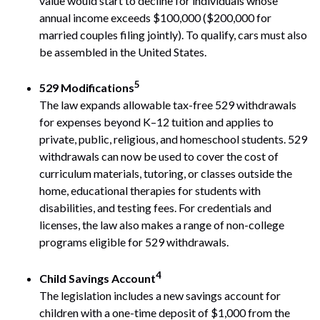
value would start to decline for individuals whose
annual income exceeds $100,000 ($200,000 for
married couples filing jointly). To qualify, cars must also
be assembled in the United States.
5
529 Modifications
The law expands allowable tax-free 529 withdrawals
for expenses beyond K–12 tuition and applies to
private, public, religious, and homeschool students. 529
withdrawals can now be used to cover the cost of
curriculum materials, tutoring, or classes outside the
home, educational therapies for students with
disabilities, and testing fees. For credentials and
licenses, the law also makes a range of non-college
programs eligible for 529 withdrawals.
4
Child Savings Account
The legislation includes a new savings account for
children with a one-time deposit of $1,000 from the