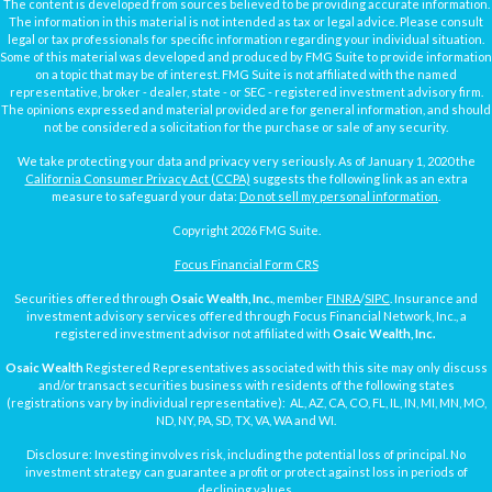
The content is developed from sources believed to be providing accurate information.
The information in this material is not intended as tax or legal advice. Please consult
legal or tax professionals for specific information regarding your individual situation.
Some of this material was developed and produced by FMG Suite to provide information
on a topic that may be of interest. FMG Suite is not affiliated with the named
representative, broker - dealer, state - or SEC - registered investment advisory firm.
The opinions expressed and material provided are for general information, and should
not be considered a solicitation for the purchase or sale of any security.
We take protecting your data and privacy very seriously. As of January 1, 2020 the
California Consumer Privacy Act (CCPA)
suggests the following link as an extra
measure to safeguard your data:
Do not sell my personal information
.
Copyright 2026 FMG Suite.
Focus Financial Form CRS
Securities offered through
Osaic Wealth, Inc.
, member
FINRA
/
SIPC
. Insurance and
investment advisory services offered through Focus Financial Network, Inc., a
registered investment advisor not affiliated with
Osaic Wealth, Inc.
Osaic Wealth
Registered Representatives associated with this site may only discuss
and/or transact securities business with residents of the following states
(registrations vary by individual representative): AL, AZ, CA, CO, FL, IL, IN, MI, MN, MO,
ND, NY, PA, SD, TX, VA, WA and WI.
Disclosure: Investing involves risk, including the potential loss of principal. No
investment strategy can guarantee a profit or protect against loss in periods of
declining values.