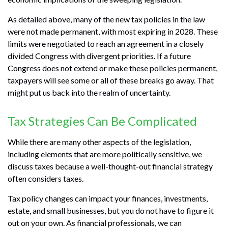
As detailed above, many of the new tax policies in the law
were not made permanent, with most expiring in 2028. These
limits were negotiated to reach an agreement in a closely
divided Congress with divergent priorities. If a future
Congress does not extend or make these policies permanent,
taxpayers will see some or all of these breaks go away. That
might put us back into the realm of uncertainty.
Tax Strategies Can Be Complicated
While there are many other aspects of the legislation,
including elements that are more politically sensitive, we
discuss taxes because a well-thought-out financial strategy
often considers taxes.
Tax policy changes can impact your finances, investments,
estate, and small businesses, but you do not have to figure it
out on your own. As financial professionals, we can