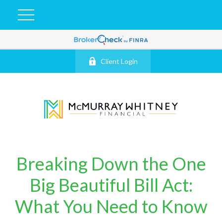
Client Login
Breaking Down the One
Big Beautiful Bill Act:
What You Need to Know