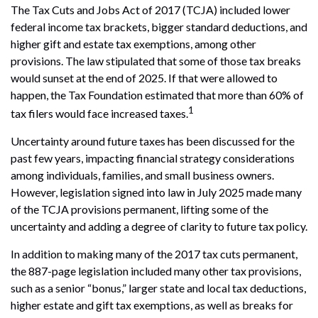
The Tax Cuts and Jobs Act of 2017 (TCJA) included lower
federal income tax brackets, bigger standard deductions, and
higher gift and estate tax exemptions, among other
provisions. The law stipulated that some of those tax breaks
would sunset at the end of 2025. If that were allowed to
happen, the Tax Foundation estimated that more than 60% of
1
tax filers would face increased taxes.
Uncertainty around future taxes has been discussed for the
past few years, impacting financial strategy considerations
among individuals, families, and small business owners.
However, legislation signed into law in July 2025 made many
of the TCJA provisions permanent, lifting some of the
uncertainty and adding a degree of clarity to future tax policy.
In addition to making many of the 2017 tax cuts permanent,
the 887-page legislation included many other tax provisions,
such as a senior “bonus,” larger state and local tax deductions,
higher estate and gift tax exemptions, as well as breaks for