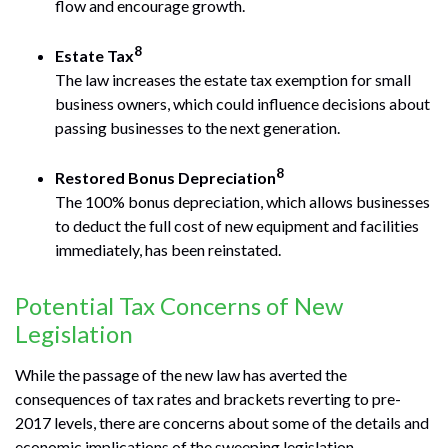
flow and encourage growth.
8
Estate Tax
The law increases the estate tax exemption for small
business owners, which could influence decisions about
passing businesses to the next generation.
8
Restored Bonus Depreciation
The 100% bonus depreciation, which allows businesses
to deduct the full cost of new equipment and facilities
immediately, has been reinstated.
Potential Tax Concerns of New
Legislation
While the passage of the new law has averted the
consequences of tax rates and brackets reverting to pre-
2017 levels, there are concerns about some of the details and
economic implications of the sweeping legislation.