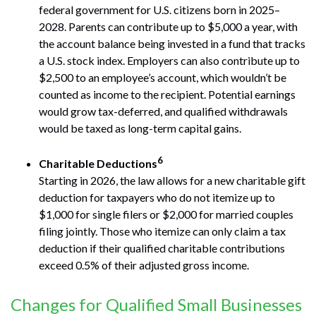
federal government for U.S. citizens born in 2025–
2028. Parents can contribute up to $5,000 a year, with
the account balance being invested in a fund that tracks
a U.S. stock index. Employers can also contribute up to
$2,500 to an employee’s account, which wouldn’t be
counted as income to the recipient. Potential earnings
would grow tax-deferred, and qualified withdrawals
would be taxed as long-term capital gains.
6
Charitable Deductions
Starting in 2026, the law allows for a new charitable gift
deduction for taxpayers who do not itemize up to
$1,000 for single filers or $2,000 for married couples
filing jointly. Those who itemize can only claim a tax
deduction if their qualified charitable contributions
exceed 0.5% of their adjusted gross income.
Changes for Qualified Small Businesses