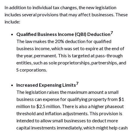
In addition to individual tax changes, the new legislation
includes several provisions that may affect businesses. These
include:
7
Qualified Business Income (QBI) Deduction
The law makes the 20% deduction for qualified
business income, which was set to expire at the end of
the year, permanent. This is targeted at pass-through
entities, such as sole proprietorships, partnerships, and
S corporations.
7
Increased Expensing Limits
The legislation raises the maximum amount a small
business can expense for qualifying property from $1
million to $2.5 million. There is also a higher phaseout
threshold and inflation adjustments. This provision is
intended to allow small businesses to deduct more
capital investments immediately, which might help cash