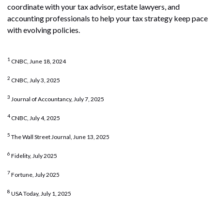
coordinate with your tax advisor, estate lawyers, and
accounting professionals to help your tax strategy keep pace
with evolving policies.
1
CNBC, June 18, 2024
2
CNBC, July 3, 2025
3
Journal of Accountancy, July 7, 2025
4
CNBC, July 4, 2025
5
The Wall Street Journal, June 13, 2025
6
Fidelity, July 2025
7
Fortune, July 2025
8
USA Today, July 1, 2025