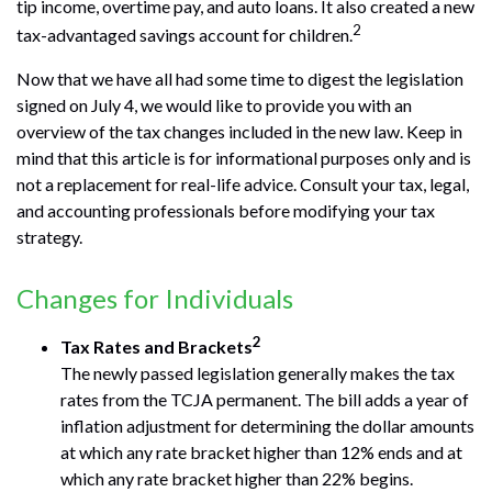
tip income, overtime pay, and auto loans. It also created a new
2
tax-advantaged savings account for children.
Now that we have all had some time to digest the legislation
signed on July 4, we would like to provide you with an
overview of the tax changes included in the new law. Keep in
mind that this article is for informational purposes only and is
not a replacement for real-life advice. Consult your tax, legal,
and accounting professionals before modifying your tax
strategy.
Changes for Individuals
2
Tax Rates and Brackets
The newly passed legislation generally makes the tax
rates from the TCJA permanent. The bill adds a year of
inflation adjustment for determining the dollar amounts
at which any rate bracket higher than 12% ends and at
which any rate bracket higher than 22% begins.