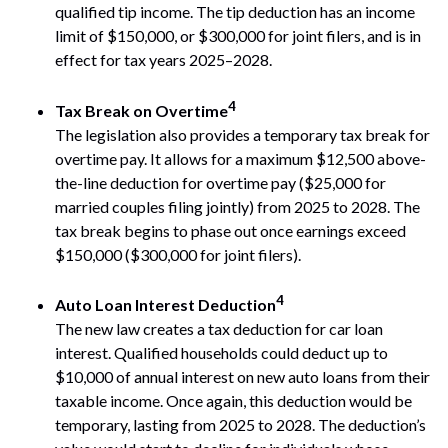
qualified tip income. The tip deduction has an income
limit of $150,000, or $300,000 for joint filers, and is in
effect for tax years 2025–2028.
4
Tax Break on Overtime
The legislation also provides a temporary tax break for
overtime pay. It allows for a maximum $12,500 above-
the-line deduction for overtime pay ($25,000 for
married couples filing jointly) from 2025 to 2028. The
tax break begins to phase out once earnings exceed
$150,000 ($300,000 for joint filers).
4
Auto Loan Interest Deduction
The new law creates a tax deduction for car loan
interest. Qualified households could deduct up to
$10,000 of annual interest on new auto loans from their
taxable income. Once again, this deduction would be
temporary, lasting from 2025 to 2028. The deduction’s