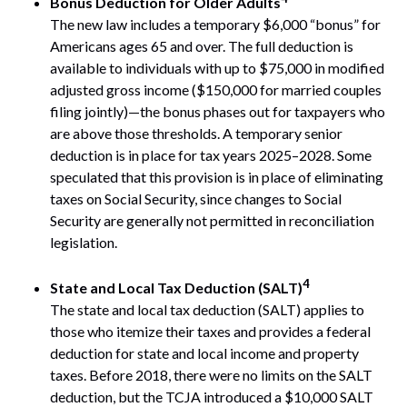
Bonus Deduction for Older Adults
The new law includes a temporary $6,000 “bonus” for
Americans ages 65 and over. The full deduction is
available to individuals with up to $75,000 in modified
adjusted gross income ($150,000 for married couples
filing jointly)—the bonus phases out for taxpayers who
are above those thresholds. A temporary senior
deduction is in place for tax years 2025–2028. Some
speculated that this provision is in place of eliminating
taxes on Social Security, since changes to Social
Security are generally not permitted in reconciliation
legislation.
4
State and Local Tax Deduction (SALT)
The state and local tax deduction (SALT) applies to
those who itemize their taxes and provides a federal
deduction for state and local income and property
taxes. Before 2018, there were no limits on the SALT
deduction, but the TCJA introduced a $10,000 SALT