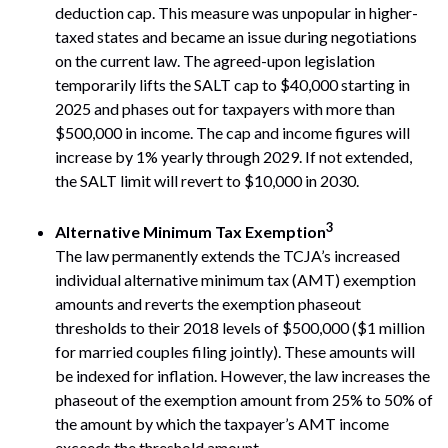
deduction cap. This measure was unpopular in higher-
taxed states and became an issue during negotiations
on the current law. The agreed-upon legislation
temporarily lifts the SALT cap to $40,000 starting in
2025 and phases out for taxpayers with more than
$500,000 in income. The cap and income figures will
increase by 1% yearly through 2029. If not extended,
the SALT limit will revert to $10,000 in 2030.
3
Alternative Minimum Tax Exemption
The law permanently extends the TCJA’s increased
individual alternative minimum tax (AMT) exemption
amounts and reverts the exemption phaseout
thresholds to their 2018 levels of $500,000 ($1 million
for married couples filing jointly). These amounts will
be indexed for inflation. However, the law increases the
phaseout of the exemption amount from 25% to 50% of
the amount by which the taxpayer’s AMT income
exceeds the threshold amount.