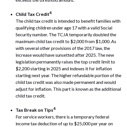
4
Child Tax Credit
The child tax credit is intended to benefit families with
qualifying children under age 17 with a valid Social
Security number. The TCJA temporarily doubled the
maximum child tax credit to $2,000 from $1,000. As
with several other provisions of the 2017 law, the
increase would have sunsetted after 2025. The new
legislation permanently raises the top credit limit to
$2,200 starting in 2025 and indexes it for inflation
starting next year. The higher refundable portion of the
child tax credit was also made permanent and would
adjust for inflation. This part is known as the additional
child tax credit.
4
Tax Break on Tips
For service workers, there is a temporary federal
income tax deduction of up to $25,000 per year on