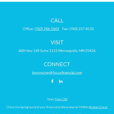
CALL
Office:
(763) 746-1643
Fax:
(763) 237-8132
VISIT
600 Hwy 169
Suite 1115
Minneapolis,
MN
55426
CONNECT
bmcmurray@focusfinancial.com
Osaic
Form CRS
Check the background of your financial professional on FINRA's
BrokerCheck
.