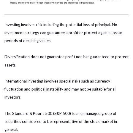
Investing involves risk including the potential loss of principal. No
investment strategy can guarantee a profit or protect against loss in
periods of declining values.
Diversification does not guarantee profit nor is it guaranteed to protect
assets.
International investing involves special risks such as currency
fluctuation and political instability and may not be suitable for all
investors.
The Standard & Poor's 500 (S&P 500) is an unmanaged group of
securities considered to be representative of the stock market in
general.