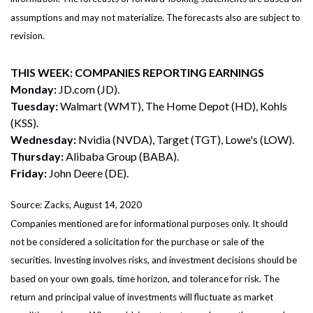
assumptions and may not materialize. The forecasts also are subject to
revision.
THIS WEEK: COMPANIES REPORTING EARNINGS
Monday:
JD.com (JD).
Tuesday:
Walmart (WMT), The Home Depot (HD), Kohls
(KSS).
Wednesday:
Nvidia (NVDA), Target (TGT), Lowe's (LOW).
Thursday:
Alibaba Group (BABA).
Friday:
John Deere (DE).
Source: Zacks, August 14, 2020
Companies mentioned are for informational purposes only. It should
not be considered a solicitation for the purchase or sale of the
securities. Investing involves risks, and investment decisions should be
based on your own goals, time horizon, and tolerance for risk. The
return and principal value of investments will fluctuate as market