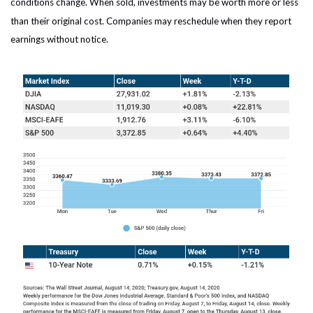
conditions change. When sold, investments may be worth more or less
than their original cost. Companies may reschedule when they report
earnings without notice.