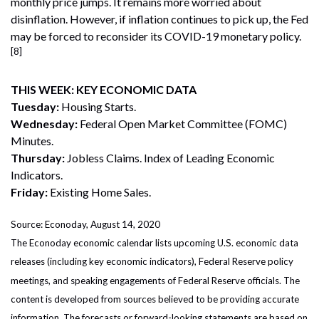
monthly price jumps. It remains more worried about
disinflation. However, if inflation continues to pick up, the Fed
may be forced to reconsider its COVID-19 monetary policy.
[8]
THIS WEEK: KEY ECONOMIC DATA
Tuesday:
Housing Starts.
Wednesday:
Federal Open Market Committee (FOMC)
Minutes.
Thursday:
Jobless Claims. Index of Leading Economic
Indicators.
Friday:
Existing Home Sales.
Source: Econoday, August 14, 2020
The Econoday economic calendar lists upcoming U.S. economic data
releases (including key economic indicators), Federal Reserve policy
meetings, and speaking engagements of Federal Reserve officials. The
content is developed from sources believed to be providing accurate
information. The forecasts or forward-looking statements are based on