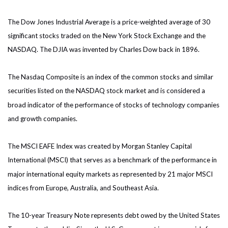
The Dow Jones Industrial Average is a price-weighted average of 30
significant stocks traded on the New York Stock Exchange and the
NASDAQ. The DJIA was invented by Charles Dow back in 1896.
The Nasdaq Composite is an index of the common stocks and similar
securities listed on the NASDAQ stock market and is considered a
broad indicator of the performance of stocks of technology companies
and growth companies.
The MSCI EAFE Index was created by Morgan Stanley Capital
International (MSCI) that serves as a benchmark of the performance in
major international equity markets as represented by 21 major MSCI
indices from Europe, Australia, and Southeast Asia.
The 10-year Treasury Note represents debt owed by the United States