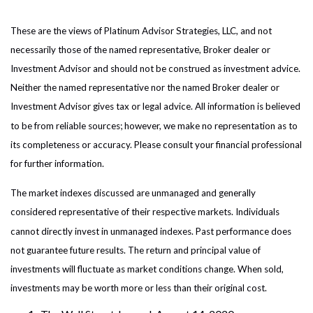
These are the views of Platinum Advisor Strategies, LLC, and not
necessarily those of the named representative, Broker dealer or
Investment Advisor and should not be construed as investment advice.
Neither the named representative nor the named Broker dealer or
Investment Advisor gives tax or legal advice. All information is believed
to be from reliable sources; however, we make no representation as to
its completeness or accuracy. Please consult your financial professional
for further information.
The market indexes discussed are unmanaged and generally
considered representative of their respective markets. Individuals
cannot directly invest in unmanaged indexes. Past performance does
not guarantee future results. The return and principal value of
investments will fluctuate as market conditions change. When sold,
investments may be worth more or less than their original cost.