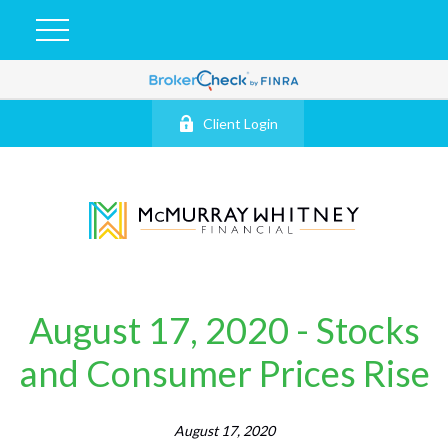
Client Login
August 17, 2020 - Stocks
and Consumer Prices Rise
August 17, 2020