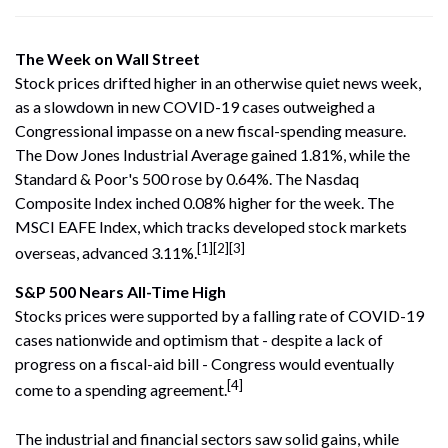
The Week on Wall Street
Stock prices drifted higher in an otherwise quiet news week,
as a slowdown in new COVID-19 cases outweighed a
Congressional impasse on a new fiscal-spending measure.
The Dow Jones Industrial Average gained 1.81%, while the
Standard & Poor's 500 rose by 0.64%. The Nasdaq
Composite Index inched 0.08% higher for the week. The
MSCI EAFE Index, which tracks developed stock markets
[1][2][3]
overseas, advanced 3.11%.
S&P 500 Nears All-Time High
Stocks prices were supported by a falling rate of COVID-19
cases nationwide and optimism that - despite a lack of
progress on a fiscal-aid bill - Congress would eventually
[4]
come to a spending agreement.
The industrial and financial sectors saw solid gains, while