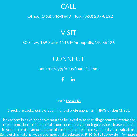
CALL
Office:
(763) 746-1643
Fax:
(763) 237-8132
VISIT
600 Hwy 169
Suite 1115
Minneapolis,
MN
55426
CONNECT
bmcmurray@focusfinancial.com
Osaic
Form CRS
Check the background of your financial professional on FINRA's
BrokerCheck
.
The content is developed from sources believed to be providing accurate information.
The information in this material is not intended as tax or legal advice. Please consult
legal or tax professionals for specific information regarding your individual situation.
Some of this material was developed and produced by FMG Suite to provide information