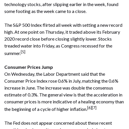
technology stocks, after slipping earlier in the week, found
some footing as the week came to a close.
The S&P 500 Index flirted all week with setting a new record
high. At one point on Thursday, it traded above its February
2020 record close before closing slightly lower. Stocks
treaded water into Friday, as Congress recessed for the
[5]
summer.
Consumer Prices Jump
On Wednesday, the Labor Department said that the
Consumer Price Index rose 0.6% in July, matching the 0.6%
increase in June. The increase was double the consensus
estimate of 0.3%. The general view is that the acceleration in
consumer prices is more indicative of a healing economy than
[6][7]
the beginning of a cycle of higher inflation.
The Fed does not appear concerned about these recent