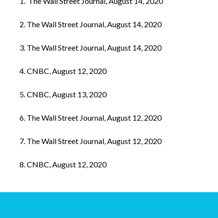
The Wall Street Journal, August 14, 2020
The Wall Street Journal, August 14, 2020
The Wall Street Journal, August 14, 2020
CNBC, August 12, 2020
CNBC, August 13, 2020
The Wall Street Journal, August 12, 2020
The Wall Street Journal, August 12, 2020
CNBC, August 12, 2020