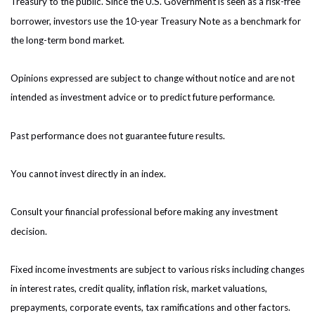
Treasury to the public. Since the U.S. Government is seen as a risk-free
borrower, investors use the 10-year Treasury Note as a benchmark for
the long-term bond market.
Opinions expressed are subject to change without notice and are not
intended as investment advice or to predict future performance.
Past performance does not guarantee future results.
You cannot invest directly in an index.
Consult your financial professional before making any investment
decision.
Fixed income investments are subject to various risks including changes
in interest rates, credit quality, inflation risk, market valuations,
prepayments, corporate events, tax ramifications and other factors.