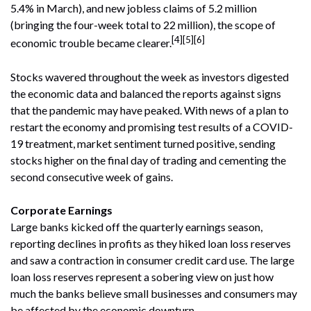
5.4% in March), and new jobless claims of 5.2 million
(bringing the four-week total to 22 million), the scope of
[4][5][6]
economic trouble became clearer.
Stocks wavered throughout the week as investors digested
the economic data and balanced the reports against signs
that the pandemic may have peaked. With news of a plan to
restart the economy and promising test results of a COVID-
19 treatment, market sentiment turned positive, sending
stocks higher on the final day of trading and cementing the
second consecutive week of gains.
Corporate Earnings
Large banks kicked off the quarterly earnings season,
reporting declines in profits as they hiked loan loss reserves
and saw a contraction in consumer credit card use. The large
loan loss reserves represent a sobering view on just how
much the banks believe small businesses and consumers may
be affected by the economic downturn.