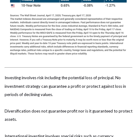
Investing involves risk including the potential loss of principal. No
investment strategy can guarantee a profit or protect against loss in
periods of declining values.
Diversification does not guarantee profit nor is it guaranteed to protect
assets.
International investing involves special risks such as currency