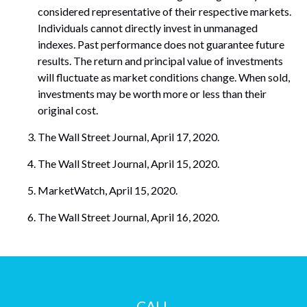
considered representative of their respective markets.
Individuals cannot directly invest in unmanaged
indexes. Past performance does not guarantee future
results. The return and principal value of investments
will fluctuate as market conditions change. When sold,
investments may be worth more or less than their
original cost.
The Wall Street Journal, April 17, 2020.
The Wall Street Journal, April 15, 2020.
MarketWatch, April 15, 2020.
The Wall Street Journal, April 16, 2020.
CALL