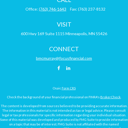
Office:
(763) 746-1643
Fax:
(763) 237-8132
VISIT
600 Hwy 169
Suite 1115
Minneapolis,
MN
55426
CONNECT
bmcmurray@focusfinancial.com
Osaic
Form CRS
Check the background of your financial professional on FINRA's
BrokerCheck
.
The content is developed from sources believed to be providing accurate information.
The information in this material is not intended as tax or legal advice. Please consult
legal or tax professionals for specific information regarding your individual situation.
Some of this material was developed and produced by FMG Suite to provide information
on a topic that may be of interest. FMG Suite is not affiliated with the named