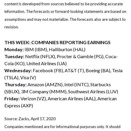
content is developed from sources believed to be providing accurate
information. The forecasts or forward-looking statements are based on
assumptions and may not materialize. The forecasts also are subject to
revision.
THIS WEEK: COMPANIES REPORTING EARNINGS
Monday:
IBM (IBM), Halliburton (HAL)
Tuesday:
Netflix (NFLX), Procter & Gamble (PG), Coca-
Cola (KO), United Airlines (UA)
Wednesday:
Facebook (FB), AT&T (T), Boeing (BA), Tesla
(TSLA), Visa (V)
Thursday:
Amazon (AMZN), Intel (INTC), Starbucks
(SBUX), 3M Company (MMM), Southwest Airlines (LUV)
Friday:
Verizon (VZ), American Airlines (AAL), American
Express (AXP)
Source: Zacks, April 17, 2020
Companies mentioned are for informational purposes only. It should