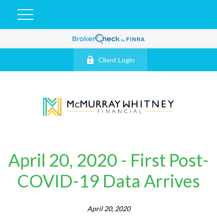
Client Login
April 20, 2020 - First Post-
COVID-19 Data Arrives
April 20, 2020