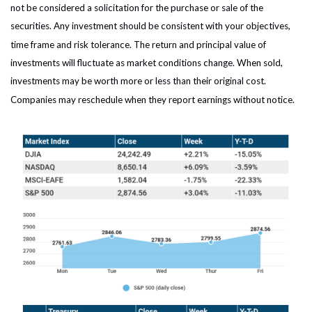
not be considered a solicitation for the purchase or sale of the
securities. Any investment should be consistent with your objectives,
time frame and risk tolerance. The return and principal value of
investments will fluctuate as market conditions change. When sold,
investments may be worth more or less than their original cost.
Companies may reschedule when they report earnings without notice.