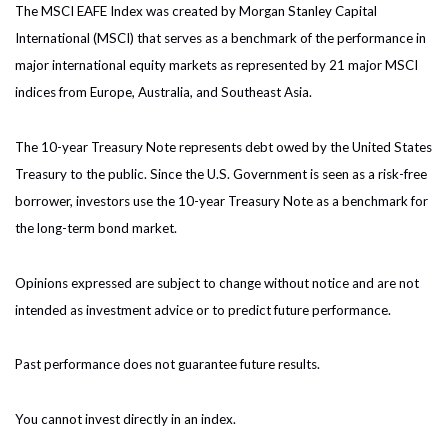
The MSCI EAFE Index was created by Morgan Stanley Capital
International (MSCI) that serves as a benchmark of the performance in
major international equity markets as represented by 21 major MSCI
indices from Europe, Australia, and Southeast Asia.
The 10-year Treasury Note represents debt owed by the United States
Treasury to the public. Since the U.S. Government is seen as a risk-free
borrower, investors use the 10-year Treasury Note as a benchmark for
the long-term bond market.
Opinions expressed are subject to change without notice and are not
intended as investment advice or to predict future performance.
Past performance does not guarantee future results.
You cannot invest directly in an index.