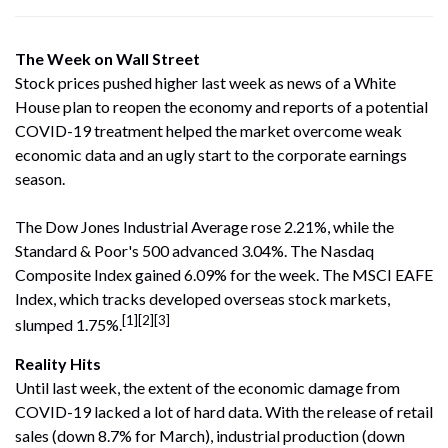
The Week on Wall Street
Stock prices pushed higher last week as news of a White
House plan to reopen the economy and reports of a potential
COVID-19 treatment helped the market overcome weak
economic data and an ugly start to the corporate earnings
season.
The Dow Jones Industrial Average rose 2.21%, while the
Standard & Poor's 500 advanced 3.04%. The Nasdaq
Composite Index gained 6.09% for the week. The MSCI EAFE
Index, which tracks developed overseas stock markets,
[1][2][3]
slumped 1.75%.
Reality Hits
Until last week, the extent of the economic damage from
COVID-19 lacked a lot of hard data. With the release of retail
sales (down 8.7% for March), industrial production (down