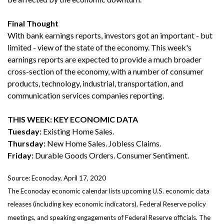
Final Thought
With bank earnings reports, investors got an important - but
limited - view of the state of the economy. This week's
earnings reports are expected to provide a much broader
cross-section of the economy, with a number of consumer
products, technology, industrial, transportation, and
communication services companies reporting.
THIS WEEK: KEY ECONOMIC DATA
Tuesday:
Existing Home Sales.
Thursday:
New Home Sales. Jobless Claims.
Friday:
Durable Goods Orders. Consumer Sentiment.
Source: Econoday, April 17, 2020
The Econoday economic calendar lists upcoming U.S. economic data
releases (including key economic indicators), Federal Reserve policy
meetings, and speaking engagements of Federal Reserve officials. The