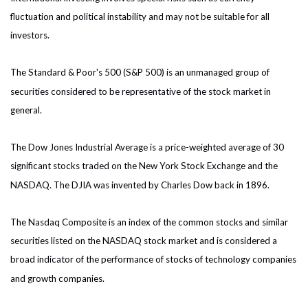
fluctuation and political instability and may not be suitable for all
investors.
The Standard & Poor's 500 (S&P 500) is an unmanaged group of
securities considered to be representative of the stock market in
general.
The Dow Jones Industrial Average is a price-weighted average of 30
significant stocks traded on the New York Stock Exchange and the
NASDAQ. The DJIA was invented by Charles Dow back in 1896.
The Nasdaq Composite is an index of the common stocks and similar
securities listed on the NASDAQ stock market and is considered a
broad indicator of the performance of stocks of technology companies
and growth companies.