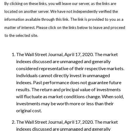
By clicking on these links, you will leave our server, as the links are
located on another server. We have not independently verified the
information available through this link. The link is provided to you as a
matter of interest. Please click on the links below to leave and proceed
to the selected site.
The Wall Street Journal, April 17, 2020. The market
indexes discussed are unmanaged and generally
considered representative of their respective markets.
Individuals cannot directly invest in unmanaged
indexes. Past performance does not guarantee future
results. The return and principal value of investments
will fluctuate as market conditions change. When sold,
investments may be worth more or less than their
original cost.
The Wall Street Journal, April 17, 2020. The market
indexes discussed are unmanaged and generally