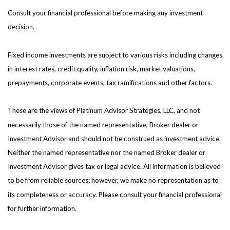
Consult your financial professional before making any investment
decision.
Fixed income investments are subject to various risks including changes
in interest rates, credit quality, inflation risk, market valuations,
prepayments, corporate events, tax ramifications and other factors.
These are the views of Platinum Advisor Strategies, LLC, and not
necessarily those of the named representative, Broker dealer or
Investment Advisor and should not be construed as investment advice.
Neither the named representative nor the named Broker dealer or
Investment Advisor gives tax or legal advice. All information is believed
to be from reliable sources; however, we make no representation as to
its completeness or accuracy. Please consult your financial professional
for further information.