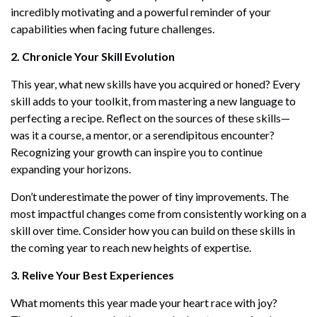
incredibly motivating and a powerful reminder of your
capabilities when facing future challenges.
2. Chronicle Your Skill Evolution
This year, what new skills have you acquired or honed? Every
skill adds to your toolkit, from mastering a new language to
perfecting a recipe. Reflect on the sources of these skills—
was it a course, a mentor, or a serendipitous encounter?
Recognizing your growth can inspire you to continue
expanding your horizons.
Don’t underestimate the power of tiny improvements. The
most impactful changes come from consistently working on a
skill over time. Consider how you can build on these skills in
the coming year to reach new heights of expertise.
3. Relive Your Best Experiences
What moments this year made your heart race with joy?