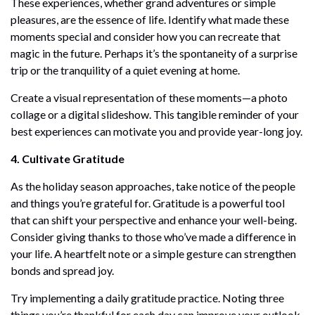
These experiences, whether grand adventures or simple
pleasures, are the essence of life. Identify what made these
moments special and consider how you can recreate that
magic in the future. Perhaps it’s the spontaneity of a surprise
trip or the tranquility of a quiet evening at home.
Create a visual representation of these moments—a photo
collage or a digital slideshow. This tangible reminder of your
best experiences can motivate you and provide year-long joy.
4. Cultivate Gratitude
As the holiday season approaches, take notice of the people
and things you’re grateful for. Gratitude is a powerful tool
that can shift your perspective and enhance your well-being.
Consider giving thanks to those who’ve made a difference in
your life. A heartfelt note or a simple gesture can strengthen
bonds and spread joy.
Try implementing a daily gratitude practice. Noting three
things you’re thankful for each day can improve your outlook