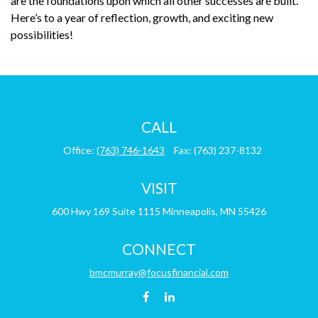
are the foundations upon which all other successes are built.
Here’s to a year of reflection, growth, and exciting new
possibilities!
CALL
Office:
(763) 746-1643
Fax:
(763) 237-8132
VISIT
600 Hwy 169
Suite 1115
Minneapolis,
MN
55426
CONNECT
bmcmurray@focusfinancial.com