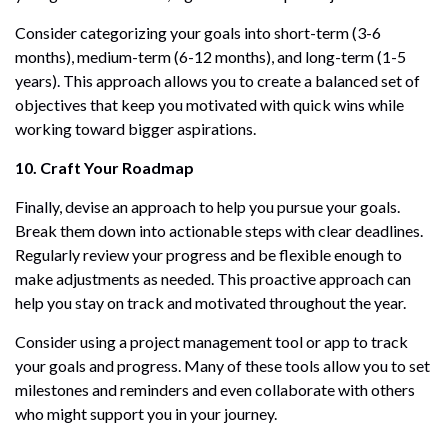
Consider categorizing your goals into short-term (3-6
months), medium-term (6-12 months), and long-term (1-5
years). This approach allows you to create a balanced set of
objectives that keep you motivated with quick wins while
working toward bigger aspirations.
10. Craft Your Roadmap
Finally, devise an approach to help you pursue your goals.
Break them down into actionable steps with clear deadlines.
Regularly review your progress and be flexible enough to
make adjustments as needed. This proactive approach can
help you stay on track and motivated throughout the year.
Consider using a project management tool or app to track
your goals and progress. Many of these tools allow you to set
milestones and reminders and even collaborate with others
who might support you in your journey.