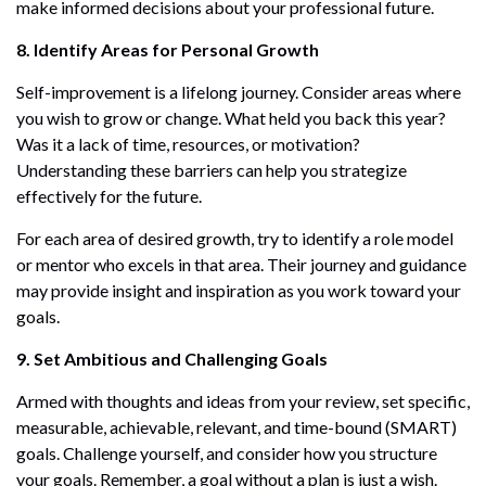
make informed decisions about your professional future.
8. Identify Areas for Personal Growth
Self-improvement is a lifelong journey. Consider areas where
you wish to grow or change. What held you back this year?
Was it a lack of time, resources, or motivation?
Understanding these barriers can help you strategize
effectively for the future.
For each area of desired growth, try to identify a role model
or mentor who excels in that area. Their journey and guidance
may provide insight and inspiration as you work toward your
goals.
9. Set Ambitious and Challenging Goals
Armed with thoughts and ideas from your review, set specific,
measurable, achievable, relevant, and time-bound (SMART)
goals. Challenge yourself, and consider how you structure
your goals. Remember, a goal without a plan is just a wish.