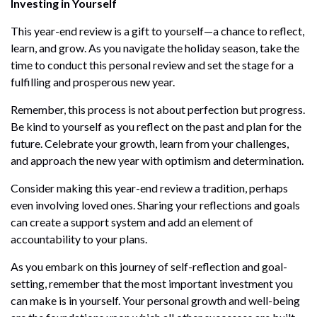
Investing in Yourself
This year-end review is a gift to yourself—a chance to reflect,
learn, and grow. As you navigate the holiday season, take the
time to conduct this personal review and set the stage for a
fulfilling and prosperous new year.
Remember, this process is not about perfection but progress.
Be kind to yourself as you reflect on the past and plan for the
future. Celebrate your growth, learn from your challenges,
and approach the new year with optimism and determination.
Consider making this year-end review a tradition, perhaps
even involving loved ones. Sharing your reflections and goals
can create a support system and add an element of
accountability to your plans.
As you embark on this journey of self-reflection and goal-
setting, remember that the most important investment you
can make is in yourself. Your personal growth and well-being