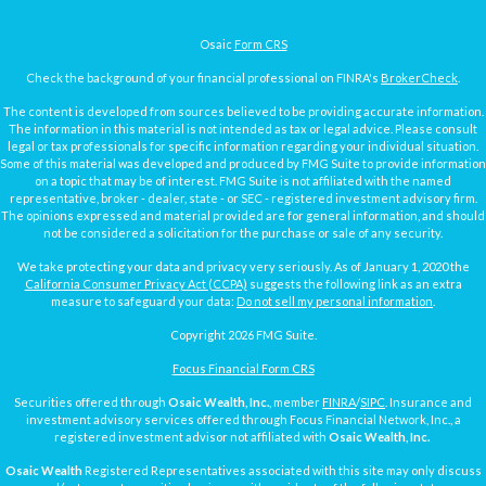
Osaic
Form CRS
Check the background of your financial professional on FINRA's
BrokerCheck
.
The content is developed from sources believed to be providing accurate information.
The information in this material is not intended as tax or legal advice. Please consult
legal or tax professionals for specific information regarding your individual situation.
Some of this material was developed and produced by FMG Suite to provide information
on a topic that may be of interest. FMG Suite is not affiliated with the named
representative, broker - dealer, state - or SEC - registered investment advisory firm.
The opinions expressed and material provided are for general information, and should
not be considered a solicitation for the purchase or sale of any security.
We take protecting your data and privacy very seriously. As of January 1, 2020 the
California Consumer Privacy Act (CCPA)
suggests the following link as an extra
measure to safeguard your data:
Do not sell my personal information
.
Copyright 2026 FMG Suite.
Focus Financial Form CRS
Securities offered through
Osaic Wealth, Inc.
, member
FINRA
/
SIPC
. Insurance and
investment advisory services offered through Focus Financial Network, Inc., a
registered investment advisor not affiliated with
Osaic Wealth, Inc.
Osaic Wealth
Registered Representatives associated with this site may only discuss