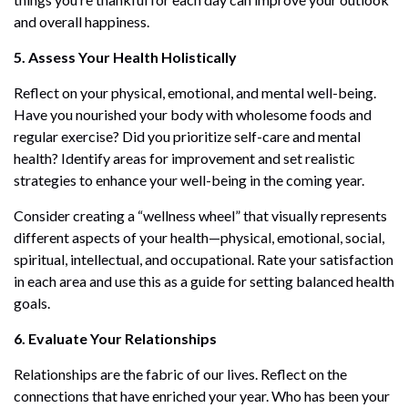
and overall happiness.
5. Assess Your Health Holistically
Reflect on your physical, emotional, and mental well-being.
Have you nourished your body with wholesome foods and
regular exercise? Did you prioritize self-care and mental
health? Identify areas for improvement and set realistic
strategies to enhance your well-being in the coming year.
Consider creating a “wellness wheel” that visually represents
different aspects of your health—physical, emotional, social,
spiritual, intellectual, and occupational. Rate your satisfaction
in each area and use this as a guide for setting balanced health
goals.
6. Evaluate Your Relationships
Relationships are the fabric of our lives. Reflect on the
connections that have enriched your year. Who has been your