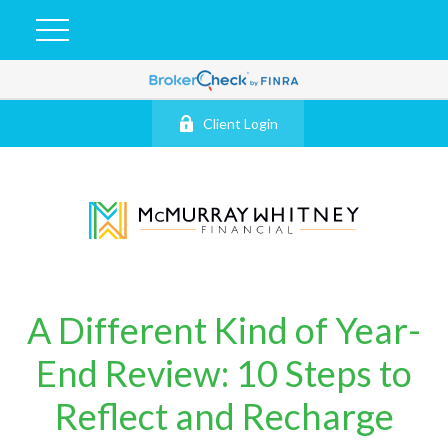
Client Login
A Different Kind of Year-
End Review: 10 Steps to
Reflect and Recharge