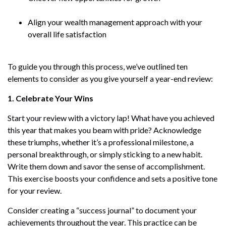
Align your wealth management approach with your
overall life satisfaction
To guide you through this process, we’ve outlined ten
elements to consider as you give yourself a year-end review:
1. Celebrate Your Wins
Start your review with a victory lap! What have you achieved
this year that makes you beam with pride? Acknowledge
these triumphs, whether it’s a professional milestone, a
personal breakthrough, or simply sticking to a new habit.
Write them down and savor the sense of accomplishment.
This exercise boosts your confidence and sets a positive tone
for your review.
Consider creating a “success journal” to document your
achievements throughout the year. This practice can be