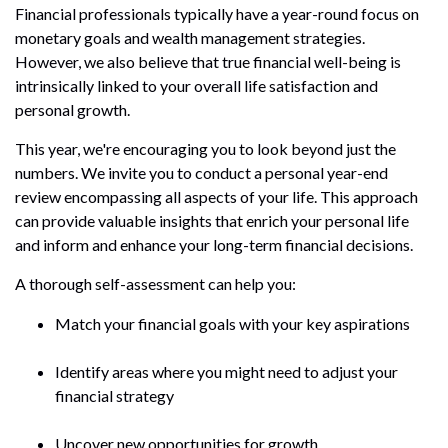
Financial professionals typically have a year-round focus on
monetary goals and wealth management strategies.
However, we also believe that true financial well-being is
intrinsically linked to your overall life satisfaction and
personal growth.
This year, we're encouraging you to look beyond just the
numbers. We invite you to conduct a personal year-end
review encompassing all aspects of your life. This approach
can provide valuable insights that enrich your personal life
and inform and enhance your long-term financial decisions.
A thorough self-assessment can help you:
Match your financial goals with your key aspirations
Identify areas where you might need to adjust your
financial strategy
Uncover new opportunities for growth