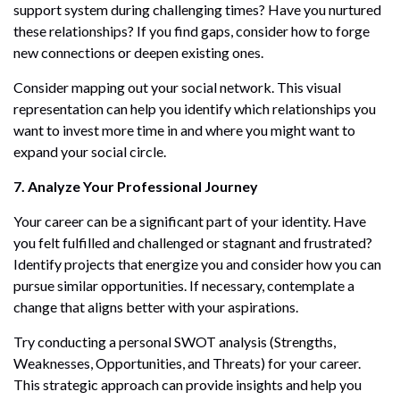
support system during challenging times? Have you nurtured
these relationships? If you find gaps, consider how to forge
new connections or deepen existing ones.
Consider mapping out your social network. This visual
representation can help you identify which relationships you
want to invest more time in and where you might want to
expand your social circle.
7. Analyze Your Professional Journey
Your career can be a significant part of your identity. Have
you felt fulfilled and challenged or stagnant and frustrated?
Identify projects that energize you and consider how you can
pursue similar opportunities. If necessary, contemplate a
change that aligns better with your aspirations.
Try conducting a personal SWOT analysis (Strengths,
Weaknesses, Opportunities, and Threats) for your career.
This strategic approach can provide insights and help you