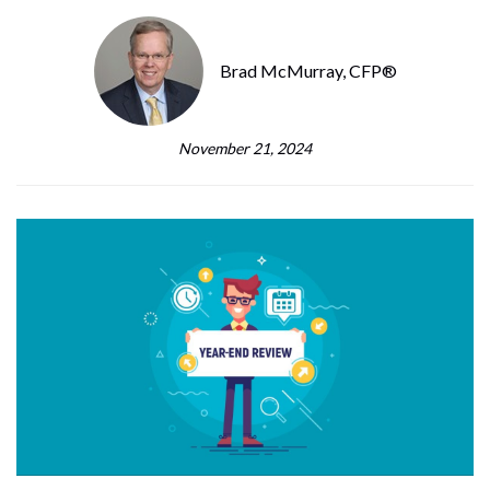
Brad McMurray, CFP®
November 21, 2024