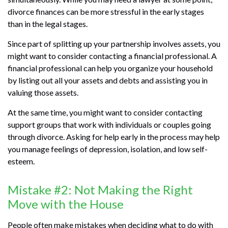
divorce finances can be more stressful in the early stages
than in the legal stages.
Since part of splitting up your partnership involves assets, you
might want to consider contacting a financial professional. A
financial professional can help you organize your household
by listing out all your assets and debts and assisting you in
valuing those assets.
At the same time, you might want to consider contacting
support groups that work with individuals or couples going
through divorce. Asking for help early in the process may help
you manage feelings of depression, isolation, and low self-
esteem.
Mistake #2: Not Making the Right
Move with the House
People often make mistakes when deciding what to do with