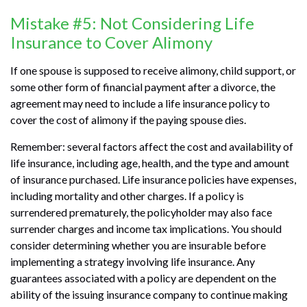
Mistake #5: Not Considering Life
Insurance to Cover Alimony
If one spouse is supposed to receive alimony, child support, or
some other form of financial payment after a divorce, the
agreement may need to include a life insurance policy to
cover the cost of alimony if the paying spouse dies.
Remember: several factors affect the cost and availability of
life insurance, including age, health, and the type and amount
of insurance purchased. Life insurance policies have expenses,
including mortality and other charges. If a policy is
surrendered prematurely, the policyholder may also face
surrender charges and income tax implications. You should
consider determining whether you are insurable before
implementing a strategy involving life insurance. Any
guarantees associated with a policy are dependent on the
ability of the issuing insurance company to continue making