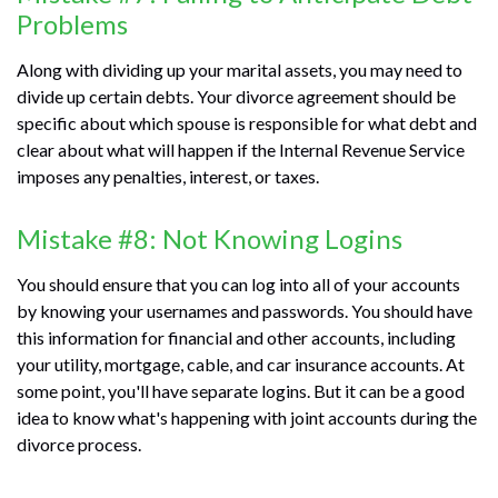
Problems
Along with dividing up your marital assets, you may need to
divide up certain debts. Your divorce agreement should be
specific about which spouse is responsible for what debt and
clear about what will happen if the Internal Revenue Service
imposes any penalties, interest, or taxes.
Mistake #8: Not Knowing Logins
You should ensure that you can log into all of your accounts
by knowing your usernames and passwords. You should have
this information for financial and other accounts, including
your utility, mortgage, cable, and car insurance accounts. At
some point, you'll have separate logins. But it can be a good
idea to know what's happening with joint accounts during the
divorce process.