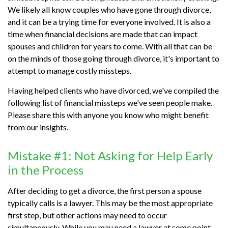
We likely all know couples who have gone through divorce,
and it can be a trying time for everyone involved. It is also a
time when financial decisions are made that can impact
spouses and children for years to come. With all that can be
on the minds of those going through divorce, it's important to
attempt to manage costly missteps.
Having helped clients who have divorced, we've compiled the
following list of financial missteps we've seen people make.
Please share this with anyone you know who might benefit
from our insights.
Mistake #1: Not Asking for Help Early
in the Process
After deciding to get a divorce, the first person a spouse
typically calls is a lawyer. This may be the most appropriate
first step, but other actions may need to occur
simultaneously. While you may need a lawyer at some point,