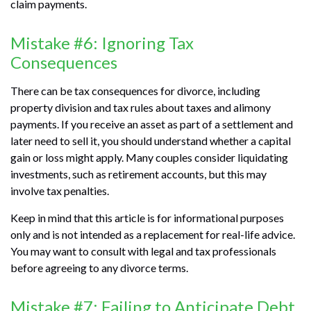
claim payments.
Mistake #6: Ignoring Tax
Consequences
There can be tax consequences for divorce, including
property division and tax rules about taxes and alimony
payments. If you receive an asset as part of a settlement and
later need to sell it, you should understand whether a capital
gain or loss might apply. Many couples consider liquidating
investments, such as retirement accounts, but this may
involve tax penalties.
Keep in mind that this article is for informational purposes
only and is not intended as a replacement for real-life advice.
You may want to consult with legal and tax professionals
before agreeing to any divorce terms.
Mistake #7: Failing to Anticipate Debt