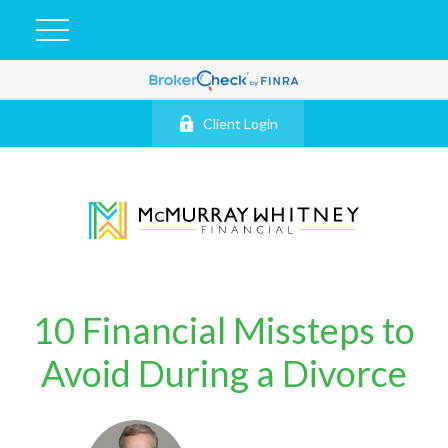
Client Login
10 Financial Missteps to
Avoid During a Divorce