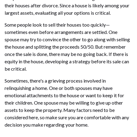
their houses after divorce. Since a house is likely among your
largest assets, evaluating all your options is critical.
Some people look to sell their houses too quickly—
sometimes even before arrangements are settled. One
spouse may try to convince the other to go along with selling
the house and splitting the proceeds 50/50. But remember
once the sale is done, there may be no going back. If there is
equity in the house, developing a strategy before its sale can
be critical.
Sometimes, there's a grieving process involved in
relinquishing a home. One or both spouses may have
emotional attachments to the house or want to keep it for
their children. One spouse may be willing to give up other
assets to keep the property. Many factors need to be
considered here, so make sure you are comfortable with any
decision you make regarding your home.