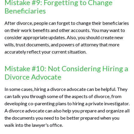
Mistake #9: Forgetting to Change
Beneficiaries
After divorce, people can forget to change their beneficiaries
on their work benefits and other accounts. You may want to
consider appropriate updates. Also, you should create new
wills, trust documents, and powers of attorney that more
accurately reflect your current situation.
Mistake #10: Not Considering Hiring a
Divorce Advocate
In some cases, hiring a divorce advocate can be helpful. They
can talk you through some of the aspects of divorce, from
developing co-parenting plans to hiring a private investigator.
A divorce advocate can also help you prepare and organize all
the documents you need to be better prepared when you
walk into the lawyer's office.