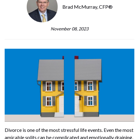
Brad McMurray, CFP®
November 08, 2023
Divorce is one of the most stressful life events. Even the most
amicable splits can be complicated and emotionally draining.