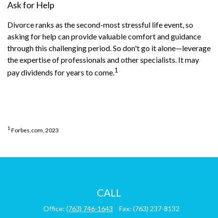
Ask for Help
Divorce ranks as the second-most stressful life event, so
asking for help can provide valuable comfort and guidance
through this challenging period. So don't go it alone—leverage
the expertise of professionals and other specialists. It may
1
pay dividends for years to come.
1
Forbes.com, 2023
CALL
Office:
(763) 746-1643
Fax:
(763) 237-8132