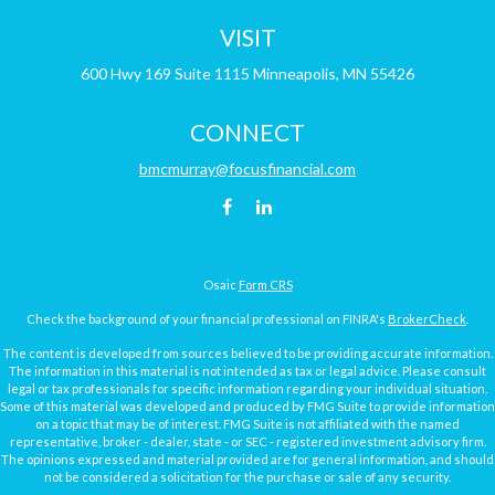
VISIT
600 Hwy 169
Suite 1115
Minneapolis,
MN
55426
CONNECT
bmcmurray@focusfinancial.com
Osaic
Form CRS
Check the background of your financial professional on FINRA's
BrokerCheck
.
The content is developed from sources believed to be providing accurate information.
The information in this material is not intended as tax or legal advice. Please consult
legal or tax professionals for specific information regarding your individual situation.
Some of this material was developed and produced by FMG Suite to provide information
on a topic that may be of interest. FMG Suite is not affiliated with the named
representative, broker - dealer, state - or SEC - registered investment advisory firm.
The opinions expressed and material provided are for general information, and should
not be considered a solicitation for the purchase or sale of any security.