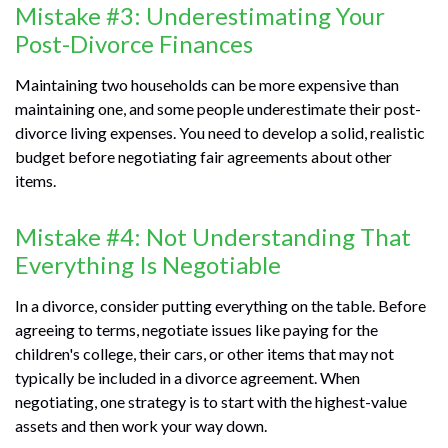
Mistake #3: Underestimating Your
Post-Divorce Finances
Maintaining two households can be more expensive than
maintaining one, and some people underestimate their post-
divorce living expenses. You need to develop a solid, realistic
budget before negotiating fair agreements about other
items.
Mistake #4: Not Understanding That
Everything Is Negotiable
In a divorce, consider putting everything on the table. Before
agreeing to terms, negotiate issues like paying for the
children's college, their cars, or other items that may not
typically be included in a divorce agreement. When
negotiating, one strategy is to start with the highest-value
assets and then work your way down.