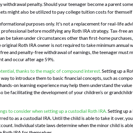
y withdrawal penalty. Should your teenager become a parent somed
ts might also be utilized to pay college tuition costs for themself o
 informational purposes only. It's not a replacement for real-life ad
x professional before modifying any Roth IRA strategy. Tax-free a
an be taken under circumstances other than first-home purchases, 
 original Roth IRA owner is not required to take minimum annual 
x-free and penalty-free withdrawal of earnings, the teenager must m
nt and occur after age 59½.
tential, thanks to the magic of compound interest.
Setting up a Ro
t way to introduce them to basic financial concepts, such as compo
 hands-on learning experience may help them understand the value 
o be facilitating the development of your children’s or grandchildre
ings to consider when setting up a custodial Roth IRA.
Setting up a
red to as a custodial IRA. Until the child is able to take it over, you
ccount. Individual state laws determine when the minor child is abl
 Roth IRA for themselves.