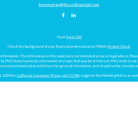
bmcmurray@focusfinancial.com
Osaic
Form CRS
Check the background of your financial professional on FINRA's
BrokerCheck
.
ormation. The information in this material is not intended as tax or legal advice. Pleas
y FMG Suite to provide information on a topic that may be of interest. FMG Suite is not af
essed and material provided are for general information, and should not be considered a
1, 2020 the
California Consumer Privacy Act (CCPA)
suggests the following link as an ex
Copyright 2026 FMG Suite.
Focus Financial Form CRS
surance and investment advisory services offered through Focus Financial Network, Inc.
y discuss and/or transact securities business with residents of the following states (re
MI, MN, MO, ND, NY, PA, SD, TX, VA, WA and WI.
g the potential loss of principal. No investment strategy can guarantee a profit or protec