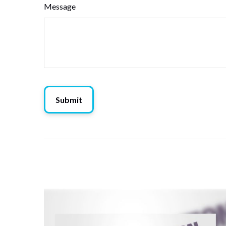
Message