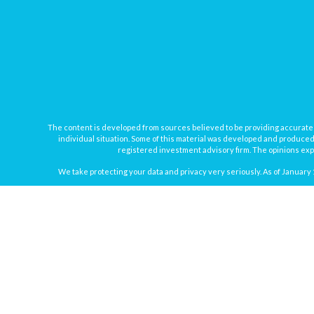
The content is developed from sources believed to be providing accurate inf
individual situation. Some of this material was developed and produced b
registered investment advisory firm. The opinions expr
We take protecting your data and privacy very seriously. As of January 
Securities offered through
Osaic Wealth, Inc.
, member
FINRA
/
SIPC
. In
Osaic Wealth
Registered Representatives associated with this site may onl
Disclosure: Investing involves risk, includin