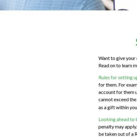
Want to give your 
Read on to learn m
Rules for setting u
for them. For exam
account for them 
cannot exceed the 
as a gift within yo
Looking ahead to t
penalty may apply.
be taken out of a R