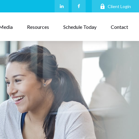
Client Login
Media
Resources
Schedule Today
Contact