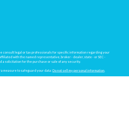
e consult legal or tax professionals for specific information regarding your
filiated with the named representative, broker - dealer, state - or SEC -
 solicitation for the purchase or sale of any security.
tra measure to safeguard your data:
Do not sell my personal information
.
, a registered investment advisor not affiliated with
Osaic Wealth, Inc.
gistrations vary by individual representative): AL, AZ, CA, CO, FL, IL, IN,
t against loss in periods of declining values.