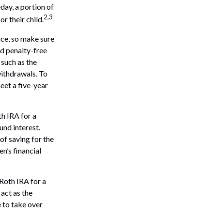
ay, a portion of
2,3
r their child.
vice, so make sure
nd penalty-free
such as the
withdrawals. To
eet a five-year
th IRA for a
und interest.
of saving for the
n’s financial
 Roth IRA for a
 act as the
e to take over