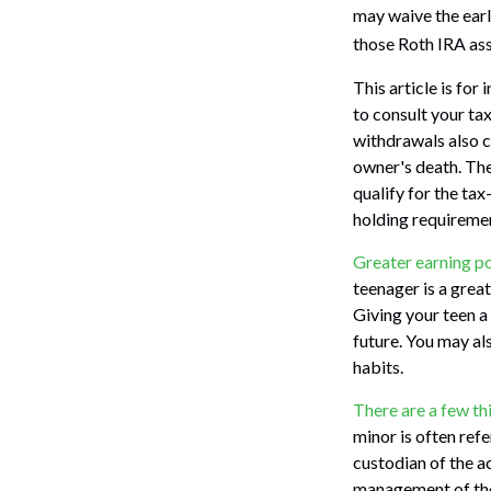
may waive the earl
those Roth IRA asse
This article is for
to consult your ta
withdrawals also c
owner's death. The
qualify for the ta
holding requireme
Greater earning po
teenager is a grea
Giving your teen a
future. You may als
habits.
There are a few th
minor is often refer
custodian of the a
management of the