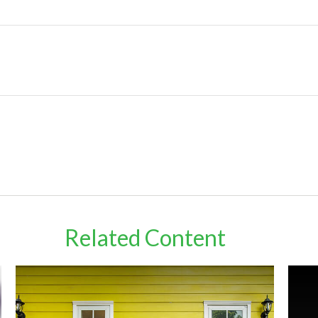
Related Content