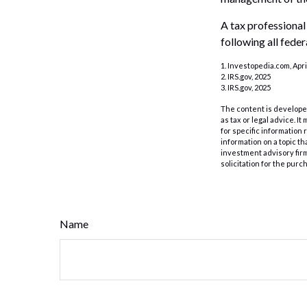
A tax professional
following all feder
1. Investopedia.com, Apri
2. IRS.gov, 2025
3. IRS.gov, 2025
The content is developed
as tax or legal advice. I
for specific information
information on a topic th
investment advisory fir
solicitation for the purc
Name