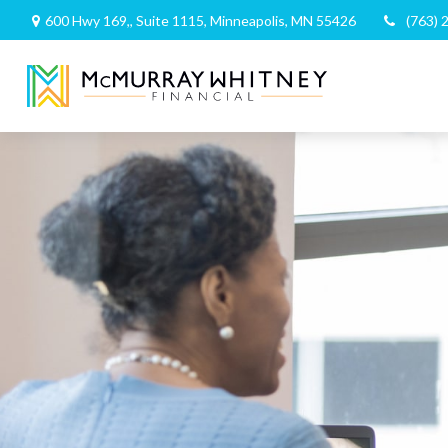
600 Hwy 169,,
Suite 1115,
Minneapolis,
MN
55426
(763) 