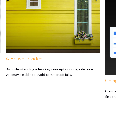
A House Divided
t
By understanding a few key concepts during a divorce,
you may be able to avoid common pitfalls.
Comp
Compar
find t