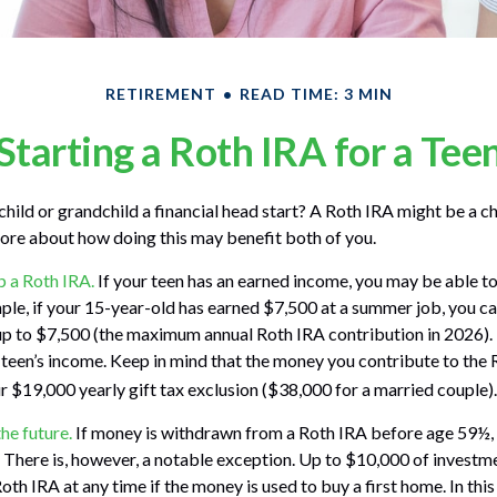
RETIREMENT
READ TIME: 3 MIN
Starting a Roth IRA for a Tee
child or grandchild a financial head start? A Roth IRA might be a ch
ore about how doing this may benefit both of you.
p a Roth IRA.
If your teen has an earned income, you may be able to
ple, if your 15-year-old has earned $7,500 at a summer job, you ca
up to $7,500 (the maximum annual Roth IRA contribution in 2026)
teen’s income. Keep in mind that the money you contribute to the
ur $19,000 yearly gift tax exclusion ($38,000 for a married couple).
he future.
If money is withdrawn from a Roth IRA before age 59½, 
 There is, however, a notable exception. Up to $10,000 of investm
oth IRA at any time if the money is used to buy a first home. In this