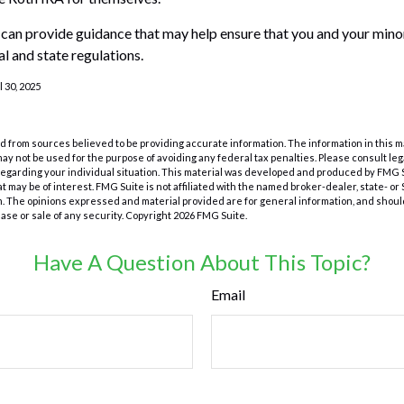
 can provide guidance that may help ensure that you and your minor
al and state regulations.
l 30, 2025
 from sources believed to be providing accurate information. The information in this m
t may not be used for the purpose of avoiding any federal tax penalties. Please consult leg
 regarding your individual situation. This material was developed and produced by FMG 
at may be of interest. FMG Suite is not affiliated with the named broker-dealer, state- o
m. The opinions expressed and material provided are for general information, and shoul
hase or sale of any security. Copyright
2026 FMG Suite.
Have A Question About This Topic?
Email