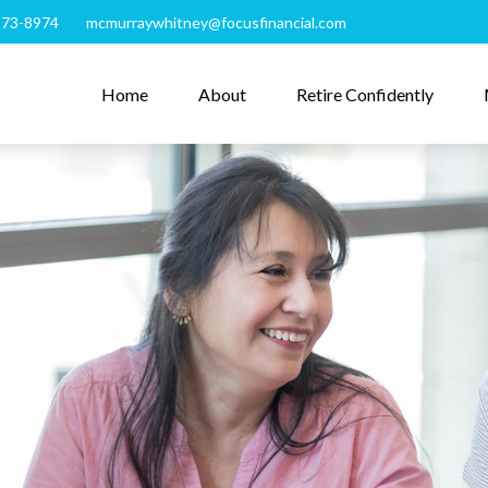
273-8974
mcmurraywhitney@focusfinancial.com
Home
About
Retire Confidently