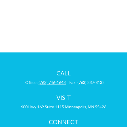
CALL
Office:
(763) 746-1643
Fax:
(763) 237-8132
VISIT
600 Hwy 169
Suite 1115
Minneapolis,
MN
55426
CONNECT