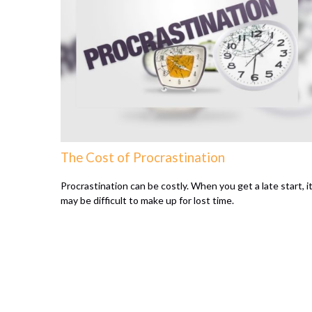
The Cost of Procrastination
Procrastination can be costly. When you get a late start, i
may be difficult to make up for lost time.