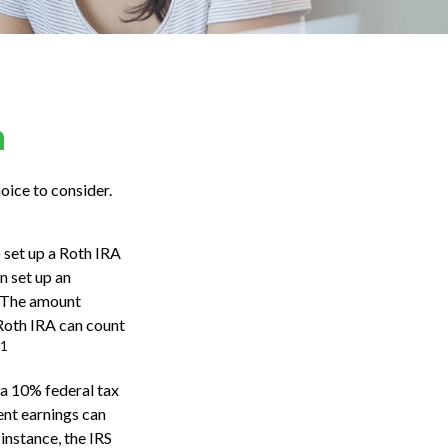
n
oice to consider.
 set up a Roth IRA
n set up an
. The amount
 Roth IRA can count
1
a 10% federal tax
ent earnings can
 instance, the IRS