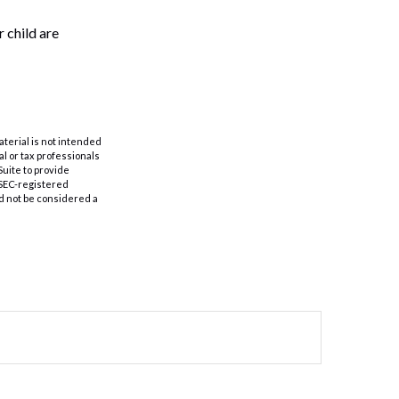
 child are
aterial is not intended
al or tax professionals
Suite to provide
r SEC-registered
d not be considered a