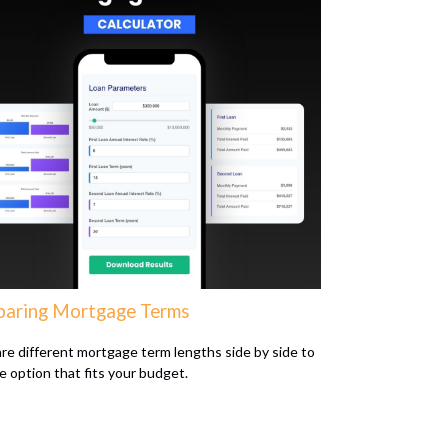
aring Mortgage Terms
e different mortgage term lengths side by side to
he option that fits your budget.