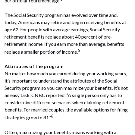
our official ‘retirement age’.
The Social Security program has evolved over time and,
today, Americans may retire and begin receiving benefits at
age 62. For people with average earnings, Social Security
retirement benefits replace about 40 percent of pre-
retirement income. If you earn more than average, benefits
5
replace a smaller portion of income.
Attributes of the program
No matter how much you earned during your working years,
it’s important to understand the attributes of the Social
Security program so you can maximize your benefits. It’s not
an easy task. CNBC reported, “A single person only has to
consider nine different scenarios when claiming retirement
benefits. For married couples, the available options for filing
6
strategies grow to 81.”
Often, maximizing your benefits means working with a