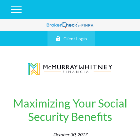
Client Login
Maximizing Your Social
Security Benefits
October 30, 2017