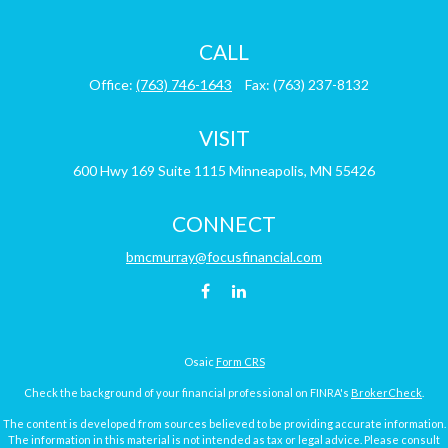
CALL
Office:
(763) 746-1643
Fax:
(763) 237-8132
VISIT
600 Hwy 169
Suite 1115
Minneapolis,
MN
55426
CONNECT
bmcmurray@focusfinancial.com
Osaic
Form CRS
Check the background of your financial professional on FINRA's
BrokerCheck
.
The content is developed from sources believed to be providing accurate information.
The information in this material is not intended as tax or legal advice. Please consult