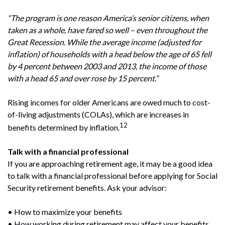
“The program is one reason America’s senior citizens, when
taken as a whole, have fared so well – even throughout the
Great Recession. While the average income (adjusted for
inflation) of households with a head below the age of 65 fell
by 4 percent between 2003 and 2013, the income of those
with a head 65 and over rose by 15 percent.”
Rising incomes for older Americans are owed much to cost-
of-living adjustments (COLAs), which are increases in
12
benefits determined by inflation.
Talk with a financial professional
If you are approaching retirement age, it may be a good idea
to talk with a financial professional before applying for Social
Security retirement benefits. Ask your advisor:
• How to maximize your benefits
• How working during retirement may affect your benefits