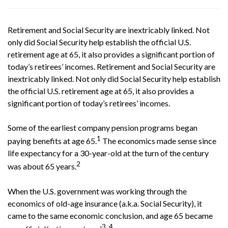
Retirement and Social Security are inextricably linked. Not
only did Social Security help establish the official U.S.
retirement age at 65, it also provides a significant portion of
today’s retirees’ incomes. Retirement and Social Security are
inextricably linked. Not only did Social Security help establish
the official U.S. retirement age at 65, it also provides a
significant portion of today’s retirees’ incomes.
Some of the earliest company pension programs began
1
paying benefits at age 65.
The economics made sense since
life expectancy for a 30-year-old at the turn of the century
2
was about 65 years.
When the U.S. government was working through the
economics of old-age insurance (a.k.a. Social Security), it
came to the same economic conclusion, and age 65 became
3, 4