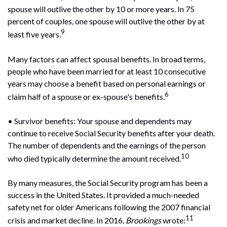
spouse will outlive the other by 10 or more years. In 75
percent of couples, one spouse will outlive the other by at
9
least five years.
Many factors can affect spousal benefits. In broad terms,
people who have been married for at least 10 consecutive
years may choose a benefit based on personal earnings or
6
claim half of a spouse or ex-spouse's benefits.
• Survivor benefits: Your spouse and dependents may
continue to receive Social Security benefits after your death.
The number of dependents and the earnings of the person
10
who died typically determine the amount received.
By many measures, the Social Security program has been a
success in the United States. It provided a much-needed
safety net for older Americans following the 2007 financial
11
crisis and market decline. In 2016,
Brookings
wrote: