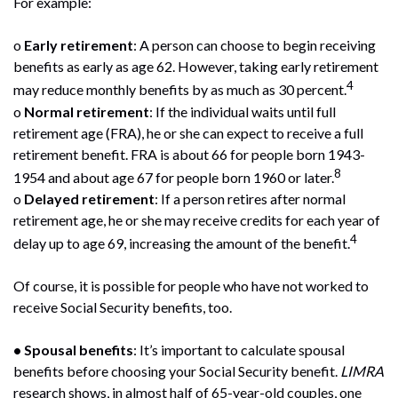
For example:
o
Early retirement
: A person can choose to begin receiving
benefits as early as age 62. However, taking early retirement
4
may reduce monthly benefits by as much as 30 percent.
o
Normal retirement
: If the individual waits until full
retirement age (FRA), he or she can expect to receive a full
retirement benefit. FRA is about 66 for people born 1943-
8
1954 and about age 67 for people born 1960 or later.
o
Delayed retirement
: If a person retires after normal
retirement age, he or she may receive credits for each year of
4
delay up to age 69, increasing the amount of the benefit.
Of course, it is possible for people who have not worked to
receive Social Security benefits, too.
• Spousal benefits
: It’s important to calculate spousal
benefits before choosing your Social Security benefit.
LIMRA
research shows, in almost half of 65-year-old couples, one