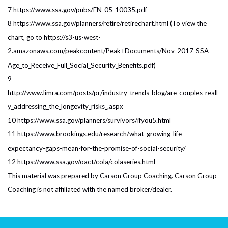
7 https://www.ssa.gov/pubs/EN-05-10035.pdf
8 https://www.ssa.gov/planners/retire/retirechart.html (To view the
chart, go to https://s3-us-west-
2.amazonaws.com/peakcontent/Peak+Documents/Nov_2017_SSA-
Age_to_Receive_Full_Social_Security_Benefits.pdf)
9
http://www.limra.com/posts/pr/industry_trends_blog/are_couples_reall
y_addressing_the_longevity_risks_.aspx
10 https://www.ssa.gov/planners/survivors/ifyou5.html
11 https://www.brookings.edu/research/what-growing-life-
expectancy-gaps-mean-for-the-promise-of-social-security/
12 https://www.ssa.gov/oact/cola/colaseries.html
This material was prepared by Carson Group Coaching. Carson Group
Coaching is not affiliated with the named broker/dealer.