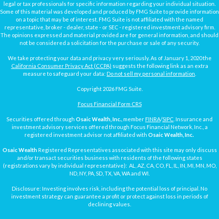
legal or tax professionals for specific information regarding your individual situation.
Some of this material was developed and produced by FMG Suite to provide information
on a topic that may be of interest. FMG Suite is not affiliated with the named
representative, broker - dealer, state - or SEC - registered investment advisory firm.
The opinions expressed and material provided are for general information, and should
not be considered a solicitation for the purchase or sale of any security.
We take protecting your data and privacy very seriously. As of January 1, 2020 the
California Consumer Privacy Act (CCPA)
suggests the following link as an extra
measure to safeguard your data:
Do not sell my personal information
.
Copyright 2026 FMG Suite.
Focus Financial Form CRS
Securities offered through
Osaic Wealth, Inc.
, member
FINRA
/
SIPC
. Insurance and
investment advisory services offered through Focus Financial Network, Inc., a
registered investment advisor not affiliated with
Osaic Wealth, Inc.
Osaic Wealth
Registered Representatives associated with this site may only discuss
and/or transact securities business with residents of the following states
(registrations vary by individual representative): AL, AZ, CA, CO, FL, IL, IN, MI, MN, MO,
ND, NY, PA, SD, TX, VA, WA and WI.
Disclosure: Investing involves risk, including the potential loss of principal. No
investment strategy can guarantee a profit or protect against loss in periods of
declining values.