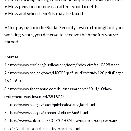
• How pension income can affect your benefits
• How and when benefits may be taxed
After paying into the Social Security system throughout your
working years, you deserve to receive the benefits you’ve
earned.
Sources:
1 https://www.ebri.org/publications/facts/index.cfm?fa=0398afact
2 https://www.ssa.gov/oact/NOTES/pdf_studies/study120.pdf (Pages
162-164)
3 https://www.theatlantic.com/business/archive/2014/10/how-
retirement-was-invented/381802/
4 https://www.ssa.gov/oact/quickcalc/early_late.html
5 https://www.ssa.gov/planners/retire/r&m6.html
6 https://www.cnbc.com/2017/06/02/how-married-couples-can-
maximize-their-social-security-benefits.html