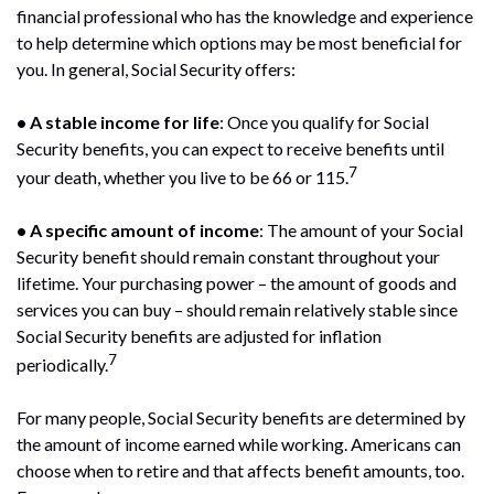
financial professional who has the knowledge and experience
to help determine which options may be most beneficial for
you. In general, Social Security offers:
• A stable income for life
: Once you qualify for Social
Security benefits, you can expect to receive benefits until
7
your death, whether you live to be 66 or 115.
• A specific amount of income
: The amount of your Social
Security benefit should remain constant throughout your
lifetime. Your purchasing power – the amount of goods and
services you can buy – should remain relatively stable since
Social Security benefits are adjusted for inflation
7
periodically.
For many people, Social Security benefits are determined by
the amount of income earned while working. Americans can
choose when to retire and that affects benefit amounts, too.