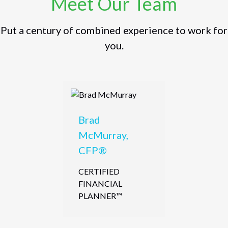
Meet Our Team
Put a century of combined experience to work for
you.
Brad
McMurray,
CFP®
CERTIFIED
FINANCIAL
PLANNER™