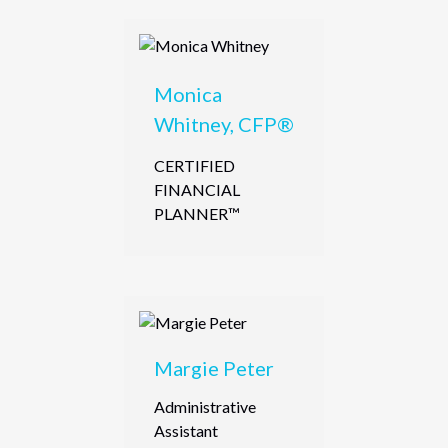
Monica
Whitney, CFP®
CERTIFIED
FINANCIAL
PLANNER™
Margie Peter
Administrative
Assistant