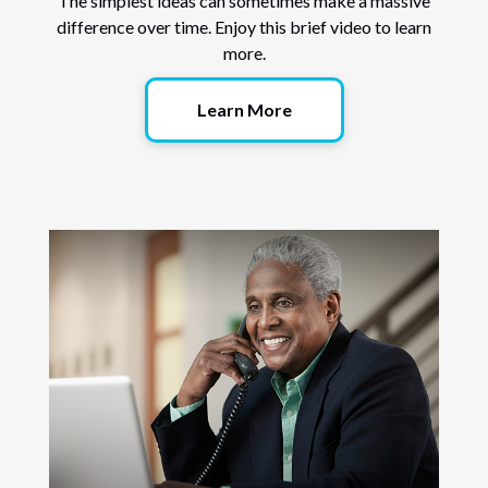
The simplest ideas can sometimes make a massive
difference over time. Enjoy this brief video to learn
more.
Learn More