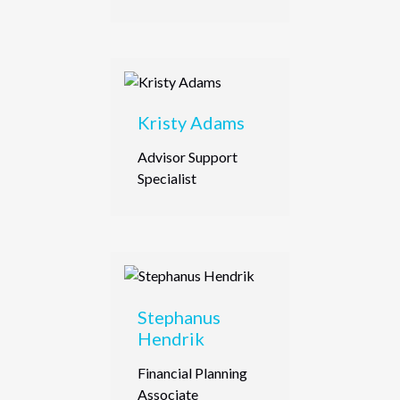
Kristy Adams
Advisor Support
Specialist
Stephanus
Hendrik
Financial Planning
Associate