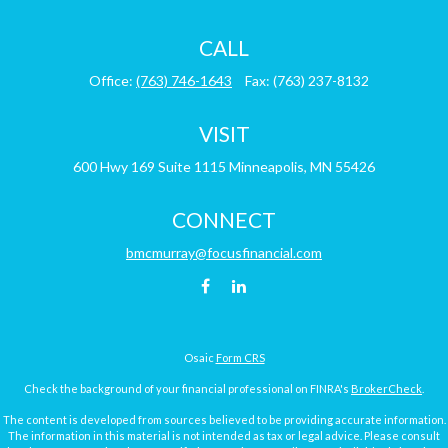
CALL
Office:
(763) 746-1643
Fax:
(763) 237-8132
VISIT
600 Hwy 169
Suite 1115
Minneapolis,
MN
55426
CONNECT
bmcmurray@focusfinancial.com
Osaic
Form CRS
Check the background of your financial professional on FINRA's
BrokerCheck
.
The content is developed from sources believed to be providing accurate information.
The information in this material is not intended as tax or legal advice. Please consult