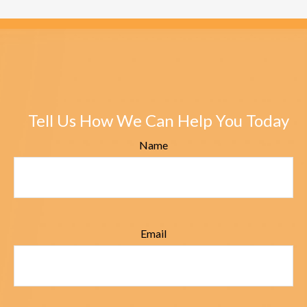
Tell Us How We Can Help You Today
Name
Email