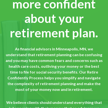
more confident
about your
retirement plan.
As financial advisors in Minneapolis, MN, we
understand that retirement planning can be confusing
and you may have common fears and concerns such as
health care costs, outliving your money or the best
time to file for social security benefits. Our Retire
Confidently Process helps you simplify and navigate
the complexity of retirement planning and make the
most of your money now and in retirement.
We believe clients should understand everything that