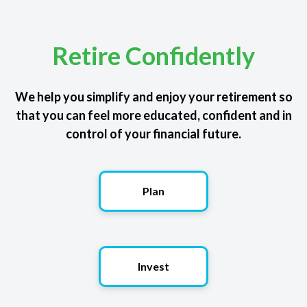
Retire Confidently
We help you simplify and enjoy your retirement so
that you can feel more educated, confident and in
control of your financial future.
Plan
Invest