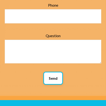
Phone
Question
Send