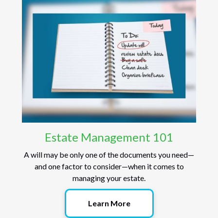
Estate Management 101
A will may be only one of the documents you need—
and one factor to consider—when it comes to
managing your estate.
Learn More