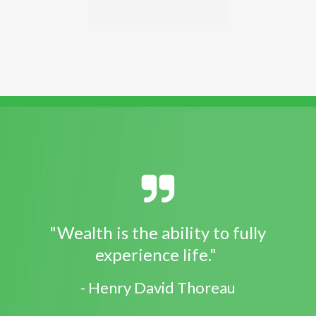
"Wealth is the ability to fully
experience life."
- Henry David Thoreau