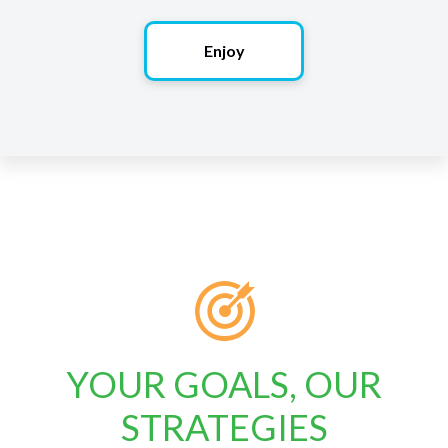
Enjoy
YOUR GOALS, OUR
STRATEGIES