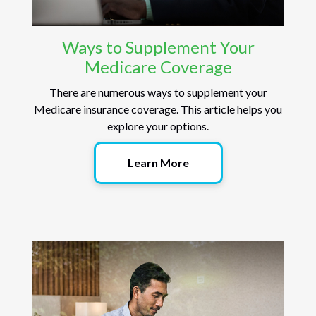
Ways to Supplement Your
Medicare Coverage
There are numerous ways to supplement your
Medicare insurance coverage. This article helps you
explore your options.
Learn More