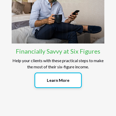
Financially Savvy at Six Figures
Help your clients with these practical steps to make
the most of their six-figure income.
Learn More