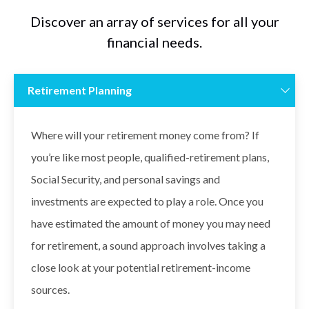
Discover an array of services for all your
financial needs.
Retirement Planning
Where will your retirement money come from? If
you’re like most people, qualified-retirement plans,
Social Security, and personal savings and
investments are expected to play a role. Once you
have estimated the amount of money you may need
for retirement, a sound approach involves taking a
close look at your potential retirement-income
sources.