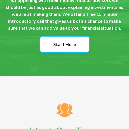
is happening with their money; that as advisors we
should be just as good about explaining investments as
we are at making them. We offer a free 15 minute
introductory call that gives us both a chance to make
sure that we can add value to your financial situation.
Start Here