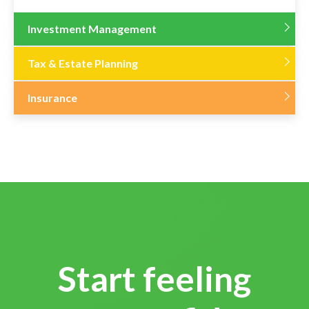
Investment Management
Tax & Estate Planning
Insurance
Start feeling