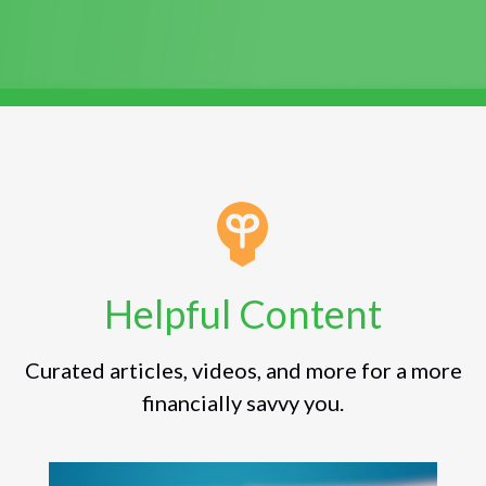
Helpful Content
Curated articles, videos, and more for a more
financially savvy you.