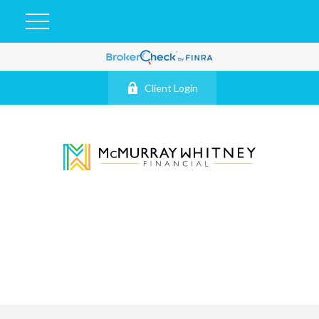
Client Login