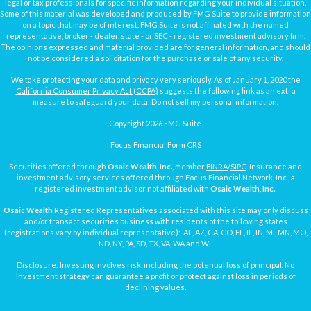
legal or tax professionals for specific information regarding your individual situation.
Some of this material was developed and produced by FMG Suite to provide information
on a topic that may be of interest. FMG Suite is not affiliated with the named
representative, broker - dealer, state - or SEC - registered investment advisory firm.
The opinions expressed and material provided are for general information, and should
not be considered a solicitation for the purchase or sale of any security.
We take protecting your data and privacy very seriously. As of January 1, 2020 the
California Consumer Privacy Act (CCPA)
suggests the following link as an extra
measure to safeguard your data:
Do not sell my personal information
.
Copyright 2026 FMG Suite.
Focus Financial Form CRS
Securities offered through
Osaic Wealth, Inc.
, member
FINRA
/
SIPC
. Insurance and
investment advisory services offered through Focus Financial Network, Inc., a
registered investment advisor not affiliated with
Osaic Wealth, Inc.
Osaic Wealth
Registered Representatives associated with this site may only discuss
and/or transact securities business with residents of the following states
(registrations vary by individual representative): AL, AZ, CA, CO, FL, IL, IN, MI, MN, MO,
ND, NY, PA, SD, TX, VA, WA and WI.
Disclosure: Investing involves risk, including the potential loss of principal. No
investment strategy can guarantee a profit or protect against loss in periods of
declining values.