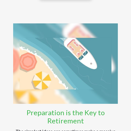
Preparation is the Key to
Retirement