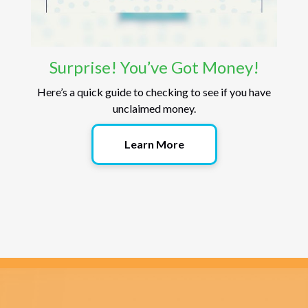
Surprise! You’ve Got Money!
Here’s a quick guide to checking to see if you have
unclaimed money.
Learn More