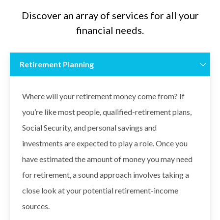
Discover an array of services for all your
financial needs.
Retirement Planning
Where will your retirement money come from? If
you’re like most people, qualified-retirement plans,
Social Security, and personal savings and
investments are expected to play a role. Once you
have estimated the amount of money you may need
for retirement, a sound approach involves taking a
close look at your potential retirement-income
sources.