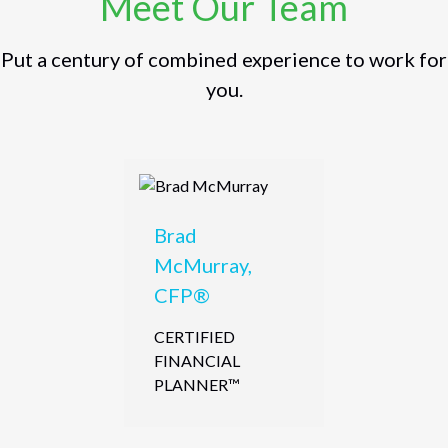
Meet Our Team
Put a century of combined experience to work for
you.
Brad
McMurray,
CFP®
CERTIFIED
FINANCIAL
PLANNER™