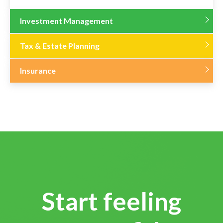
Investment Management
Tax & Estate Planning
Insurance
Start feeling