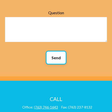
Question
Send
CALL
Office:
(763) 746-1643
Fax:
(763) 237-8132