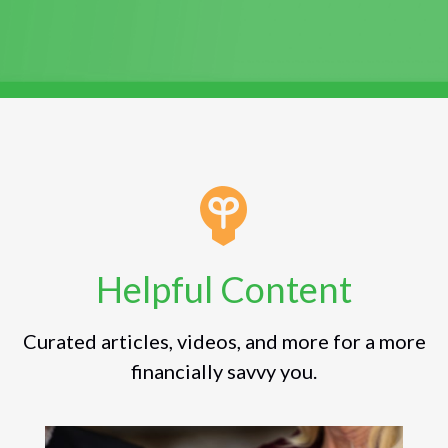
Helpful Content
Curated articles, videos, and more for a more
financially savvy you.