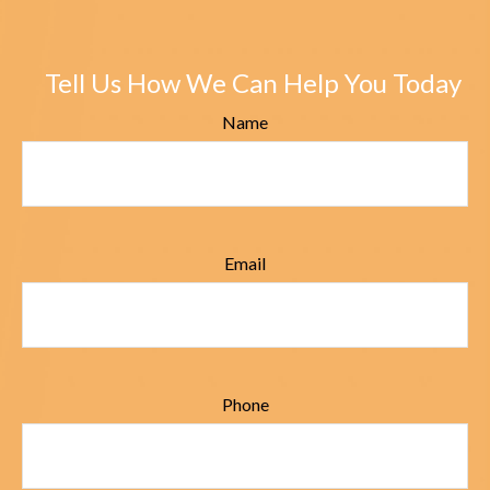
Tell Us How We Can Help You Today
Name
Email
Phone