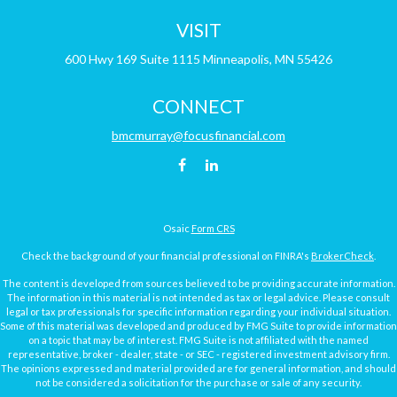
VISIT
600 Hwy 169
Suite 1115
Minneapolis,
MN
55426
CONNECT
bmcmurray@focusfinancial.com
Osaic
Form CRS
Check the background of your financial professional on FINRA's
BrokerCheck
.
The content is developed from sources believed to be providing accurate information.
The information in this material is not intended as tax or legal advice. Please consult
legal or tax professionals for specific information regarding your individual situation.
Some of this material was developed and produced by FMG Suite to provide information
on a topic that may be of interest. FMG Suite is not affiliated with the named
representative, broker - dealer, state - or SEC - registered investment advisory firm.
The opinions expressed and material provided are for general information, and should
not be considered a solicitation for the purchase or sale of any security.