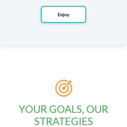
Enjoy
YOUR GOALS, OUR
STRATEGIES