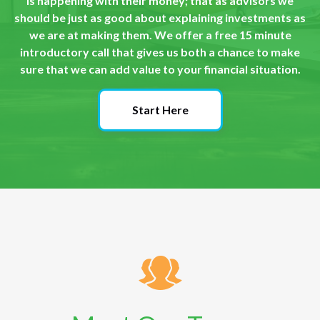
is happening with their money; that as advisors we
should be just as good about explaining investments as
we are at making them. We offer a free 15 minute
introductory call that gives us both a chance to make
sure that we can add value to your financial situation.
Start Here