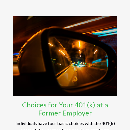
Choices for Your 401(k) at a
Former Employer
Individuals have four basic choices with the 401(k)