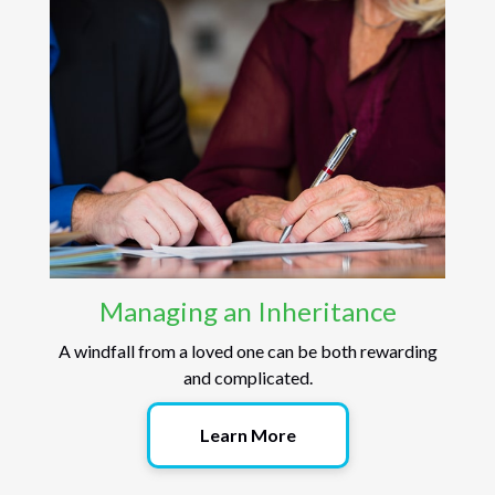
Managing an Inheritance
A windfall from a loved one can be both rewarding
and complicated.
Learn More