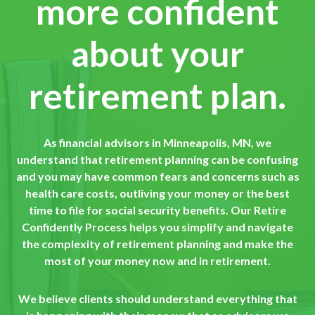
more confident
about your
retirement plan.
As financial advisors in Minneapolis, MN, we
understand that retirement planning can be confusing
and you may have common fears and concerns such as
health care costs, outliving your money or the best
time to file for social security benefits. Our Retire
Confidently Process helps you simplify and navigate
the complexity of retirement planning and make the
most of your money now and in retirement.
We believe clients should understand everything that