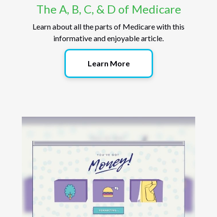
The A, B, C, & D of Medicare
Learn about all the parts of Medicare with this
informative and enjoyable article.
Learn More