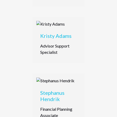
Kristy Adams
Advisor Support
Specialist
Stephanus
Hendrik
Financial Planning
Associate