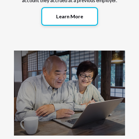
account they accrued at a previous employer.
Learn More