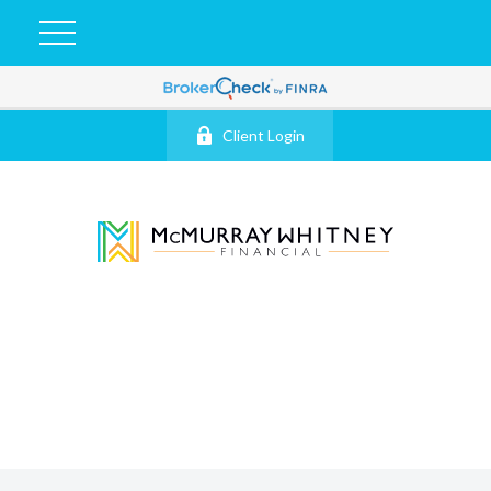
Client Login