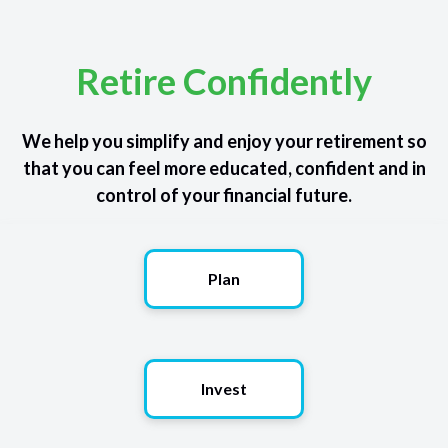
Retire Confidently
We help you simplify and enjoy your retirement so
that you can feel more educated, confident and in
control of your financial future.
Plan
Invest