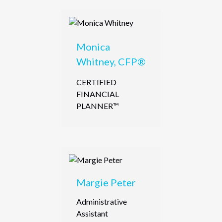
Monica
Whitney, CFP®
CERTIFIED
FINANCIAL
PLANNER™
Margie Peter
Administrative
Assistant