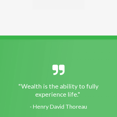
"Wealth is the ability to fully
experience life."
- Henry David Thoreau