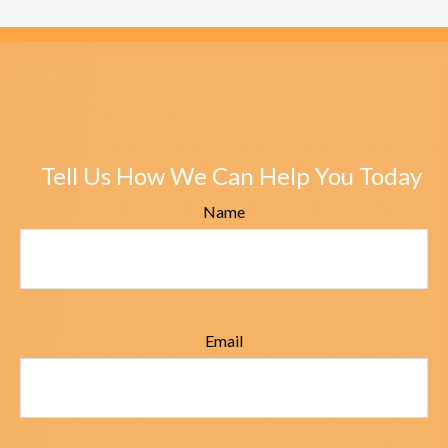
Tell Us How We Can Help You Today
Name
Email