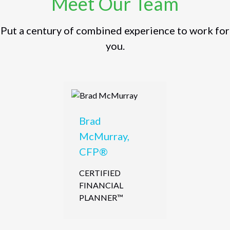
Meet Our Team
Put a century of combined experience to work for
you.
Brad
McMurray,
CFP®
CERTIFIED
FINANCIAL
PLANNER™