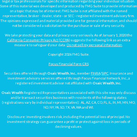
legal or tax professionals for specific information regarding your individual situation.
Some of this material was developed and produced by FMG Suite to provide information
on a topic that may be of interest. FMG Suite is not affiliated with the named
representative, broker - dealer, state - or SEC - registered investment advisory firm.
The opinions expressed and material provided are for general information, and should
not be considered a solicitation for the purchase or sale of any security.
We take protecting your data and privacy very seriously. As of January 1, 2020 the
California Consumer Privacy Act (CCPA)
suggests the following link as an extra
measure to safeguard your data:
Do not sell my personal information
.
Copyright 2026 FMG Suite.
Focus Financial Form CRS
Securities offered through
Osaic Wealth, Inc.
, member
FINRA
/
SIPC
. Insurance and
investment advisory services offered through Focus Financial Network, Inc., a
registered investment advisor not affiliated with
Osaic Wealth, Inc.
Osaic Wealth
Registered Representatives associated with this site may only discuss
and/or transact securities business with residents of the following states
(registrations vary by individual representative): AL, AZ, CA, CO, FL, IL, IN, MI, MN, MO,
ND, NY, PA, SD, TX, VA, WA and WI.
Disclosure: Investing involves risk, including the potential loss of principal. No
investment strategy can guarantee a profit or protect against loss in periods of
declining values.