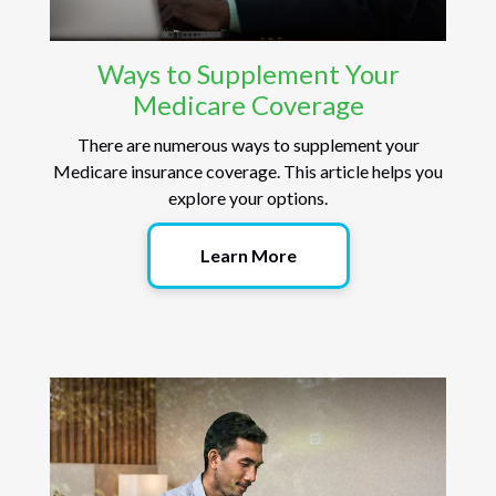
Ways to Supplement Your
Medicare Coverage
There are numerous ways to supplement your
Medicare insurance coverage. This article helps you
explore your options.
Learn More