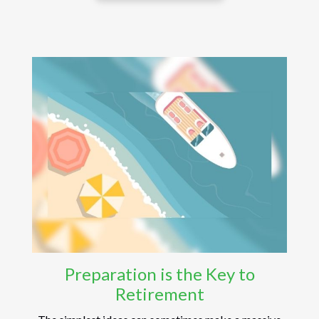
Preparation is the Key to
Retirement