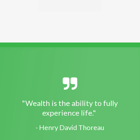
"Wealth is the ability to fully
experience life."
- Henry David Thoreau