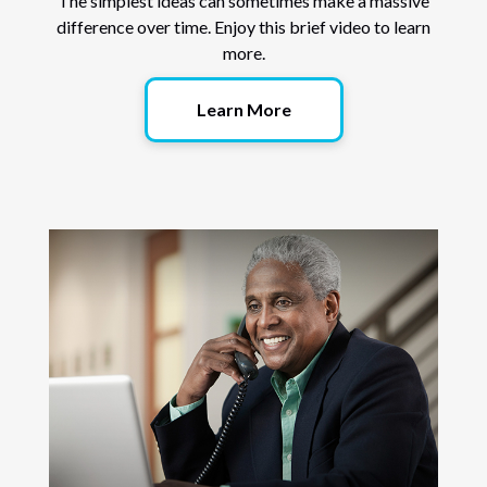
The simplest ideas can sometimes make a massive
difference over time. Enjoy this brief video to learn
more.
Learn More