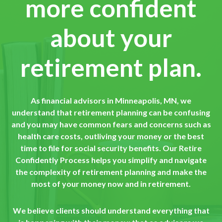
more confident
about your
retirement plan.
As financial advisors in Minneapolis, MN, we
understand that retirement planning can be confusing
and you may have common fears and concerns such as
health care costs, outliving your money or the best
time to file for social security benefits. Our Retire
Confidently Process helps you simplify and navigate
the complexity of retirement planning and make the
most of your money now and in retirement.
We believe clients should understand everything that