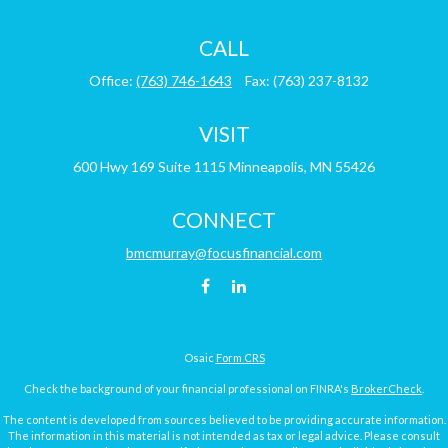
CALL
Office:
(763) 746-1643
Fax:
(763) 237-8132
VISIT
600 Hwy 169
Suite 1115
Minneapolis,
MN
55426
CONNECT
bmcmurray@focusfinancial.com
Osaic
Form CRS
Check the background of your financial professional on FINRA's
BrokerCheck
.
The content is developed from sources believed to be providing accurate information.
The information in this material is not intended as tax or legal advice. Please consult