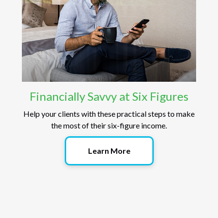
Financially Savvy at Six Figures
Help your clients with these practical steps to make
the most of their six-figure income.
Learn More