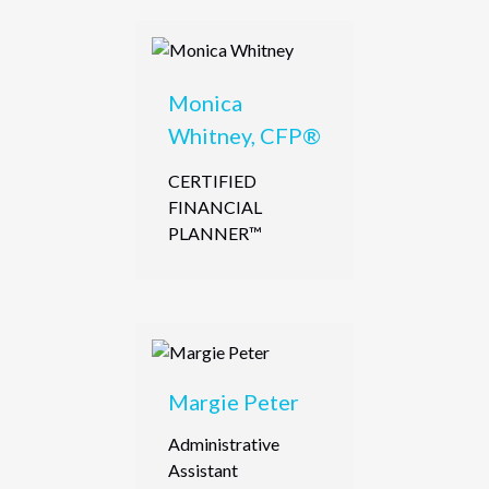
Monica
Whitney, CFP®
CERTIFIED
FINANCIAL
PLANNER™
Margie Peter
Administrative
Assistant