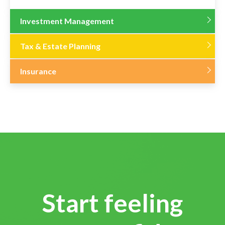
Investment Management
Tax & Estate Planning
Insurance
Start feeling