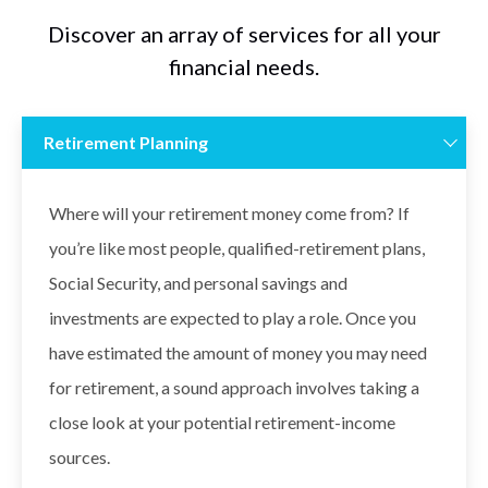
Discover an array of services for all your
financial needs.
Retirement Planning
Where will your retirement money come from? If
you’re like most people, qualified-retirement plans,
Social Security, and personal savings and
investments are expected to play a role. Once you
have estimated the amount of money you may need
for retirement, a sound approach involves taking a
close look at your potential retirement-income
sources.