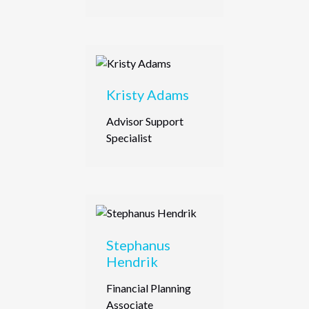
Kristy Adams
Advisor Support
Specialist
Stephanus
Hendrik
Financial Planning
Associate