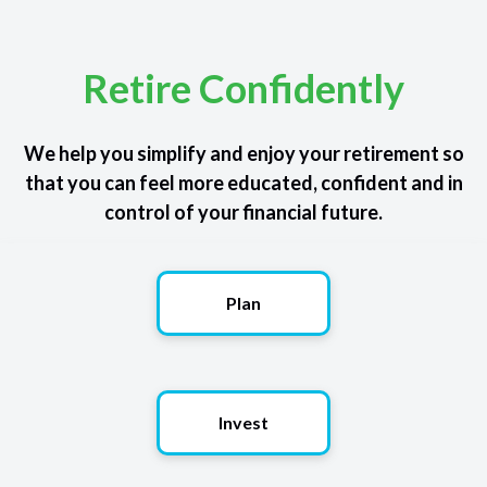
Retire Confidently
We help you simplify and enjoy your retirement so
that you can feel more educated, confident and in
control of your financial future.
Plan
Invest