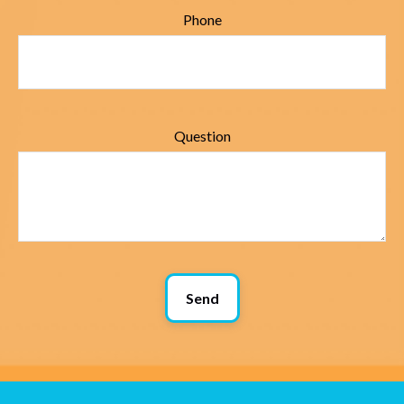
Phone
Question
Send