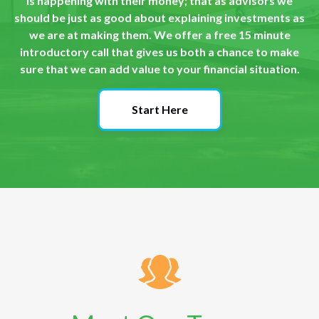
is happening with their money; that as advisors we
should be just as good about explaining investments as
we are at making them. We offer a free 15 minute
introductory call that gives us both a chance to make
sure that we can add value to your financial situation.
Start Here