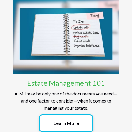
Estate Management 101
A will may be only one of the documents you need—
and one factor to consider—when it comes to
managing your estate.
Learn More