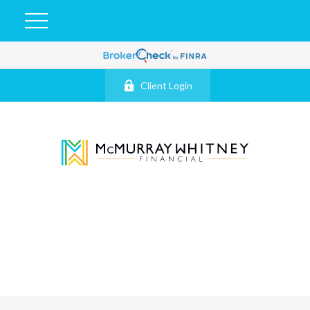
Client Login