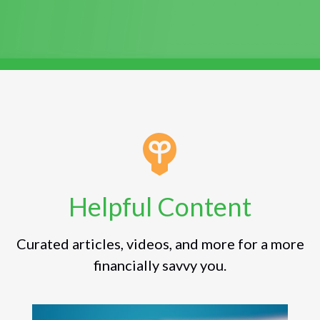
Helpful Content
Curated articles, videos, and more for a more
financially savvy you.