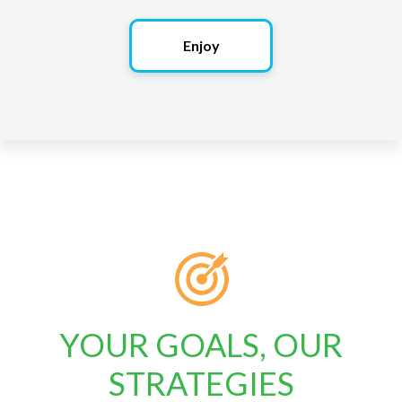
Enjoy
YOUR GOALS, OUR
STRATEGIES