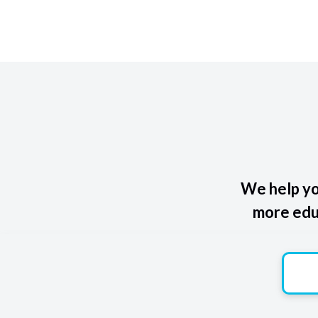
We help yo
more educ