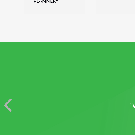
PLANNER™
"W