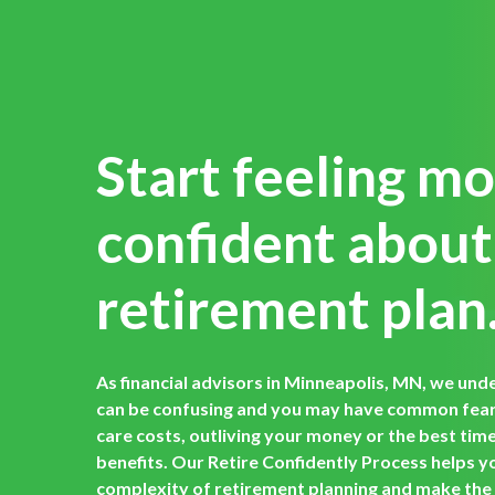
Start feeling m
confident about
retirement plan
As financial advisors in Minneapolis, MN, we und
can be confusing and you may have common fears
care costs, outliving your money or the best time t
benefits. Our Retire Confidently Process helps y
complexity of retirement planning and make the