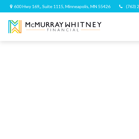
600 Hwy 169,,
Suite 1115,
Minneapolis,
MN
55426
(763) 