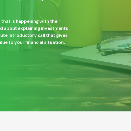
that is happening with their
od about explaining investments
ute introductory call that gives
ue to your financial situation.