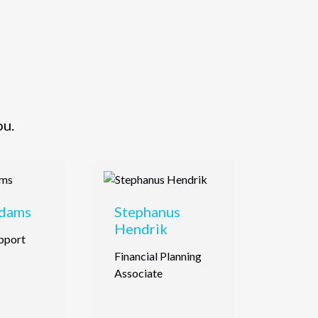
ou.
Adams
Stephanus
Hendrik
pport
Financial Planning
Associate