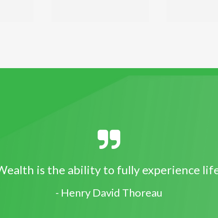
ealth is the ability to fully experience lif
- Henry David Thoreau