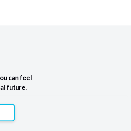
ou can feel
al future.