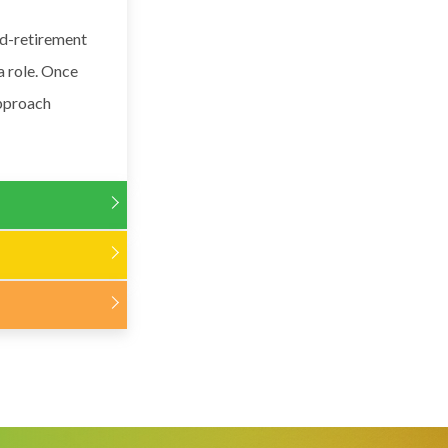
ed-retirement
a role. Once
approach