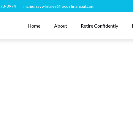
273-8974
mcmurraywhitney@focusfinancial.com
Home
About
Retire Confidently