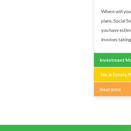
Where will you
plans, Social S
you have estim
involves taking
Investment M
Tax & Estate P
Insurance