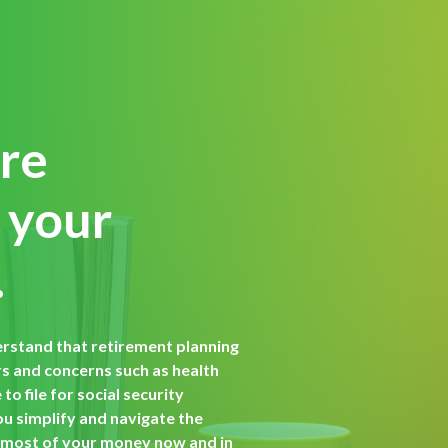
ore
 your
.
erstand that retirement planning
 and concerns such as health
o file for social security
ou simplify and navigate the
 most of your money now and in