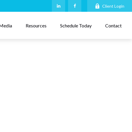
Client Login
Media
Resources
Schedule Today
Contact