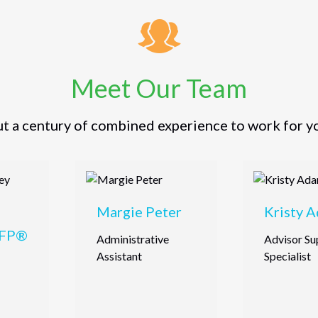
Meet Our Team
t a century of combined experience to work for y
Margie Peter
Kristy 
CFP®
Administrative
Advisor Su
Assistant
Specialist