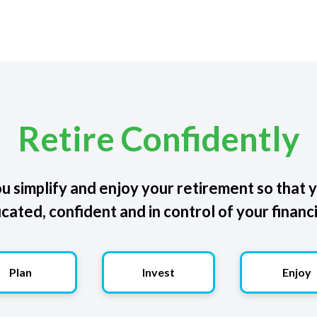
Retire Confidently
u simplify and enjoy your retirement so that y
ated, confident and in control of your financi
Plan
Invest
Enjoy