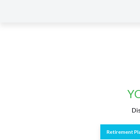
YO
Dis
Retirement Pl