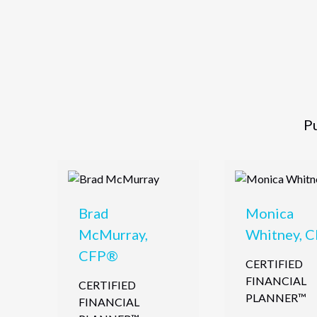
Pu
Brad
Monica
McMurray,
Whitney, 
CFP®
CERTIFIED
FINANCIAL
CERTIFIED
PLANNER™
FINANCIAL