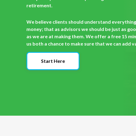
retirement.
We believe clients should understand everything 
money; that as advisors we should be just as go
as we are at making them. We offer a free 15 min
us both a chance to make sure that we can add val
Start Here