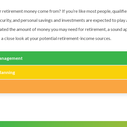
r retirement money come from? If you’re like most people, qualifi
ecurity, and personal savings and investments are expected to play 
ated the amount of money you may need for retirement, a sound 
 a close look at your potential retirement-income sources.
anagement
lanning