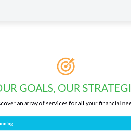
UR GOALS, OUR STRATEG
cover an array of services for all your financial ne
anning